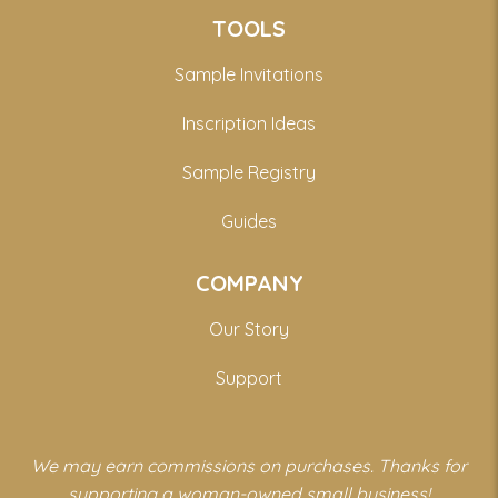
TOOLS
Sample Invitations
Inscription Ideas
Sample Registry
Guides
COMPANY
Our Story
Support
We may earn commissions on purchases. Thanks for
supporting a woman-owned small business!