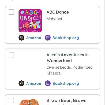
ABC Dance
Alphabet
Amazon
Bookshop.org
Alice’s Adventures in
Wonderland
Diverse Leads, Modernized
Classics
Amazon
Bookshop.org
Brown Bear, Brown