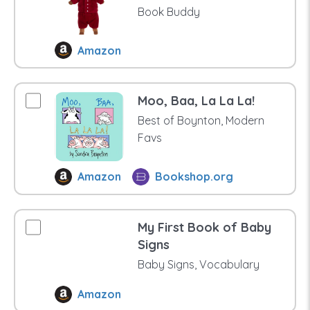
Book Buddy
Amazon
Moo, Baa, La La La!
Best of Boynton, Modern
Favs
Amazon
Bookshop.org
My First Book of Baby
Signs
Baby Signs, Vocabulary
Amazon