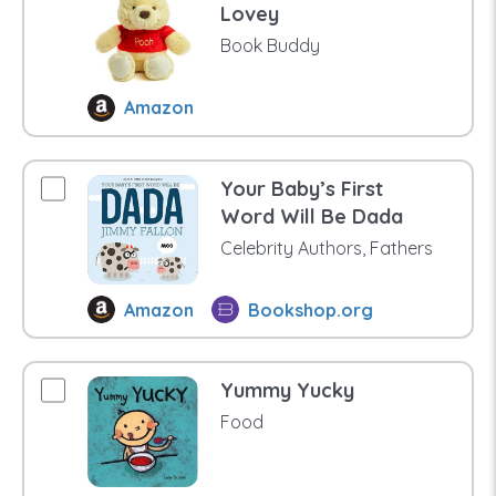
Lovey
Book Buddy
Amazon
Your Baby’s First
Word Will Be Dada
Celebrity Authors, Fathers
Amazon
Bookshop.org
Yummy Yucky
Food