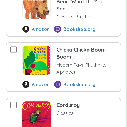
Bear, What Do You
See
Classics, Rhythmic
Amazon
Bookshop.org
Chicka Chicka Boom
Boom
Modern Favs, Rhythmic,
Alphabet
Amazon
Bookshop.org
Corduroy
Classics