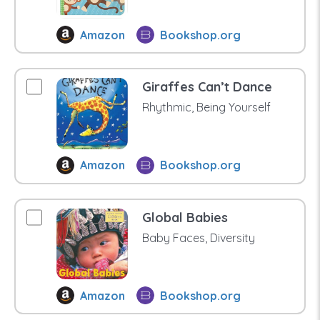
Amazon
Bookshop.org
Giraffes Can’t Dance
Rhythmic, Being Yourself
Amazon
Bookshop.org
Global Babies
Baby Faces, Diversity
Amazon
Bookshop.org