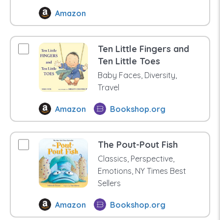
Amazon
Ten Little Fingers and
Ten Little Toes
Baby Faces, Diversity,
Travel
Amazon
Bookshop.org
The Pout-Pout Fish
Classics, Perspective,
Emotions, NY Times Best
Sellers
Amazon
Bookshop.org