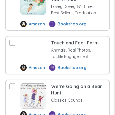
Lovey Dovey, NY Times
Best Sellers, Graduation
Amazon
Bookshop.org
Touch and Feel: Farm
Animals, Real Photos,
Tactile Engagement
Amazon
Bookshop.org
We’re Going on a Bear
Hunt
Classics, Sounds
Amazon
Bookshop.org