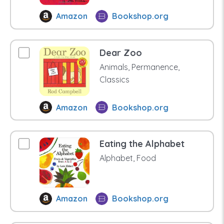
Amazon
Bookshop.org
Dear Zoo
Animals, Permanence,
Classics
Amazon
Bookshop.org
Eating the Alphabet
Alphabet, Food
Amazon
Bookshop.org