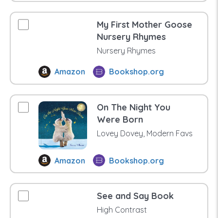
My First Mother Goose
Nursery Rhymes
Nursery Rhymes
Amazon
Bookshop.org
On The Night You
Were Born
Lovey Dovey, Modern Favs
Amazon
Bookshop.org
See and Say Book
High Contrast