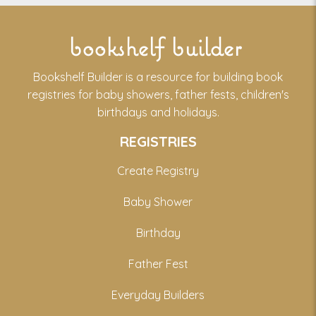
bookshelf builder
Bookshelf Builder is a resource for building book
registries for baby showers, father fests, children's
birthdays and holidays.
REGISTRIES
Create Registry
Baby Shower
Birthday
Father Fest
Everyday Builders