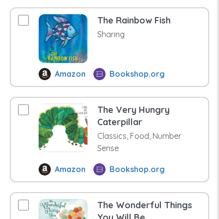
The Rainbow Fish
Sharing
Amazon
Bookshop.org
The Very Hungry
Caterpillar
Classics, Food, Number
Sense
Amazon
Bookshop.org
The Wonderful Things
You Will Be