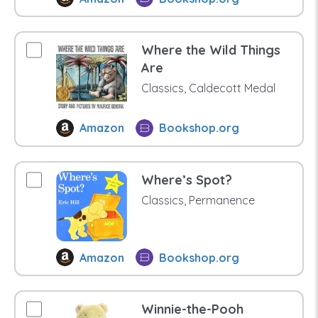
Where the Wild Things
Are
Classics, Caldecott Medal
Amazon
Bookshop.org
Where’s Spot?
Classics, Permanence
Amazon
Bookshop.org
Winnie-the-Pooh