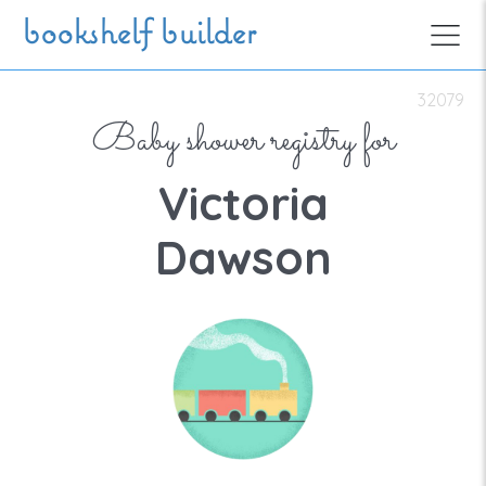
Skip to main content
bookshelf builder
32079
Baby shower registry for
Victoria
Dawson