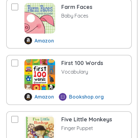
Farm Faces
Baby Faces
Amazon
First 100 Words
Vocabulary
Amazon
Bookshop.org
Five Little Monkeys
Finger Puppet