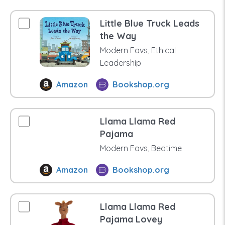
Little Blue Truck Leads
the Way
Modern Favs, Ethical
Leadership
Amazon
Bookshop.org
Llama Llama Red
Pajama
Modern Favs, Bedtime
Amazon
Bookshop.org
Llama Llama Red
Pajama Lovey