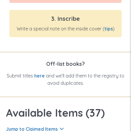
3. Inscribe
Write a special note on the inside cover (
tips
)
Off-list books?
Submit titles
here
and we’ll add them to the registry to
avoid duplicates.
Available Items (
37
)
Jump to Claimed Items