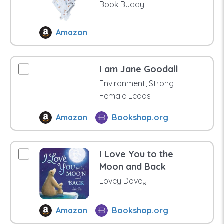
Book Buddy
Amazon
I am Jane Goodall
Environment, Strong
Female Leads
Amazon
Bookshop.org
I Love You to the
Moon and Back
Lovey Dovey
Amazon
Bookshop.org