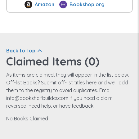
Amazon
Bookshop.org
Back to Top
Claimed Items (
0
)
As items are claimed, they will appear in the list below.
Off-list Books? Submit off-list titles here and we'll add
them to the registry to avoid duplicates. Email
info@bookshelfbuilder.com if you need a claim
reversed, need help, or have feedback.
No Books Claimed