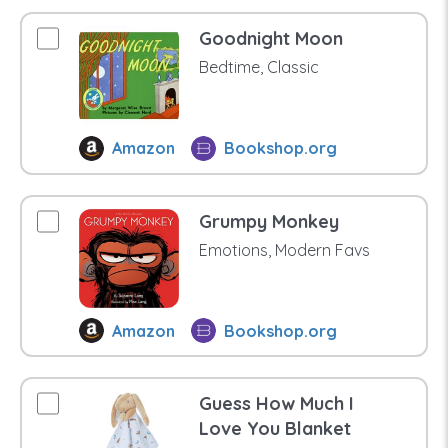
Goodnight Moon
Bedtime, Classic
Amazon
Bookshop.org
Grumpy Monkey
Emotions, Modern Favs
Amazon
Bookshop.org
Guess How Much I
Love You Blanket