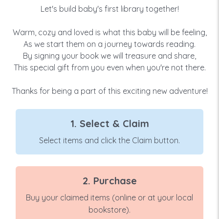
Let's build baby's first library together!
Warm, cozy and loved is what this baby will be feeling,
As we start them on a journey towards reading.
By signing your book we will treasure and share,
This special gift from you even when you're not there.
Thanks for being a part of this exciting new adventure!
1. Select & Claim
Select items and click the Claim button.
2. Purchase
Buy your claimed items (online or at your local
bookstore).