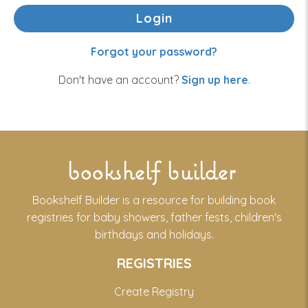
Forgot your password?
Don't have an account?
Sign up here
.
bookshelf builder
Bookshelf Builder is a resource for building book
registries for baby showers, father fests, children's
birthdays and holidays.
REGISTRIES
Create Registry