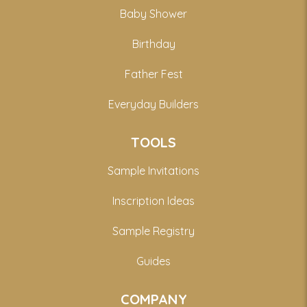
Baby Shower
Birthday
Father Fest
Everyday Builders
TOOLS
Sample Invitations
Inscription Ideas
Sample Registry
Guides
COMPANY