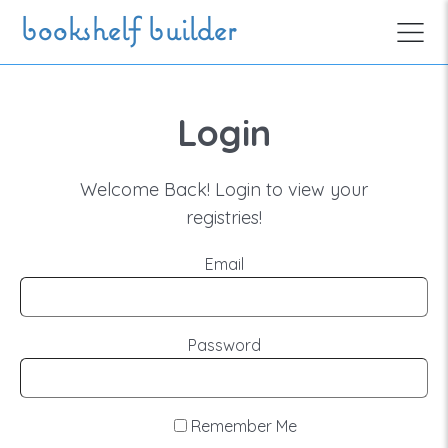
Skip to main content
bookshelf builder
Login
Welcome Back! Login to view your
registries!
Email
Password
Remember Me