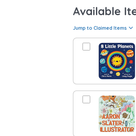
Available It
Jump to Claimed Items