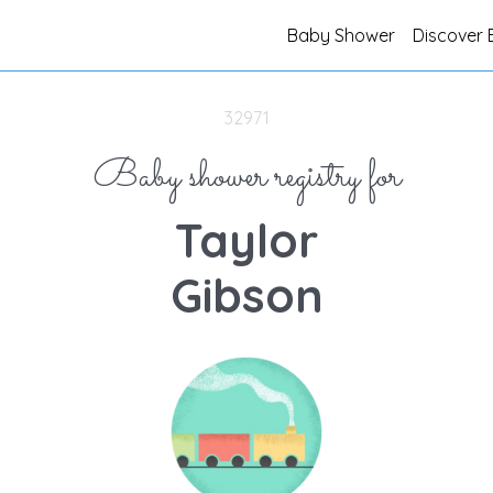
Baby Shower
Discover 
32971
Baby shower registry for
Taylor
Gibson