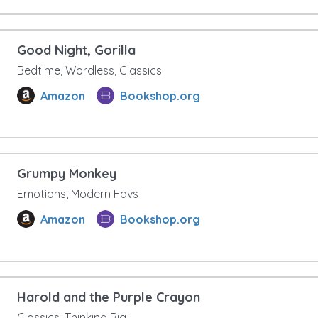
Good Night, Gorilla
Bedtime, Wordless, Classics
Amazon
Bookshop.org
Grumpy Monkey
Emotions, Modern Favs
Amazon
Bookshop.org
Harold and the Purple Crayon
Classics, Thinking Big