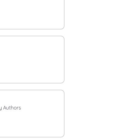
ty Authors