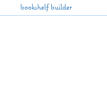
Skip to main content
bookshelf builder