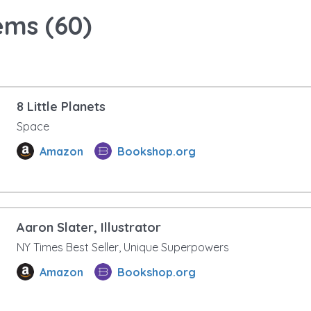
ems (
60
)
8 Little Planets
Space
Amazon
Bookshop.org
Aaron Slater, Illustrator
NY Times Best Seller, Unique Superpowers
Amazon
Bookshop.org