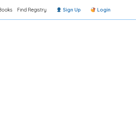
Books
Find Registry
Sign Up
Login