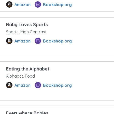
Amazon
Bookshop.org
Baby Loves Sports
Sports, High Contrast
Amazon
Bookshop.org
Eating the Alphabet
Alphabet, Food
Amazon
Bookshop.org
Everywhere Babies