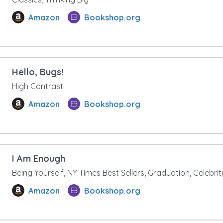
Amazon
Bookshop.org
Hello, Bugs!
High Contrast
Amazon
Bookshop.org
I Am Enough
Being Yourself, NY Times Best Sellers, Graduation, Celebri
Amazon
Bookshop.org