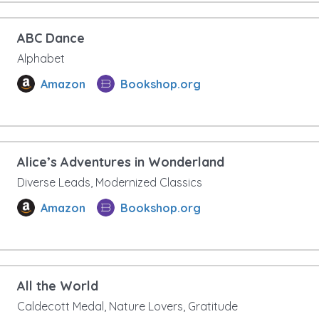
ABC Dance
Alphabet
Amazon
Bookshop.org
Alice’s Adventures in Wonderland
Diverse Leads, Modernized Classics
Amazon
Bookshop.org
All the World
Caldecott Medal, Nature Lovers, Gratitude