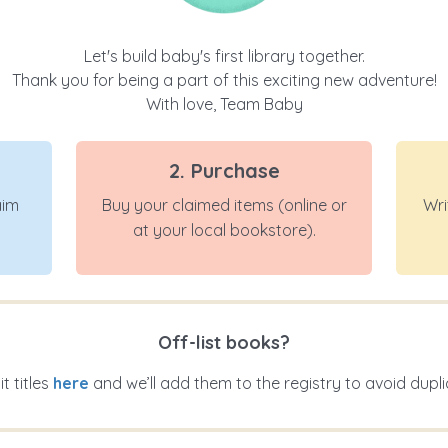
Let's build baby's first library together.
Thank you for being a part of this exciting new adventure!
With love, Team Baby
2. Purchase
aim
Buy your claimed items (online or
Wri
at your local bookstore).
Off-list books?
t titles
here
and we’ll add them to the registry to avoid dupli