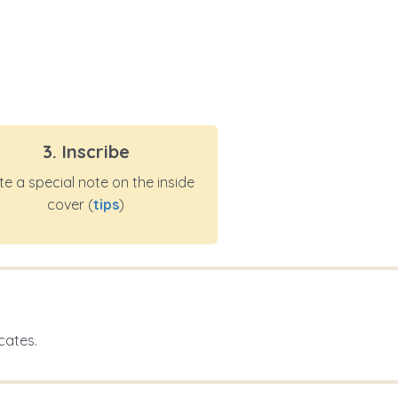
3. Inscribe
te a special note on the inside
cover (
tips
)
cates.