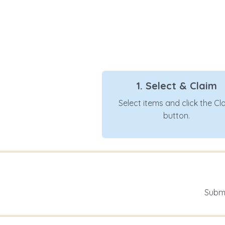
1. Select & Claim
Select items and click the Cl
button.
Submi