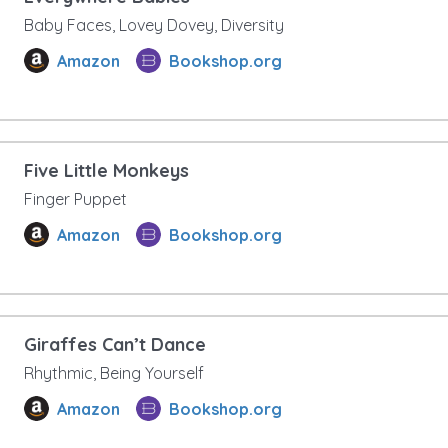
Baby Faces, Lovey Dovey, Diversity
Amazon
Bookshop.org
Five Little Monkeys
Finger Puppet
Amazon
Bookshop.org
Giraffes Can’t Dance
Rhythmic, Being Yourself
Amazon
Bookshop.org