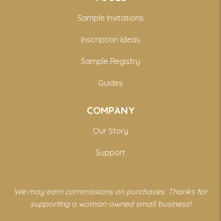
Sample Invitations
Inscription Ideas
Sample Registry
Guides
COMPANY
Our Story
Support
We may earn commissions on purchases. Thanks for
supporting a woman-owned small business!