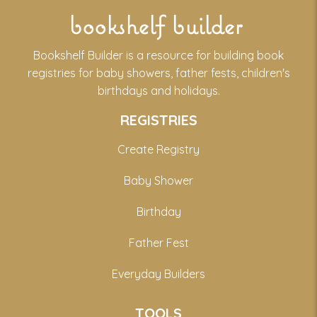
bookshelf builder
Bookshelf Builder is a resource for building book
registries for baby showers, father fests, children's
birthdays and holidays.
REGISTRIES
Create Registry
Baby Shower
Birthday
Father Fest
Everyday Builders
TOOLS