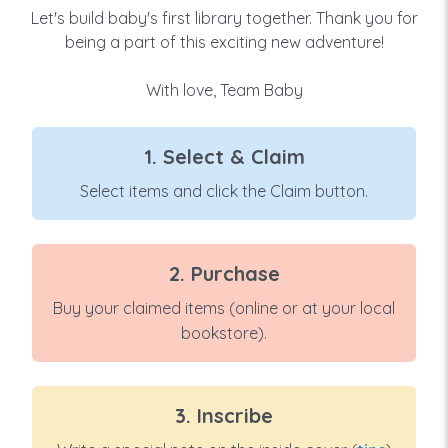
Let's build baby's first library together. Thank you for
being a part of this exciting new adventure!
With love, Team Baby
1. Select & Claim
Select items and click the Claim button.
2. Purchase
Buy your claimed items (online or at your local
bookstore).
3. Inscribe