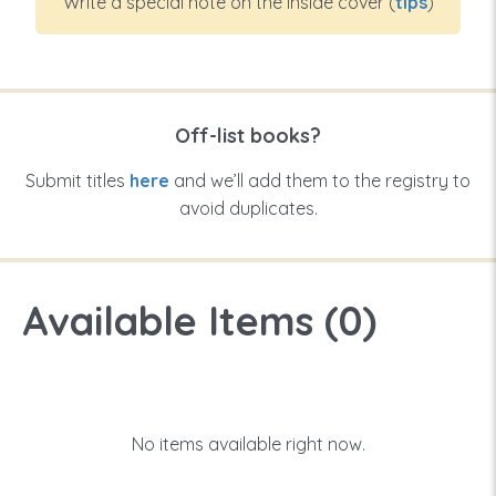
Write a special note on the inside cover (
tips
)
Off-list books?
Submit titles
here
and we’ll add them to the registry to
avoid duplicates.
Available Items (
0
)
No items available right now.