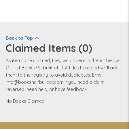
Back to Top
Claimed Items (
0
)
As items are claimed, they will appear in the list below.
Off-list Books? Submit off-list titles here and we'll add
them to the registry to avoid duplicates. Email
info@bookshelfbuilder.com if you need a claim
reversed, need help, or have feedback.
No Books Claimed