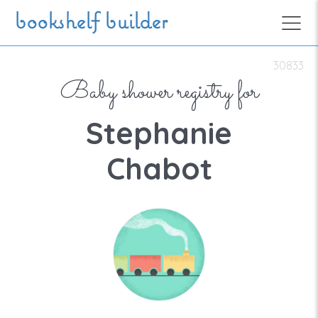
Skip to main content
bookshelf builder
30833
Baby shower registry for
Stephanie
Chabot