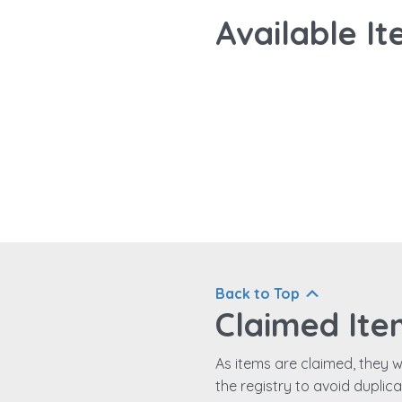
Available It
Back to Top
Claimed Ite
As items are claimed, they wi
the registry to avoid duplic