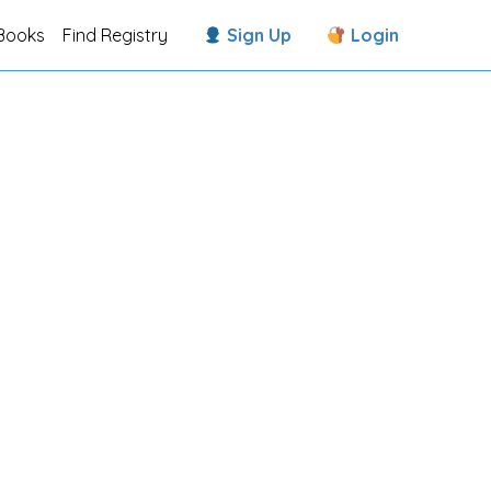
Books
Find Registry
Sign Up
Login