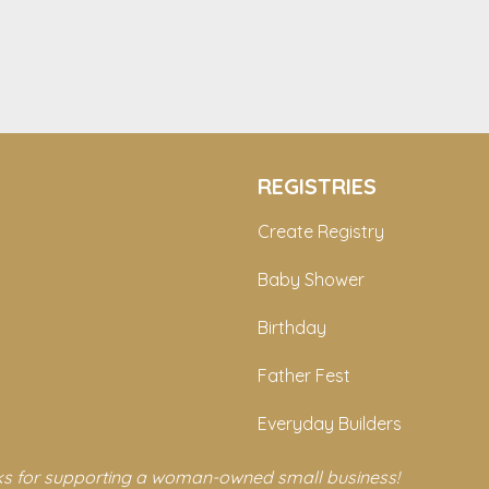
REGISTRIES
Create Registry
Baby Shower
Birthday
Father Fest
Everyday Builders
s for supporting a woman-owned small business!