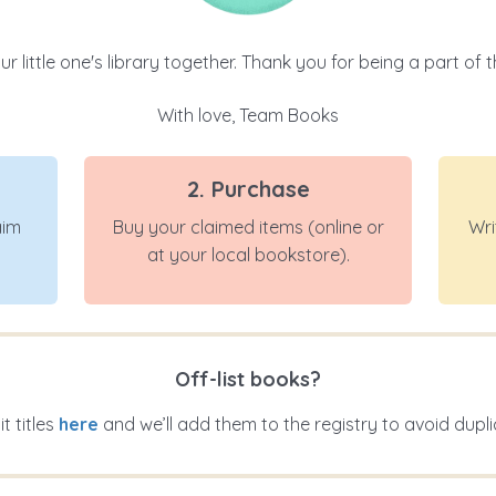
r little one's library together. Thank you for being a part of t
With love, Team Books
2. Purchase
aim
Buy your claimed items (online or
Wri
at your local bookstore).
Off-list books?
t titles
here
and we’ll add them to the registry to avoid dupli