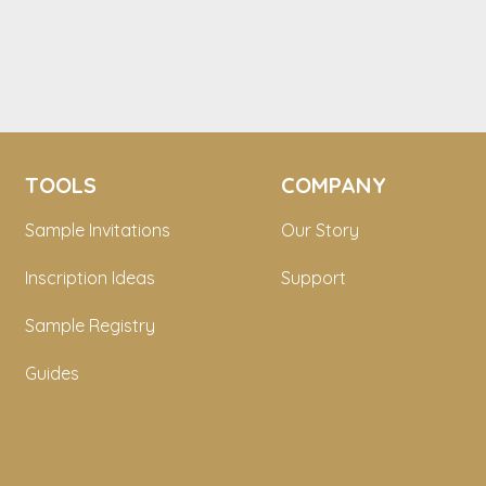
TOOLS
COMPANY
Sample Invitations
Our Story
Inscription Ideas
Support
Sample Registry
Guides