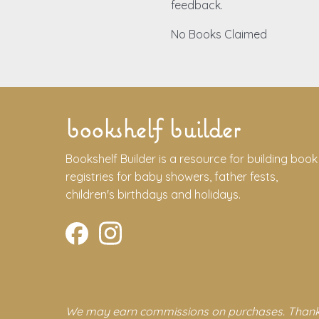
feedback.
No Books Claimed
bookshelf builder
Bookshelf Builder is a resource for building book
registries for baby showers, father fests,
children's birthdays and holidays.
We may earn commissions on purchases. Thank