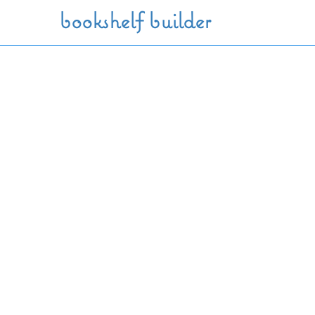
Skip to main content
bookshelf builder