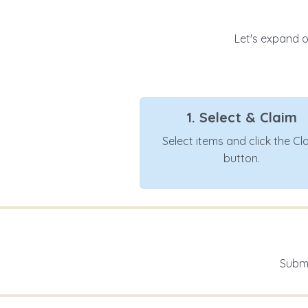
Let's expand ou
1. Select & Claim
Select items and click the Cl
button.
Submi