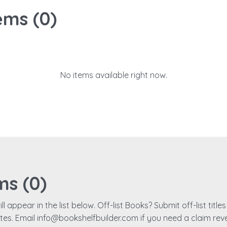
ems (
0
)
No items available right now.
ms (
0
)
ll appear in the list below. Off-list Books? Submit off-list titl
ates. Email info@bookshelfbuilder.com if you need a claim rev