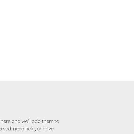
es here and we'll add them to
ersed, need help, or have