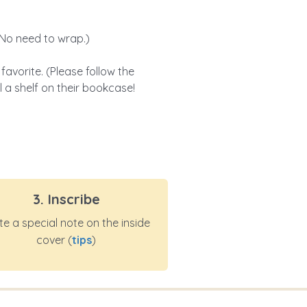
 (No need to wrap.)
vorite. (Please follow the
ll a shelf on their bookcase!
3. Inscribe
te a special note on the inside
cover (
tips
)