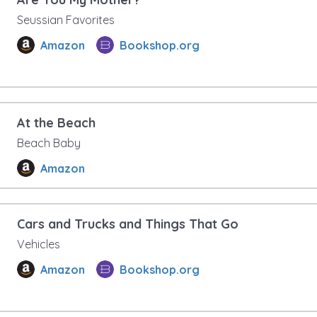
Seussian Favorites
Amazon
Bookshop.org
At the Beach
Beach Baby
Amazon
Cars and Trucks and Things That Go
Vehicles
Amazon
Bookshop.org