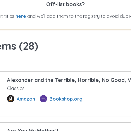
Off-list books?
t titles
here
and we’ll add them to the registry to avoid dupli
ems (
28
)
Alexander and the Terrible, Horrible, No Good, 
Classics
Amazon
Bookshop.org
Are You My Mother?