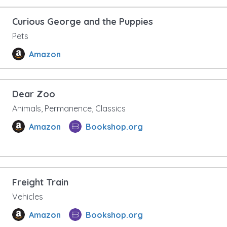
Curious George and the Puppies
Pets
Amazon
Dear Zoo
Animals, Permanence, Classics
Amazon
Bookshop.org
Freight Train
Vehicles
Amazon
Bookshop.org