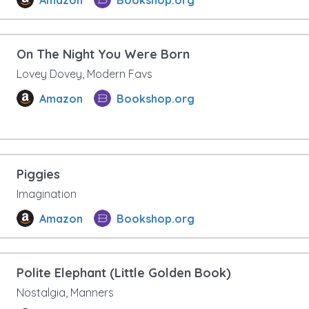
On The Night You Were Born
Lovey Dovey, Modern Favs
Amazon
Bookshop.org
Piggies
Imagination
Amazon
Bookshop.org
Polite Elephant (Little Golden Book)
Nostalgia, Manners