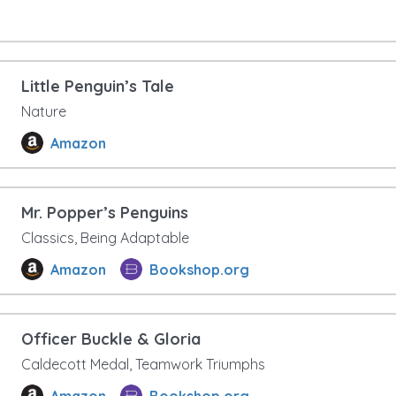
Little Penguin’s Tale
Nature
Amazon
Mr. Popper’s Penguins
Classics, Being Adaptable
Amazon
Bookshop.org
Officer Buckle & Gloria
Caldecott Medal, Teamwork Triumphs
Amazon
Bookshop.org