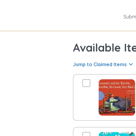
Submi
Available It
Jump to Claimed Items