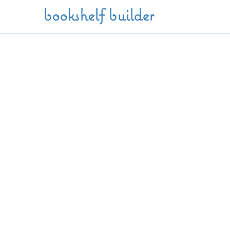
Skip to main content
bookshelf builder