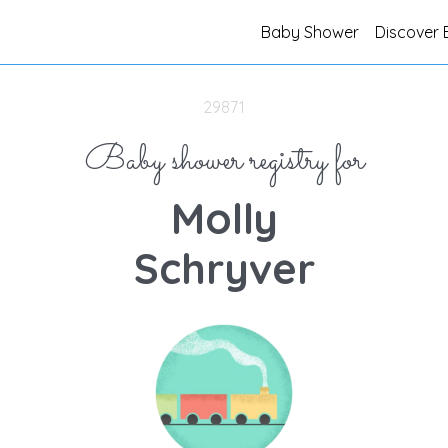
Baby Shower
Discover 
29871
Baby shower registry for
Molly
Schryver