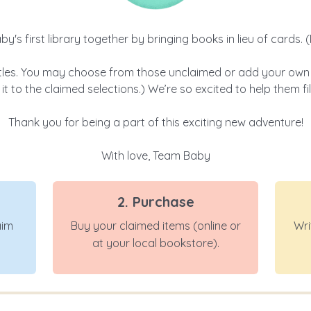
aby's first library together by bringing books in lieu of cards.
tles. You may choose from those unclaimed or add your own fa
it to the claimed selections.) We’re so excited to help them fi
Thank you for being a part of this exciting new adventure!
With love, Team Baby
2. Purchase
aim
Buy your claimed items (online or
Wri
at your local bookstore).