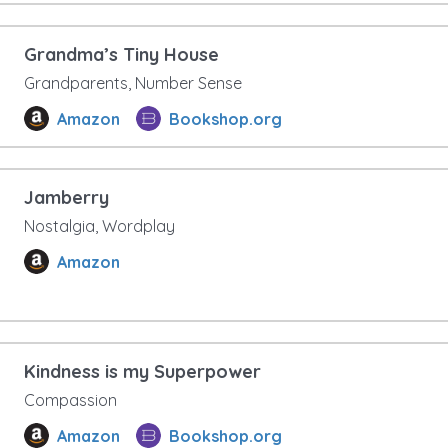
Grandma’s Tiny House
Grandparents, Number Sense
Amazon
Bookshop.org
Jamberry
Nostalgia, Wordplay
Amazon
Kindness is my Superpower
Compassion
Amazon
Bookshop.org