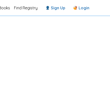
Books
Find Registry
Sign Up
Login