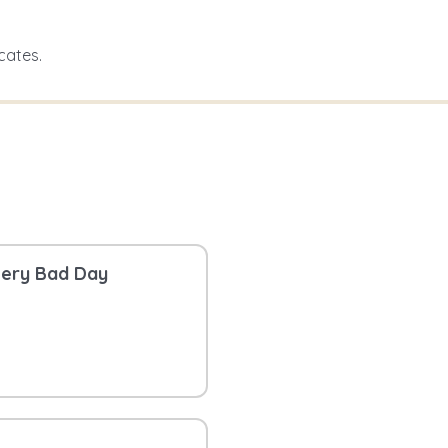
cates.
Very Bad Day