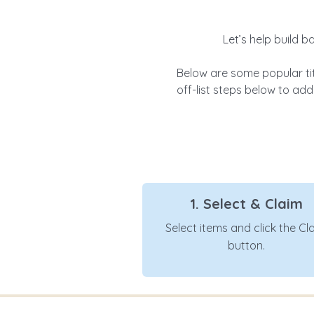
Let’s help build b
Below are some popular ti
off-list steps below to add 
1. Select & Claim
Select items and click the Cl
button.