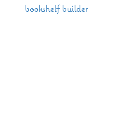
Skip to main content
bookshelf builder