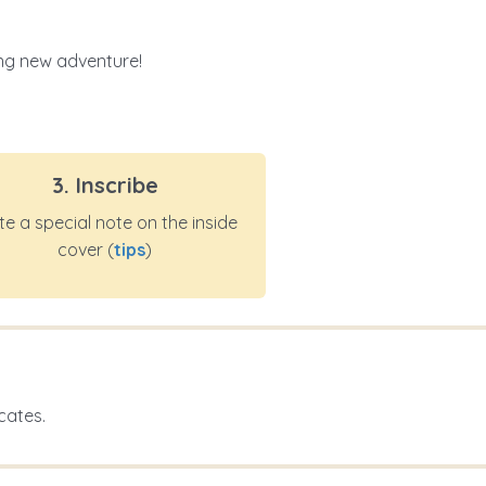
ting new adventure!
3. Inscribe
te a special note on the inside
cover (
tips
)
cates.