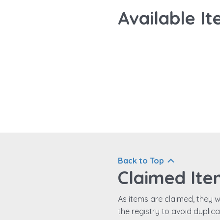
Available It
Back to Top
Claimed Ite
As items are claimed, they wi
the registry to avoid duplic