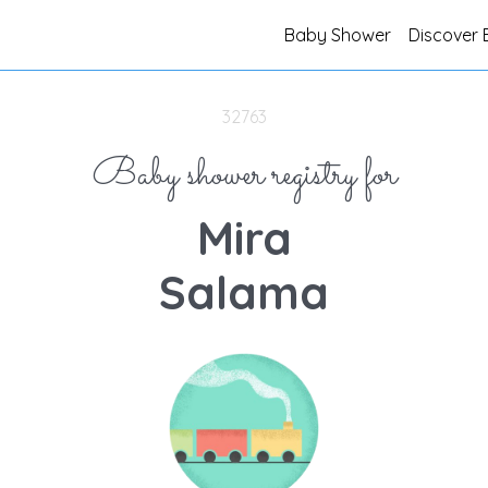
Baby Shower
Discover 
32763
Baby shower registry for
Mira
Salama