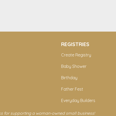
REGISTRIES
Create Registry
Baby Shower
Birthday
Father Fest
Everyday Builders
s for supporting a woman-owned small business!