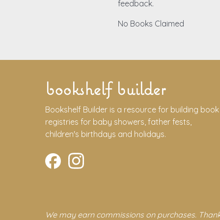
feedback.
No Books Claimed
bookshelf builder
Bookshelf Builder is a resource for building book
registries for baby showers, father fests,
children's birthdays and holidays.
We may earn commissions on purchases. Thank