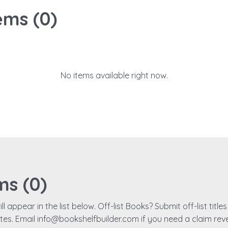
ems (
0
)
No items available right now.
ms (
0
)
ll appear in the list below. Off-list Books? Submit off-list titl
ates. Email info@bookshelfbuilder.com if you need a claim rev