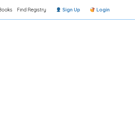
Books
Find Registry
Sign Up
Login