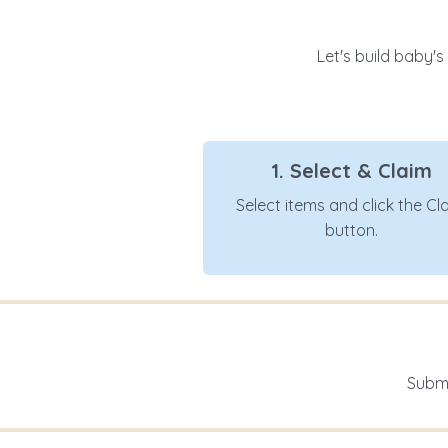
Let's build baby's
1. Select & Claim
Select items and click the Cl
button.
Submi