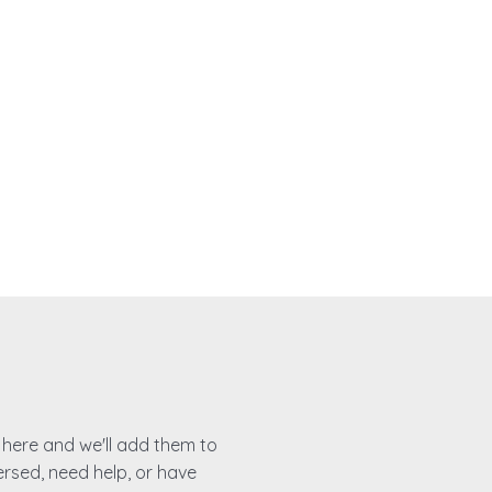
es here and we'll add them to
ersed, need help, or have