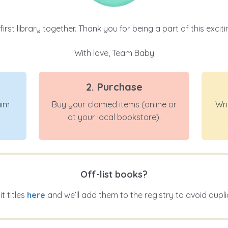
 first library together. Thank you for being a part of this exci
With love, Team Baby
2. Purchase
aim
Buy your claimed items (online or
Wri
at your local bookstore).
Off-list books?
t titles
here
and we’ll add them to the registry to avoid dupli