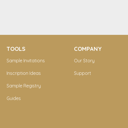
TOOLS
COMPANY
Sample Invitations
Our Story
Inscription Ideas
Support
Sample Registry
Guides