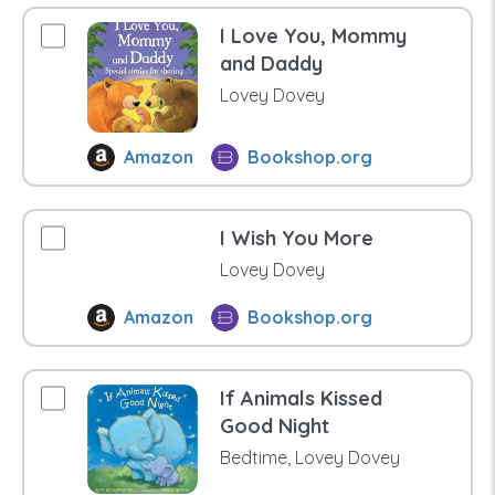
I Love You, Mommy
and Daddy
Lovey Dovey
Amazon
Bookshop.org
I Wish You More
Lovey Dovey
Amazon
Bookshop.org
If Animals Kissed
Good Night
Bedtime, Lovey Dovey