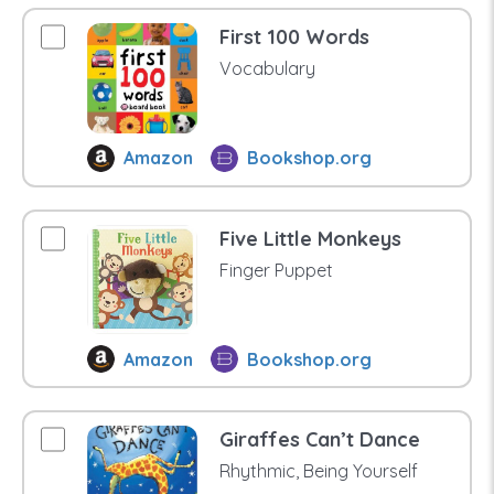
First 100 Words
Vocabulary
Amazon
Bookshop.org
Five Little Monkeys
Finger Puppet
Amazon
Bookshop.org
Giraffes Can’t Dance
Rhythmic, Being Yourself