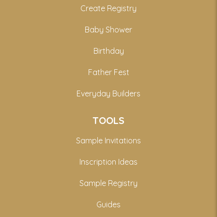
Create Registry
Baby Shower
Birthday
Father Fest
Everyday Builders
TOOLS
Sample Invitations
Inscription Ideas
Sample Registry
Guides