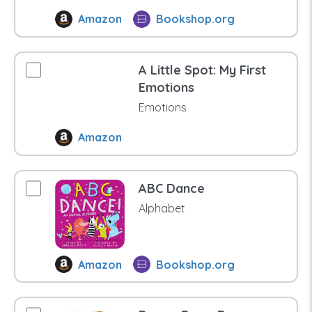
Amazon
Bookshop.org
A Little Spot: My First
Emotions
Emotions
Amazon
ABC Dance
Alphabet
Amazon
Bookshop.org