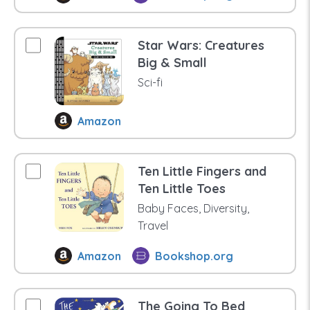
Star Wars: Creatures
Big & Small
Sci-fi
Amazon
Ten Little Fingers and
Ten Little Toes
Baby Faces, Diversity,
Travel
Amazon
Bookshop.org
The Going To Bed