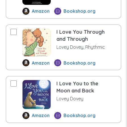
Amazon
Bookshop.org
I Love You Through
and Through
Lovey Dovey, Rhythmic
Amazon
Bookshop.org
I Love You to the
Moon and Back
Lovey Dovey
Amazon
Bookshop.org