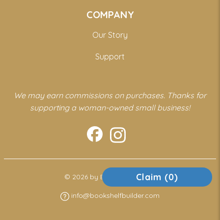
COMPANY
Our Story
Support
We may earn commissions on purchases. Thanks for
supporting a woman-owned small business!
Claim (
0
)
© 2026 by Bookshelf Builder
info@bookshelfbuilder.com