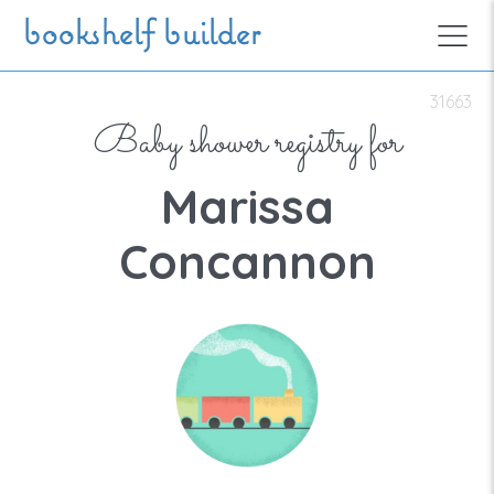
Skip to main content
bookshelf builder
31663
Baby shower registry for
Marissa
Concannon