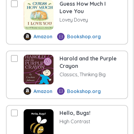
Guess How Much I
Love You
Lovey Dovey
Amazon
Bookshop.org
Harold and the Purple
Crayon
Classics, Thinking Big
Amazon
Bookshop.org
Hello, Bugs!
High Contrast