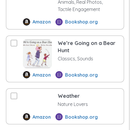
Animals, Real Photos,
Tactile Engagement
Amazon
Bookshop.org
We’re Going on a Bear
Hunt
Classics, Sounds
Amazon
Bookshop.org
Weather
Nature Lovers
Amazon
Bookshop.org