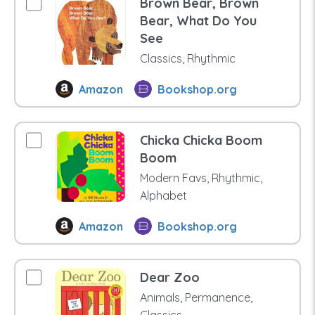
Brown Bear, Brown
Bear, What Do You
See
Classics, Rhythmic
Amazon
Bookshop.org
Chicka Chicka Boom
Boom
Modern Favs, Rhythmic,
Alphabet
Amazon
Bookshop.org
Dear Zoo
Animals, Permanence,