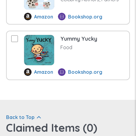
Amazon
Bookshop.org
Yummy Yucky
Food
Amazon
Bookshop.org
Back to Top
Claimed Items (
0
)