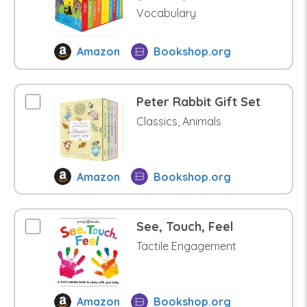
Vocabulary
Amazon
Bookshop.org
Peter Rabbit Gift Set
Classics, Animals
Amazon
Bookshop.org
See, Touch, Feel
Tactile Engagement
Amazon
Bookshop.org