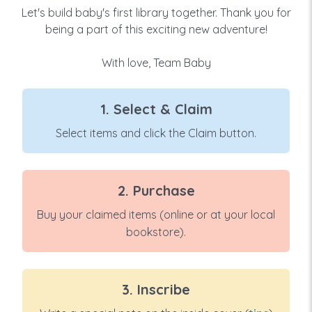
Let's build baby's first library together. Thank you for
being a part of this exciting new adventure!
With love, Team Baby
1. Select & Claim
Select items and click the Claim button.
2. Purchase
Buy your claimed items (online or at your local
bookstore).
3. Inscribe