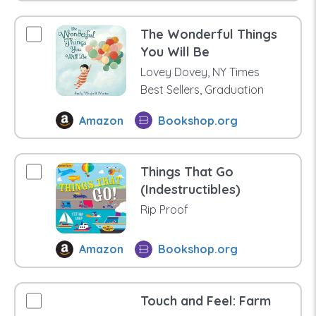
The Wonderful Things
You Will Be
Lovey Dovey, NY Times
Best Sellers, Graduation
Amazon
Bookshop.org
Things That Go
(Indestructibles)
Rip Proof
Amazon
Bookshop.org
Touch and Feel: Farm