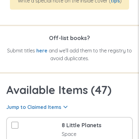
Write a special note on the inside cover (
tips
)
Off-list books?
Submit titles
here
and we’ll add them to the registry to
avoid duplicates.
Available Items (
47
)
Jump to Claimed Items
8 Little Planets
Space