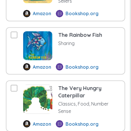
Sellers
Amazon
Bookshop.org
The Rainbow Fish
Sharing
Amazon
Bookshop.org
The Very Hungry
Caterpillar
Classics, Food, Number
Sense
Amazon
Bookshop.org