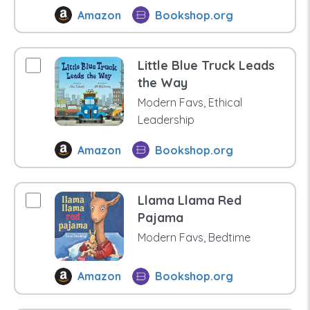
Amazon
Bookshop.org
Little Blue Truck Leads
the Way
Modern Favs, Ethical
Leadership
Amazon
Bookshop.org
Llama Llama Red
Pajama
Modern Favs, Bedtime
Amazon
Bookshop.org