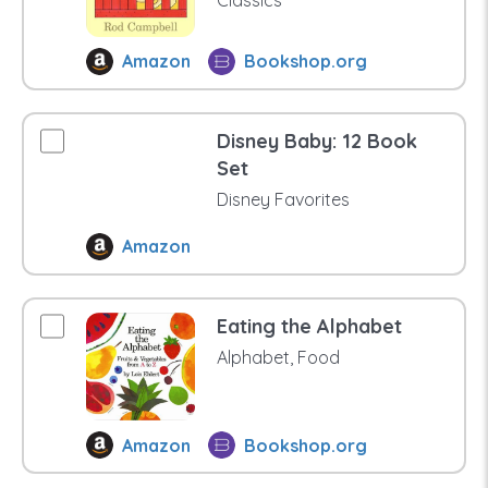
Classics
Amazon
Bookshop.org
Disney Baby: 12 Book
Set
Disney Favorites
Amazon
Eating the Alphabet
Alphabet, Food
Amazon
Bookshop.org