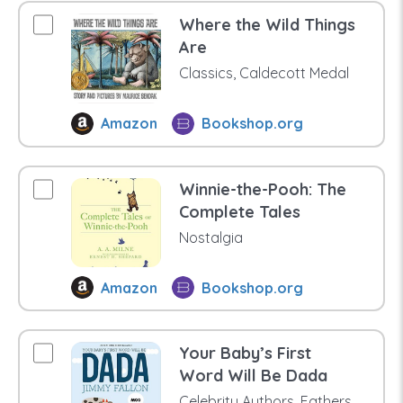
Where the Wild Things
Are
Classics, Caldecott Medal
Amazon
Bookshop.org
Winnie-the-Pooh: The
Complete Tales
Nostalgia
Amazon
Bookshop.org
Your Baby’s First
Word Will Be Dada
Celebrity Authors, Fathers