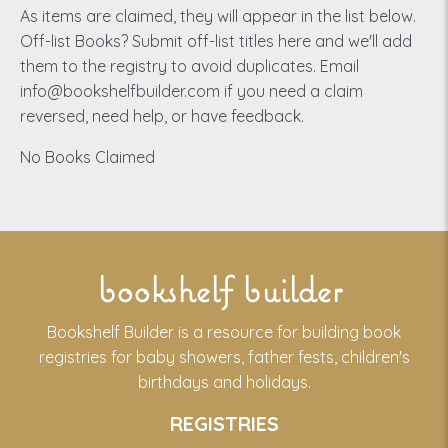
As items are claimed, they will appear in the list below.
Off-list Books? Submit off-list titles here and we'll add
them to the registry to avoid duplicates. Email
info@bookshelfbuilder.com if you need a claim
reversed, need help, or have feedback.
No Books Claimed
bookshelf builder
Bookshelf Builder is a resource for building book
registries for baby showers, father fests, children's
birthdays and holidays.
REGISTRIES