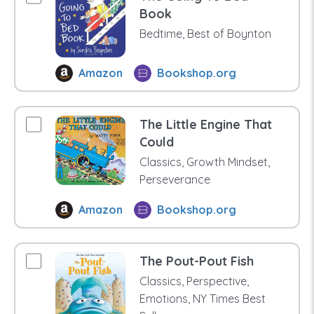
Book
Bedtime, Best of Boynton
Amazon
Bookshop.org
The Little Engine That
Could
Classics, Growth Mindset,
Perseverance
Amazon
Bookshop.org
The Pout-Pout Fish
Classics, Perspective,
Emotions, NY Times Best