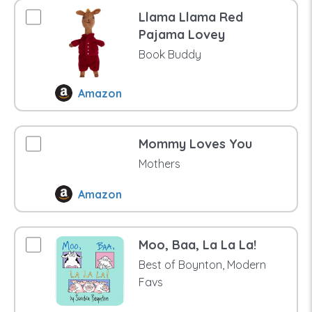
Llama Llama Red
Pajama Lovey
Book Buddy
Amazon
Mommy Loves You
Mothers
Amazon
Moo, Baa, La La La!
Best of Boynton, Modern
Favs