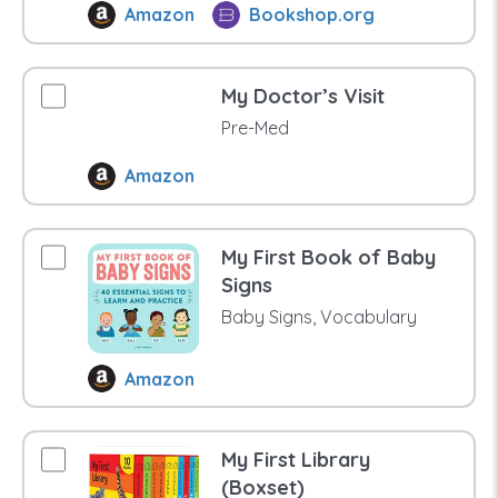
Amazon
Bookshop.org
My Doctor’s Visit
Pre-Med
Amazon
My First Book of Baby
Signs
Baby Signs, Vocabulary
Amazon
My First Library
(Boxset)