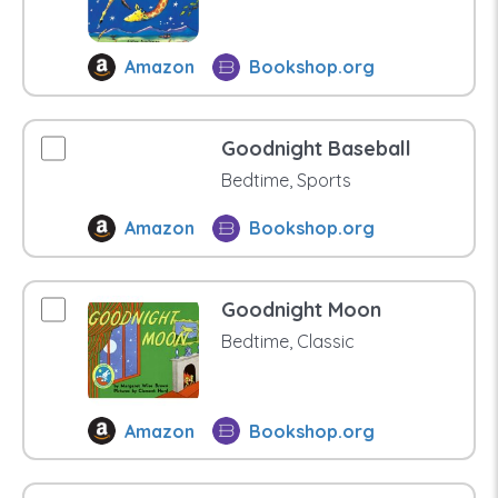
Amazon
Bookshop.org
Goodnight Baseball
Bedtime, Sports
Amazon
Bookshop.org
Goodnight Moon
Bedtime, Classic
Amazon
Bookshop.org