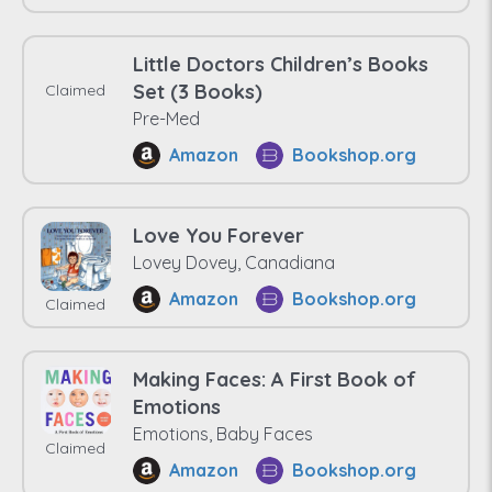
Little Doctors Children’s Books
Set (3 Books)
Claimed
Pre-Med
Amazon
Bookshop.org
Love You Forever
Lovey Dovey, Canadiana
Amazon
Bookshop.org
Claimed
Making Faces: A First Book of
Emotions
Emotions, Baby Faces
Claimed
Amazon
Bookshop.org