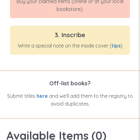
Buy your claimed items (online or at your local
bookstore).
3. Inscribe
Write a special note on the inside cover (
tips
)
Off-list books?
Submit titles
here
and we’ll add them to the registry to
avoid duplicates.
Available Items (
0
)