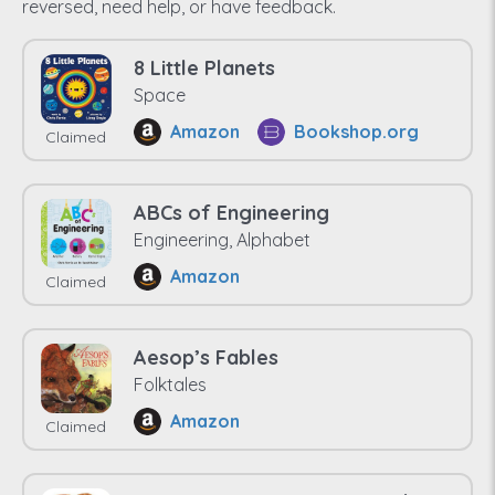
reversed, need help, or have feedback.
8 Little Planets
Space
Amazon
Bookshop.org
Claimed
ABCs of Engineering
Engineering, Alphabet
Amazon
Claimed
Aesop’s Fables
Folktales
Amazon
Claimed