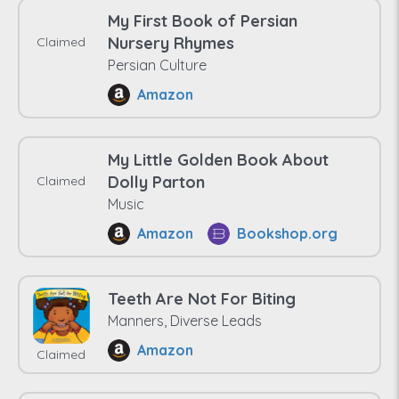
My First Book of Persian
Nursery Rhymes
Claimed
Persian Culture
Amazon
My Little Golden Book About
Dolly Parton
Claimed
Music
Amazon
Bookshop.org
Teeth Are Not For Biting
Manners, Diverse Leads
Amazon
Claimed