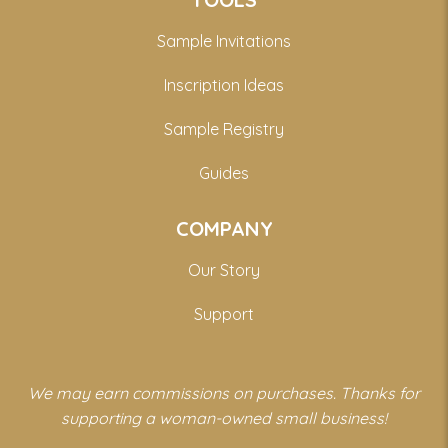
Sample Invitations
Inscription Ideas
Sample Registry
Guides
COMPANY
Our Story
Support
We may earn commissions on purchases. Thanks for
supporting a woman-owned small business!