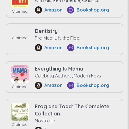
Animals, Permanence, Classics
Amazon
Bookshop.org
Claimed
Dentistry
Claimed
Pre-Med, Lift the Flap
Amazon
Bookshop.org
Everything Is Mama
Celebrity Authors, Modern Favs
Amazon
Bookshop.org
Claimed
Frog and Toad: The Complete
Collection
Nostalgia
Claimed