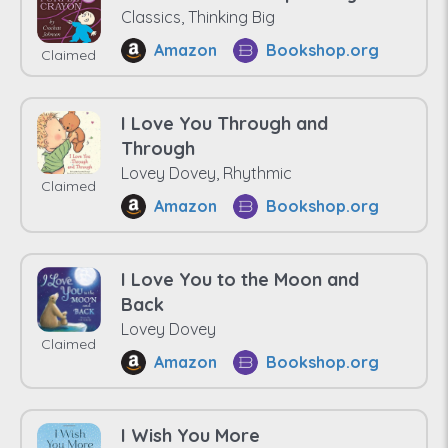
Classics, Thinking Big
Amazon
Bookshop.org
Claimed
I Love You Through and
Through
Lovey Dovey, Rhythmic
Claimed
Amazon
Bookshop.org
I Love You to the Moon and
Back
Lovey Dovey
Claimed
Amazon
Bookshop.org
I Wish You More