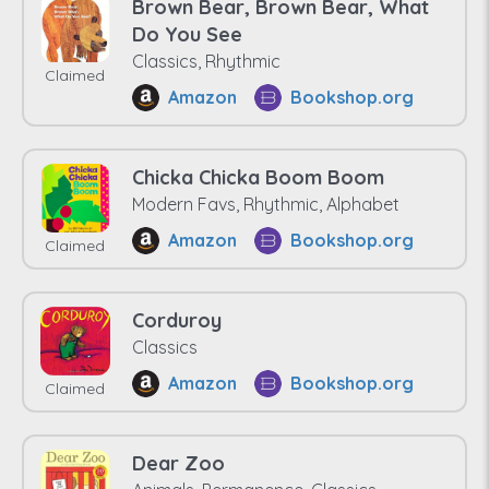
Brown Bear, Brown Bear, What
Do You See
Classics, Rhythmic
Claimed
Amazon
Bookshop.org
Chicka Chicka Boom Boom
Modern Favs, Rhythmic, Alphabet
Amazon
Bookshop.org
Claimed
Corduroy
Classics
Amazon
Bookshop.org
Claimed
Dear Zoo