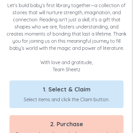
Let’s build baby’s first library together—a collection of
stories that will nurture strength, imagination, and
connection. Reading isn’t just a skill; it’s a gift that
shapes who we are, fosters understanding, and
creates moments of bonding that last a lifetime. Thank
you for joining us on this meaningful journey to fill
baby’s world with the magic and power of literature.
With love and gratitude,
Team Sheetz
1. Select & Claim
Select items and click the Claim button.
2. Purchase