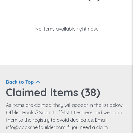
No items available right now.
Back to Top
Claimed Items (
38
)
As items are claimed, they will appear in the list below.
Off-list Books? Submit off-list titles here and we'll add
them to the registry to avoid duplicates. Email
info@bookshelfbuilder.com if you need a claim