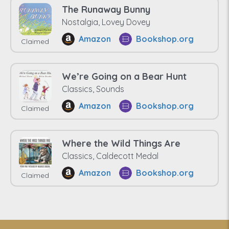
The Runaway Bunny
Nostalgia, Lovey Dovey
Amazon
Bookshop.org
Claimed
We’re Going on a Bear Hunt
Classics, Sounds
Amazon
Bookshop.org
Claimed
Where the Wild Things Are
Classics, Caldecott Medal
Amazon
Bookshop.org
Claimed