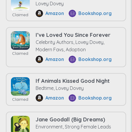
Lovey Dovey
Amazon
Bookshop.org
Claimed
I’ve Loved You Since Forever
Celebrity Authors, Lovey Dovey,
Modern Favs, Adoption
Claimed
Amazon
Bookshop.org
If Animals Kissed Good Night
Bedtime, Lovey Dovey
Amazon
Bookshop.org
Claimed
Jane Goodall (Big Dreams)
Environment, Strong Female Leads