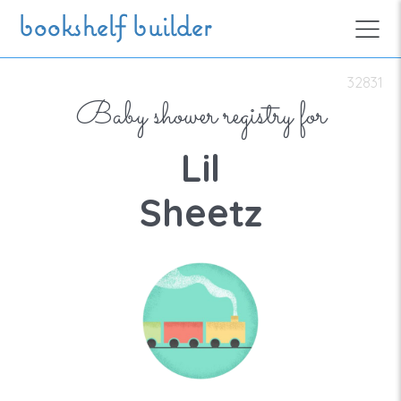
Skip to main content
bookshelf builder
32831
Baby shower registry for
Lil
Sheetz