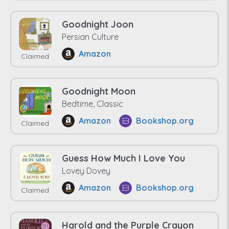
Goodnight Joon
Persian Culture
Amazon
Claimed
Goodnight Moon
Bedtime, Classic
Amazon
Bookshop.org
Claimed
Guess How Much I Love You
Lovey Dovey
Amazon
Bookshop.org
Claimed
Harold and the Purple Crayon