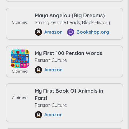
Maya Angelou (Big Dreams)
Claimed
Strong Female Leads, Black History
Amazon
Bookshop.org
My First 100 Persian Words
Persian Culture
Amazon
Claimed
My First Book Of Animals in
Farsi
Claimed
Persian Culture
Amazon