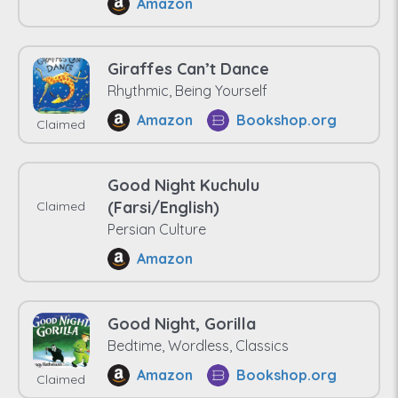
Amazon
Giraffes Can’t Dance
Rhythmic, Being Yourself
Amazon
Bookshop.org
Claimed
Good Night Kuchulu
(Farsi/English)
Claimed
Persian Culture
Amazon
Good Night, Gorilla
Bedtime, Wordless, Classics
Amazon
Bookshop.org
Claimed