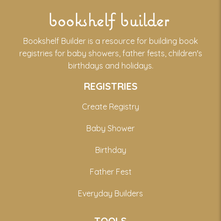
bookshelf builder
Bookshelf Builder is a resource for building book
registries for baby showers, father fests, children's
birthdays and holidays.
REGISTRIES
Create Registry
Baby Shower
Birthday
Father Fest
Everyday Builders
TOOLS