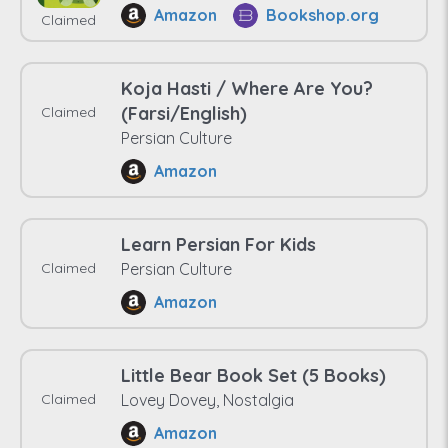
Amazon
Bookshop.org
Claimed
Koja Hasti / Where Are You?
(Farsi/English)
Claimed
Persian Culture
Amazon
Learn Persian For Kids
Claimed
Persian Culture
Amazon
Little Bear Book Set (5 Books)
Claimed
Lovey Dovey, Nostalgia
Amazon