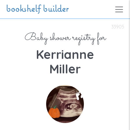
Skip to main content
bookshelf builder
33905
Baby shower registry for
Kerrianne
Miller