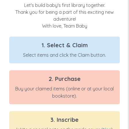
Let's build baby's first library together.
Thank you for being a part of this exciting new
adventure!
With love, Team Baby
1. Select & Claim
Select items and click the Claim button.
2. Purchase
Buy your claimed items (online or at your local
bookstore).
3. Inscribe