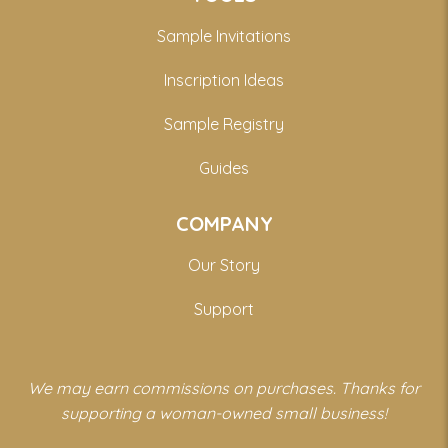
Sample Invitations
Inscription Ideas
Sample Registry
Guides
COMPANY
Our Story
Support
We may earn commissions on purchases. Thanks for
supporting a woman-owned small business!