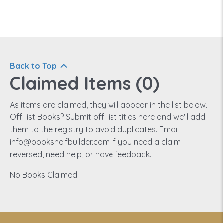
Back to Top
Claimed Items (
0
)
As items are claimed, they will appear in the list below.
Off-list Books? Submit off-list titles here and we'll add
them to the registry to avoid duplicates. Email
info@bookshelfbuilder.com if you need a claim
reversed, need help, or have feedback.
No Books Claimed