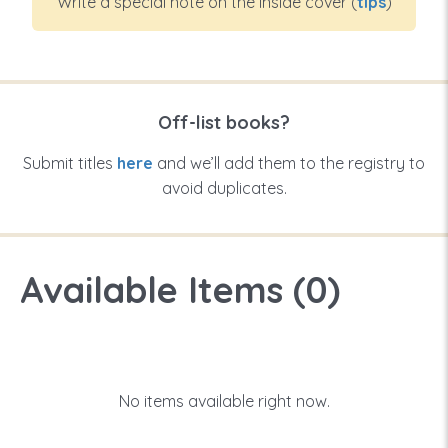
Write a special note on the inside cover (
tips
)
Off-list books?
Submit titles
here
and we’ll add them to the registry to
avoid duplicates.
Available Items (
0
)
No items available right now.