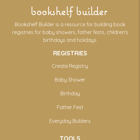
bookshelf builder
Bookshelf Builder is a resource for building book
registries for baby showers, father fests, children's
birthdays and holidays.
REGISTRIES
Create Registry
Baby Shower
Birthday
Father Fest
Everyday Builders
TOOLS