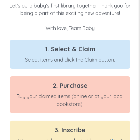
Let's build baby's first library together. Thank you for
being a part of this exciting new adventure!
With love, Team Baby
1. Select & Claim
Select items and click the Claim button.
2. Purchase
Buy your claimed items (online or at your local
bookstore).
3. Inscribe