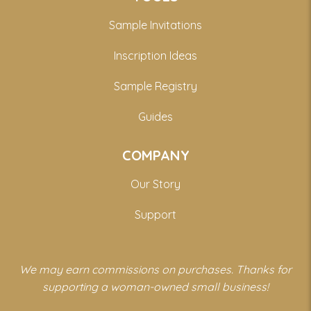
Sample Invitations
Inscription Ideas
Sample Registry
Guides
COMPANY
Our Story
Support
We may earn commissions on purchases. Thanks for
supporting a woman-owned small business!