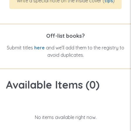
Write a special note on the inside cover (
tips
)
Off-list books?
Submit titles
here
and we’ll add them to the registry to
avoid duplicates.
Available Items (
0
)
No items available right now.