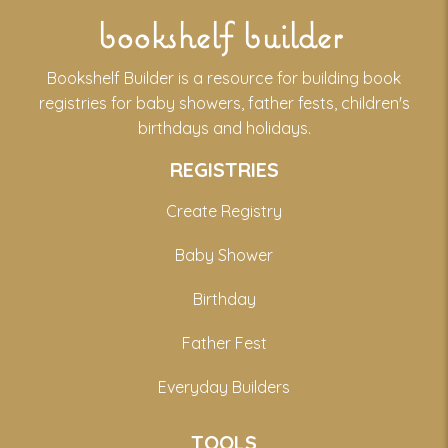
bookshelf builder
Bookshelf Builder is a resource for building book
registries for baby showers, father fests, children's
birthdays and holidays.
REGISTRIES
Create Registry
Baby Shower
Birthday
Father Fest
Everyday Builders
TOOLS