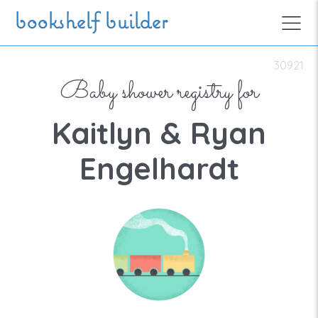
Skip to main content
bookshelf builder
30921
Baby shower registry for
Kaitlyn & Ryan
Engelhardt