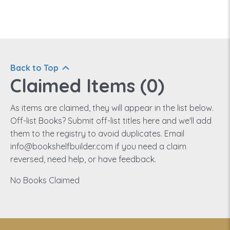
Back to Top
Claimed Items (
0
)
As items are claimed, they will appear in the list below.
Off-list Books? Submit off-list titles here and we'll add
them to the registry to avoid duplicates. Email
info@bookshelfbuilder.com if you need a claim
reversed, need help, or have feedback.
No Books Claimed