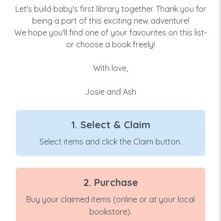
Let's build baby's first library together. Thank you for
being a part of this exciting new adventure!
We hope you'll find one of your favourites on this list-
or choose a book freely!
With love,
Josie and Ash
1. Select & Claim
Select items and click the Claim button.
2. Purchase
Buy your claimed items (online or at your local
bookstore).