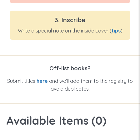
3. Inscribe
Write a special note on the inside cover (
tips
)
Off-list books?
Submit titles
here
and we’ll add them to the registry to
avoid duplicates.
Available Items (
0
)