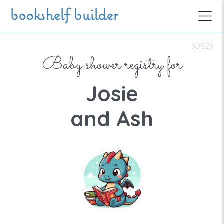
Skip to main content
bookshelf builder
30829
Baby shower registry for
Josie
and Ash