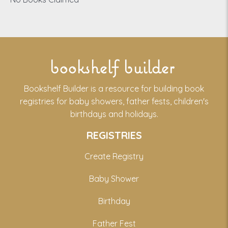
bookshelf builder
Bookshelf Builder is a resource for building book
registries for baby showers, father fests, children's
birthdays and holidays.
REGISTRIES
Create Registry
Baby Shower
Birthday
Father Fest