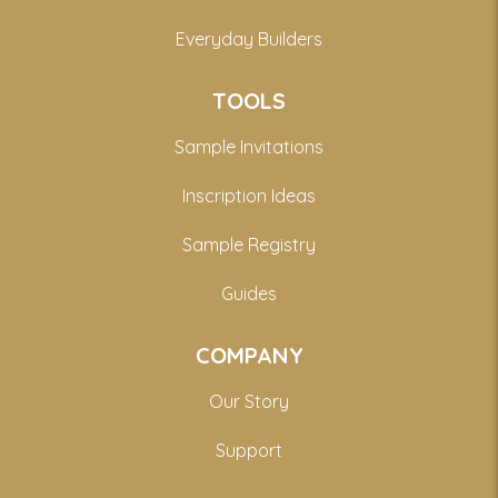
Everyday Builders
TOOLS
Sample Invitations
Inscription Ideas
Sample Registry
Guides
COMPANY
Our Story
Support