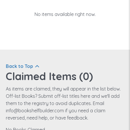
No items available right now.
Back to Top
Claimed Items (
0
)
As items are claimed, they will appear in the list below.
Off-list Books? Submit off-list titles here and we'll add
them to the registry to avoid duplicates. Email
info@bookshelfbuilder.com if you need a claim
reversed, need help, or have feedback.
No Books Claimed