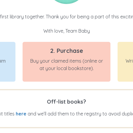
 first library together. Thank you for being a part of this exci
With love, Team Baby
2. Purchase
aim
Buy your claimed items (online or
Wri
at your local bookstore).
Off-list books?
t titles
here
and we’ll add them to the registry to avoid dupli