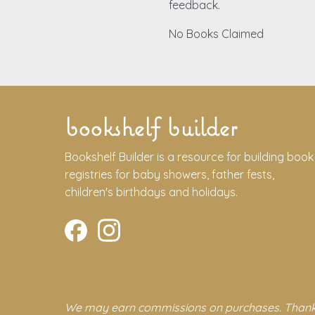
feedback.
No Books Claimed
bookshelf builder
Bookshelf Builder is a resource for building book
registries for baby showers, father fests,
children's birthdays and holidays.
We may earn commissions on purchases. Thank