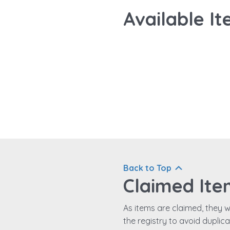
Available It
Back to Top
Claimed Ite
As items are claimed, they wi
the registry to avoid duplic