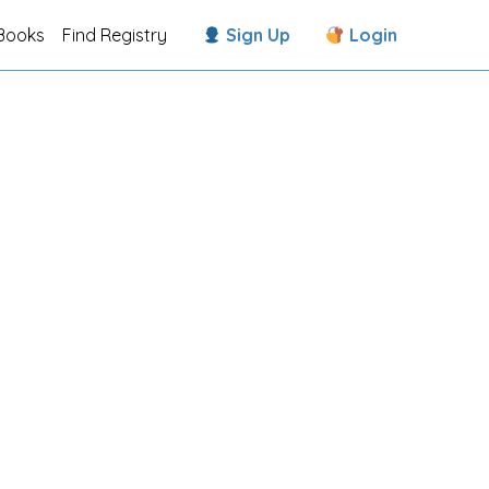
Books
Find Registry
Sign Up
Login