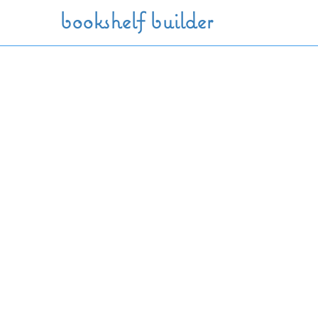
Skip to main content
bookshelf builder