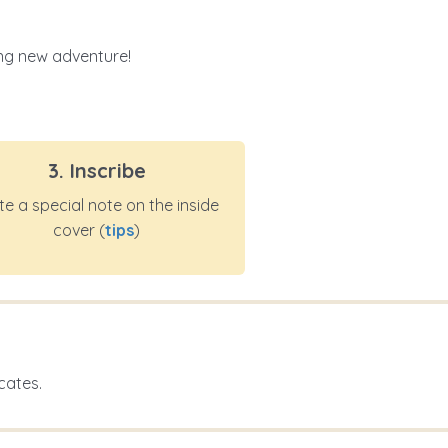
ting new adventure!
3. Inscribe
te a special note on the inside
cover (
tips
)
cates.