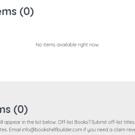
ems (
0
)
No items available right now.
ms (
0
)
ll appear in the list below. Off-list Books? Submit off-list titl
ates. Email info@bookshelfbuilder.com if you need a claim rev