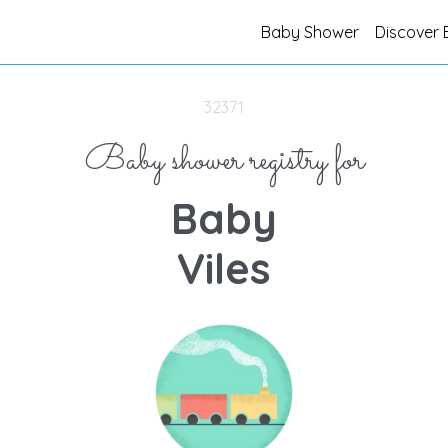
Baby Shower
Discover 
32371
Baby shower registry for
Baby
Viles