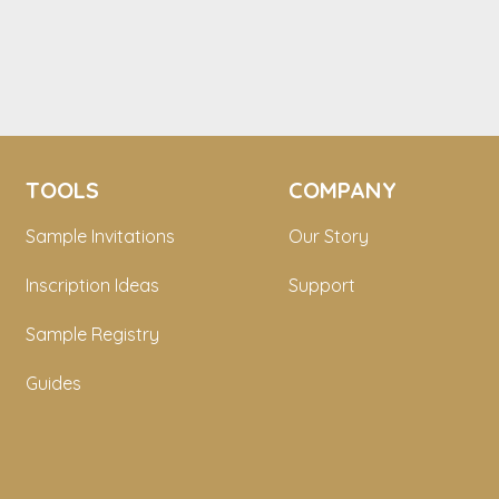
TOOLS
COMPANY
Sample Invitations
Our Story
Inscription Ideas
Support
Sample Registry
Guides