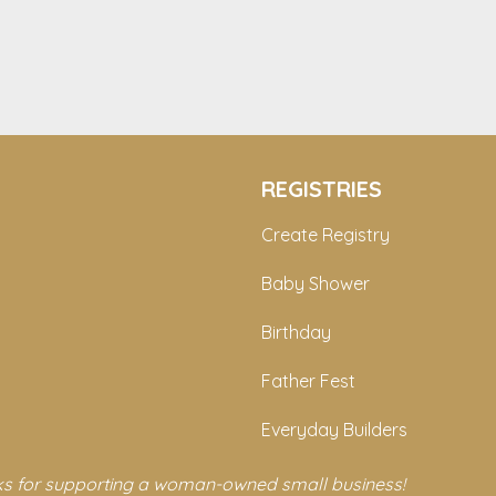
REGISTRIES
Create Registry
Baby Shower
Birthday
Father Fest
Everyday Builders
s for supporting a woman-owned small business!