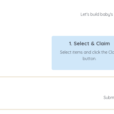
Let's build baby's
1. Select & Claim
Select items and click the Cl
button.
Submi