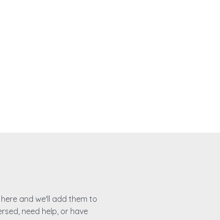
es here and we'll add them to
ersed, need help, or have