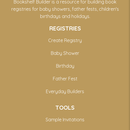
Bookshelf Builder is a resource for building book
registries for baby showers, father fests, children's
birthdays and holidays.
REGISTRIES
Create Registry
Baby Shower
Birthday
Father Fest
Everyday Builders
TOOLS
Sample Invitations