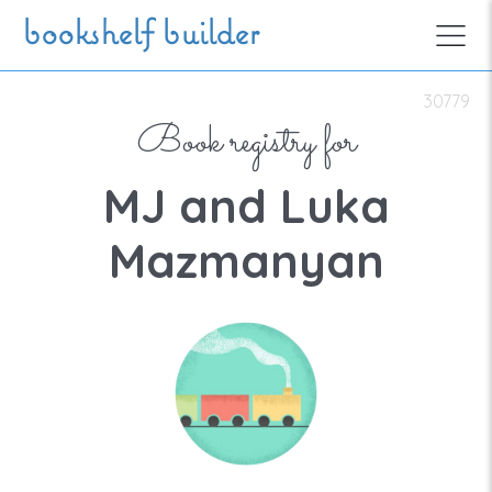
Skip to main content
bookshelf builder
30779
Book registry for
MJ and Luka
Mazmanyan