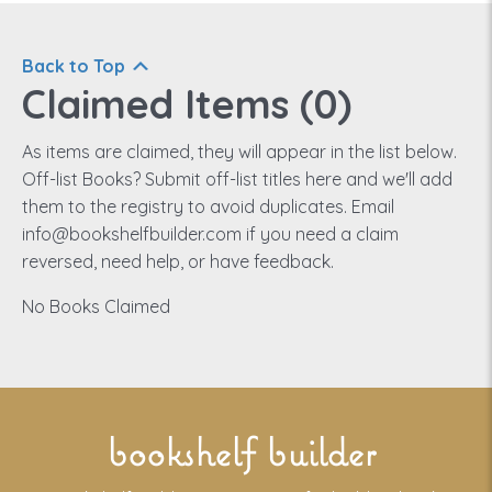
Back to Top
Claimed Items (
0
)
As items are claimed, they will appear in the list below.
Off-list Books? Submit off-list titles here and we'll add
them to the registry to avoid duplicates. Email
info@bookshelfbuilder.com if you need a claim
reversed, need help, or have feedback.
No Books Claimed
bookshelf builder