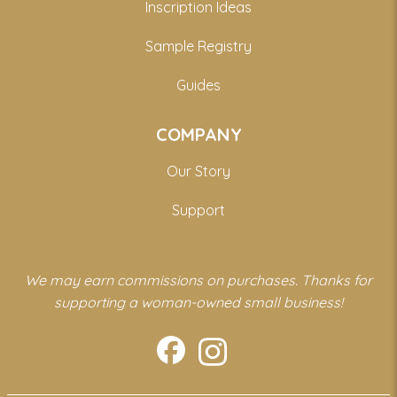
Inscription Ideas
Sample Registry
Guides
COMPANY
Our Story
Support
We may earn commissions on purchases. Thanks for
supporting a woman-owned small business!