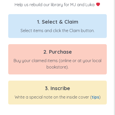
Help us rebuild our library for MJ and Luka
1. Select & Claim
Select items and click the Claim button.
2. Purchase
Buy your claimed items (online or at your local
bookstore).
3. Inscribe
Write a special note on the inside cover (
tips
)