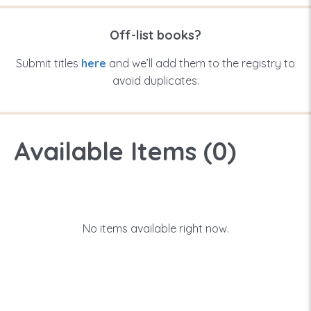
Off-list books?
Submit titles
here
and we’ll add them to the registry to
avoid duplicates.
Available Items (
0
)
No items available right now.