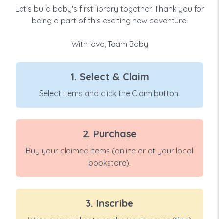
Let's build baby's first library together. Thank you for
being a part of this exciting new adventure!
With love, Team Baby
1. Select & Claim
Select items and click the Claim button.
2. Purchase
Buy your claimed items (online or at your local
bookstore).
3. Inscribe