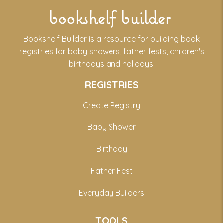
bookshelf builder
Bookshelf Builder is a resource for building book
registries for baby showers, father fests, children's
birthdays and holidays.
REGISTRIES
Create Registry
Baby Shower
Birthday
Father Fest
Everyday Builders
TOOLS