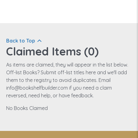
Back to Top
Claimed Items (
0
)
As items are claimed, they will appear in the list below.
Off-list Books? Submit off-list titles here and we'll add
them to the registry to avoid duplicates. Email
info@bookshelfbuilder.com if you need a claim
reversed, need help, or have feedback.
No Books Claimed