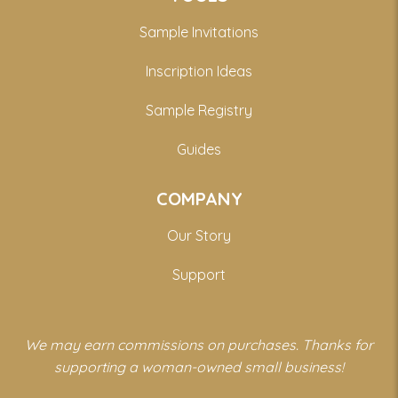
Sample Invitations
Inscription Ideas
Sample Registry
Guides
COMPANY
Our Story
Support
We may earn commissions on purchases. Thanks for
supporting a woman-owned small business!