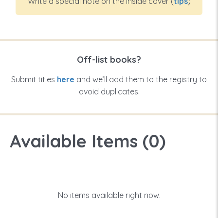
Write a special note on the inside cover (
tips
)
Off-list books?
Submit titles
here
and we’ll add them to the registry to
avoid duplicates.
Available Items (
0
)
No items available right now.