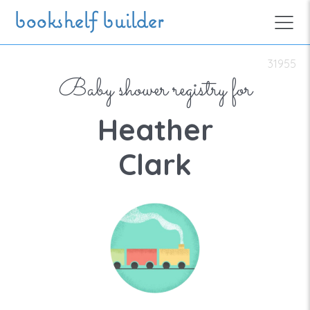
Skip to main content
bookshelf builder
31955
Baby shower registry for
Heather
Clark