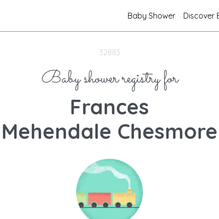
Baby Shower
Discover 
32883
Baby shower registry for
Frances
Mehendale Chesmore