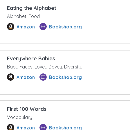
Eating the Alphabet
Alphabet, Food
Amazon
Bookshop.org
Everywhere Babies
Baby Faces, Lovey Dovey, Diversity
Amazon
Bookshop.org
First 100 Words
Vocabulary
Amazon
Bookshop.org