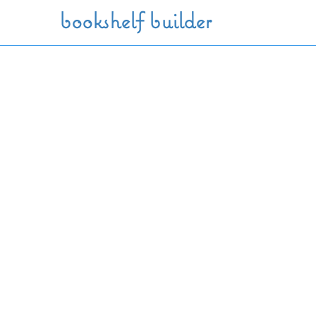
Skip to main content
bookshelf builder