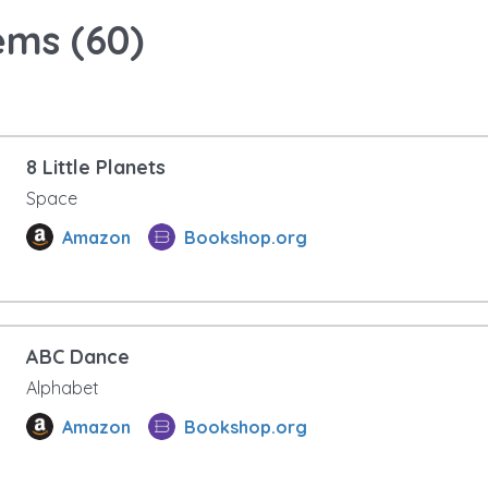
ems (
60
)
8 Little Planets
Space
Amazon
Bookshop.org
ABC Dance
Alphabet
Amazon
Bookshop.org