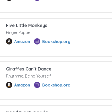
Five Little Monkeys
Finger Puppet
Amazon
Bookshop.org
Giraffes Can’t Dance
Rhythmic, Being Yourself
Amazon
Bookshop.org