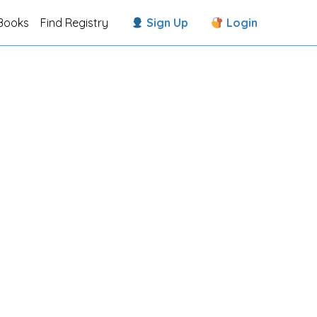
Books
Find Registry
Sign Up
Login