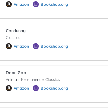
Amazon
Bookshop.org
Corduroy
Classics
Amazon
Bookshop.org
Dear Zoo
Animals, Permanence, Classics
Amazon
Bookshop.org