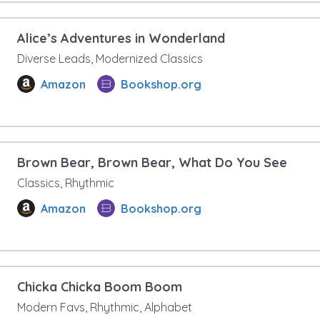
Alice’s Adventures in Wonderland
Diverse Leads, Modernized Classics
Amazon
Bookshop.org
Brown Bear, Brown Bear, What Do You See
Classics, Rhythmic
Amazon
Bookshop.org
Chicka Chicka Boom Boom
Modern Favs, Rhythmic, Alphabet