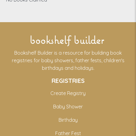
bookshelf builder
Bookshelf Builder is a resource for building book
registries for baby showers, father fests, children's
birthdays and holidays.
REGISTRIES
Create Registry
Baby Shower
Birthday
Father Fest