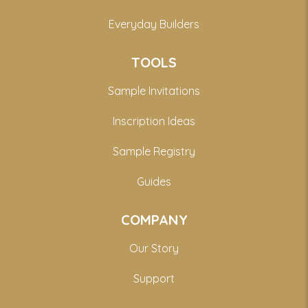
Everyday Builders
TOOLS
Sample Invitations
Inscription Ideas
Sample Registry
Guides
COMPANY
Our Story
Support