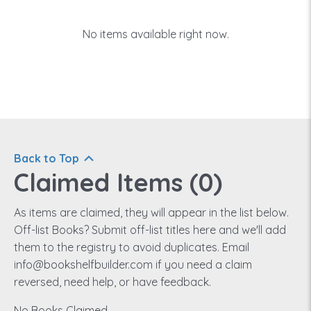
No items available right now.
Back to Top
Claimed Items (
0
)
As items are claimed, they will appear in the list below.
Off-list Books? Submit off-list titles here and we'll add
them to the registry to avoid duplicates. Email
info@bookshelfbuilder.com if you need a claim
reversed, need help, or have feedback.
No Books Claimed