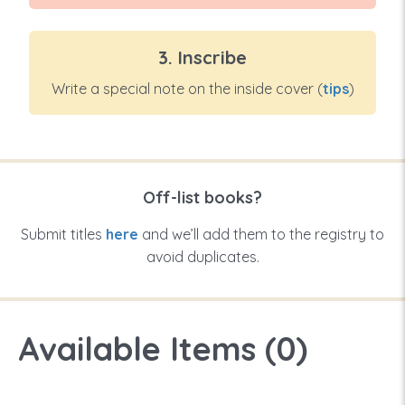
3. Inscribe
Write a special note on the inside cover (
tips
)
Off-list books?
Submit titles
here
and we’ll add them to the registry to
avoid duplicates.
Available Items (
0
)