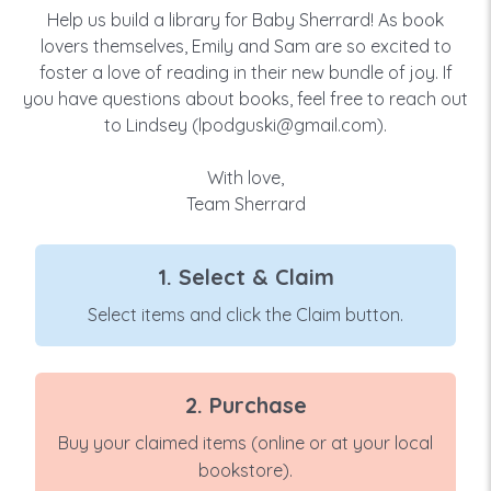
Help us build a library for Baby Sherrard! As book
lovers themselves, Emily and Sam are so excited to
foster a love of reading in their new bundle of joy. If
you have questions about books, feel free to reach out
to Lindsey (lpodguski@gmail.com).
With love,
Team Sherrard
1. Select & Claim
Select items and click the Claim button.
2. Purchase
Buy your claimed items (online or at your local
bookstore).