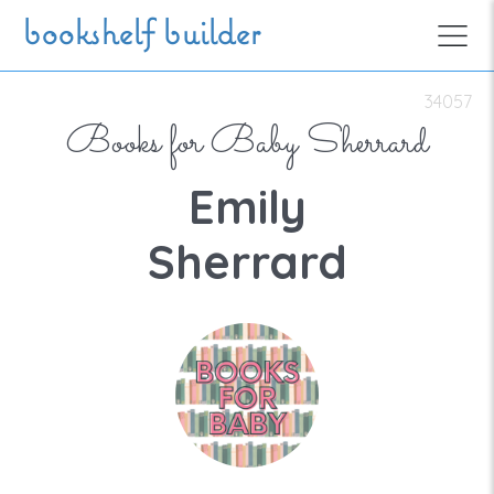
Skip to main content
bookshelf builder
34057
Books for Baby Sherrard
Emily
Sherrard