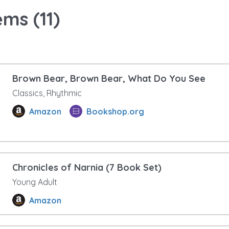
ems (
11
)
Brown Bear, Brown Bear, What Do You See
Classics, Rhythmic
Amazon
Bookshop.org
Chronicles of Narnia (7 Book Set)
Young Adult
Amazon