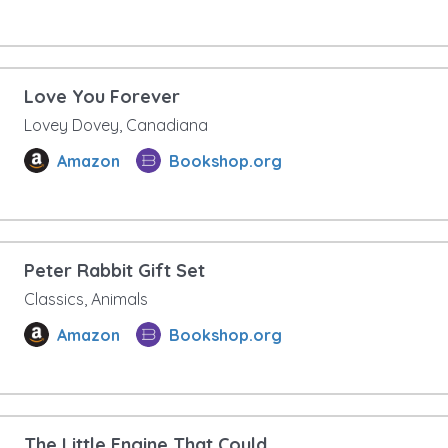
Love You Forever
Lovey Dovey, Canadiana
Amazon
Bookshop.org
Peter Rabbit Gift Set
Classics, Animals
Amazon
Bookshop.org
The Little Engine That Could