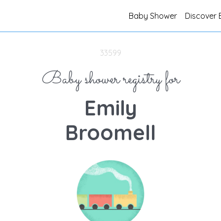
Baby Shower
Discover 
33599
Baby shower registry for
Emily
Broomell