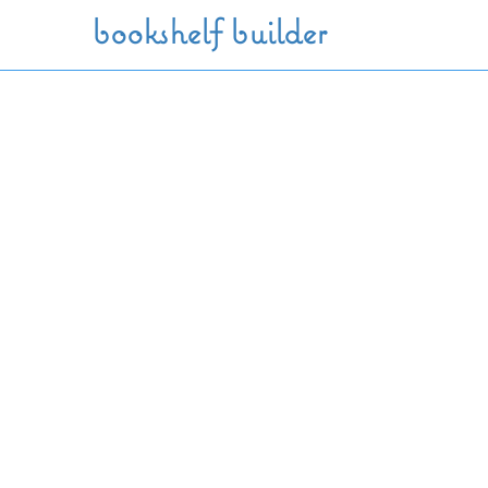
Skip to main content
bookshelf builder