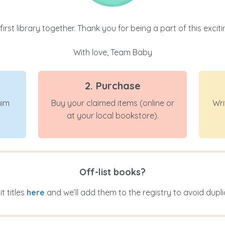
 first library together. Thank you for being a part of this exci
With love, Team Baby
2. Purchase
aim
Buy your claimed items (online or
Wri
at your local bookstore).
Off-list books?
t titles
here
and we’ll add them to the registry to avoid dupli