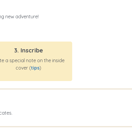
ting new adventure!
3. Inscribe
te a special note on the inside
cover (
tips
)
cates.