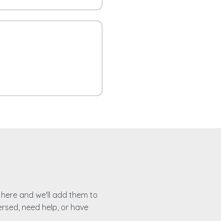
es here and we'll add them to
ersed, need help, or have