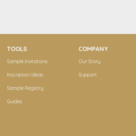
TOOLS
COMPANY
Sample Invitations
Our Story
Inscription Ideas
Support
Sample Registry
Guides