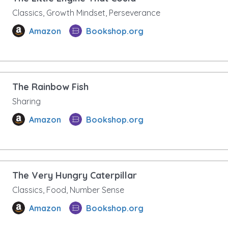
Classics, Growth Mindset, Perseverance
Amazon
Bookshop.org
The Rainbow Fish
Sharing
Amazon
Bookshop.org
The Very Hungry Caterpillar
Classics, Food, Number Sense
Amazon
Bookshop.org