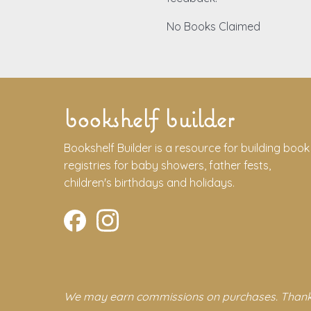
No Books Claimed
bookshelf builder
Bookshelf Builder is a resource for building book
registries for baby showers, father fests,
children's birthdays and holidays.
We may earn commissions on purchases. Thank