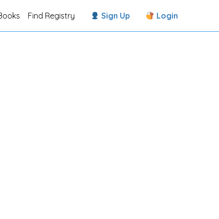
Books
Find Registry
Sign Up
Login