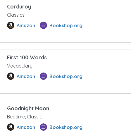
Corduroy
Classics
Amazon
Bookshop.org
First 100 Words
Vocabulary
Amazon
Bookshop.org
Goodnight Moon
Bedtime, Classic
Amazon
Bookshop.org