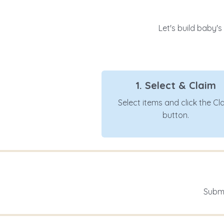
Let's build baby's
1. Select & Claim
Select items and click the Cl
button.
Submi