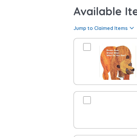
Available It
Jump to Claimed Items