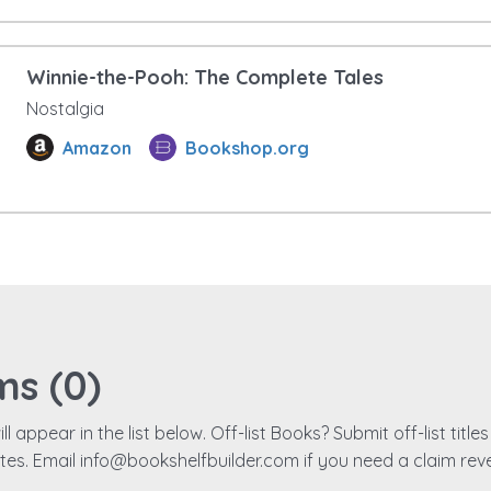
Winnie-the-Pooh: The Complete Tales
Nostalgia
Amazon
Bookshop.org
ms (
0
)
ll appear in the list below. Off-list Books? Submit off-list titl
ates. Email info@bookshelfbuilder.com if you need a claim rev