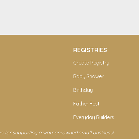
REGISTRIES
Create Registry
Baby Shower
Birthday
Father Fest
Everyday Builders
s for supporting a woman-owned small business!