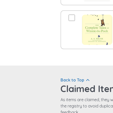
Back to Top
Claimed Ite
As items are claimed, they wi
the registry to avoid duplic
feedback.