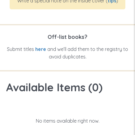
Write a special note on the inside cover (
tips
)
Off-list books?
Submit titles
here
and we’ll add them to the registry to
avoid duplicates.
Available Items (
0
)
No items available right now.