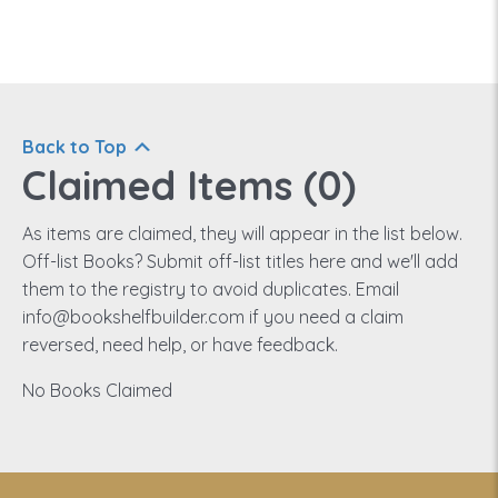
Back to Top
Claimed Items (
0
)
As items are claimed, they will appear in the list below.
Off-list Books? Submit off-list titles here and we'll add
them to the registry to avoid duplicates. Email
info@bookshelfbuilder.com if you need a claim
reversed, need help, or have feedback.
No Books Claimed