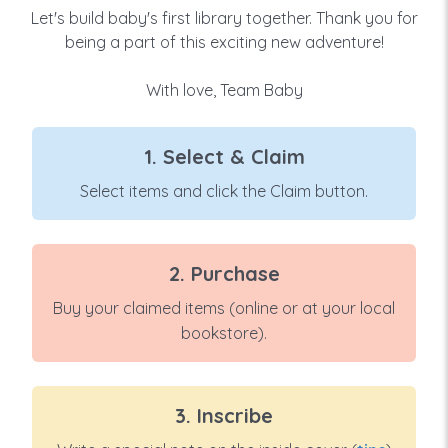
Let's build baby's first library together. Thank you for
being a part of this exciting new adventure!
With love, Team Baby
1. Select & Claim
Select items and click the Claim button.
2. Purchase
Buy your claimed items (online or at your local
bookstore).
3. Inscribe