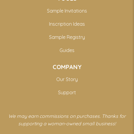
Sample Invitations
Inscription Ideas
Sample Registry
Guides
COMPANY
Our Story
Support
We may earn commissions on purchases. Thanks for
supporting a woman-owned small business!