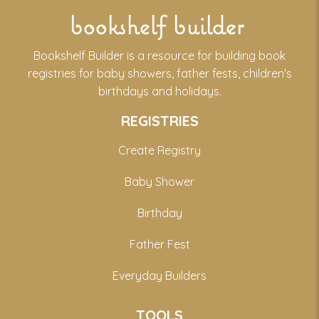
bookshelf builder
Bookshelf Builder is a resource for building book
registries for baby showers, father fests, children's
birthdays and holidays.
REGISTRIES
Create Registry
Baby Shower
Birthday
Father Fest
Everyday Builders
TOOLS