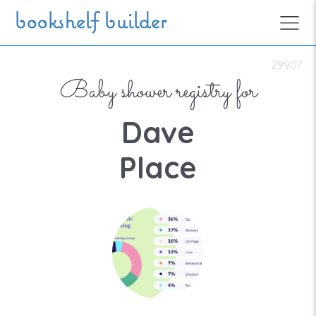
Skip to main content
bookshelf builder
29907
Baby shower registry for
Dave
Place