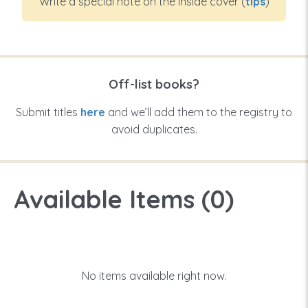
Write a special note on the inside cover (
tips
)
Off-list books?
Submit titles
here
and we’ll add them to the registry to
avoid duplicates.
Available Items (
0
)
No items available right now.