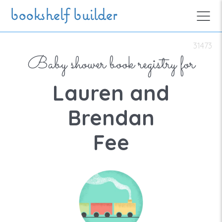
Skip to main content
bookshelf builder
31473
Baby shower book registry for
Lauren and
Brendan
Fee