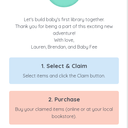
Let's build baby's first library together.
Thank you for being a part of this exciting new
adventure!
With love,
Lauren, Brendan, and Baby Fee
1. Select & Claim
Select items and click the Claim button.
2. Purchase
Buy your claimed items (online or at your local
bookstore).