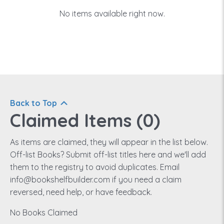
No items available right now.
Back to Top
Claimed Items (
0
)
As items are claimed, they will appear in the list below.
Off-list Books? Submit off-list titles here and we'll add
them to the registry to avoid duplicates. Email
info@bookshelfbuilder.com if you need a claim
reversed, need help, or have feedback.
No Books Claimed