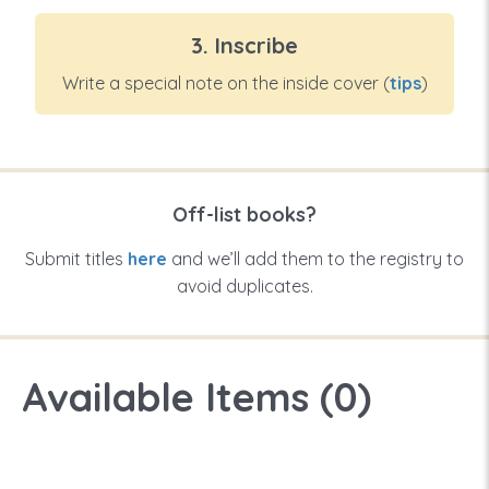
3. Inscribe
Write a special note on the inside cover (
tips
)
Off-list books?
Submit titles
here
and we’ll add them to the registry to
avoid duplicates.
Available Items (
0
)