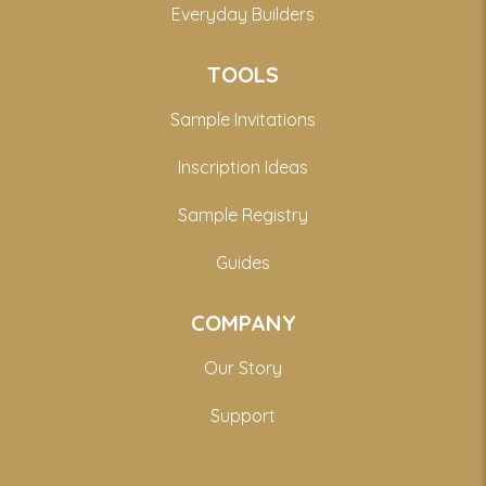
Everyday Builders
TOOLS
Sample Invitations
Inscription Ideas
Sample Registry
Guides
COMPANY
Our Story
Support