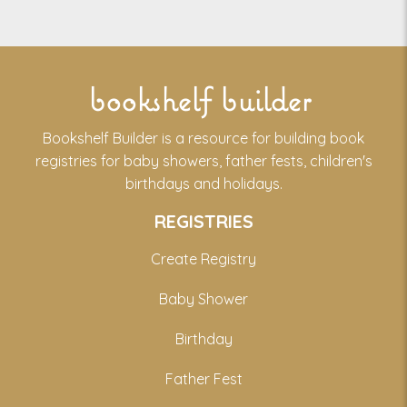
bookshelf builder
Bookshelf Builder is a resource for building book
registries for baby showers, father fests, children's
birthdays and holidays.
REGISTRIES
Create Registry
Baby Shower
Birthday
Father Fest