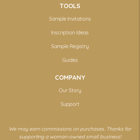
TOOLS
Sample Invitations
Inscription Ideas
Sample Registry
Guides
COMPANY
Our Story
Support
We may earn commissions on purchases. Thanks for
supporting a woman-owned small business!