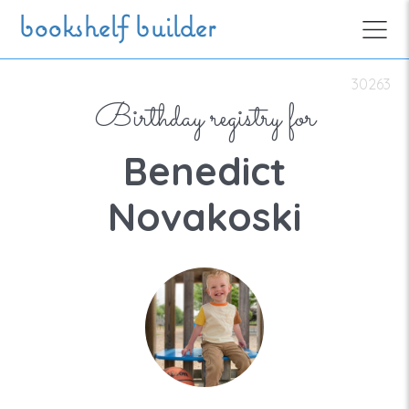
Skip to main content
bookshelf builder
30263
Birthday registry for
Benedict
Novakoski