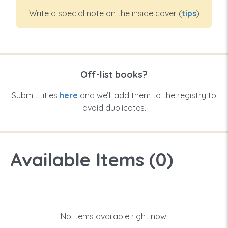
Write a special note on the inside cover (
tips
)
Off-list books?
Submit titles
here
and we’ll add them to the registry to
avoid duplicates.
Available Items (
0
)
No items available right now.