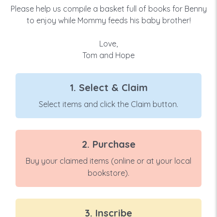
Please help us compile a basket full of books for Benny
to enjoy while Mommy feeds his baby brother!
Love,
Tom and Hope
1. Select & Claim
Select items and click the Claim button.
2. Purchase
Buy your claimed items (online or at your local
bookstore).
3. Inscribe