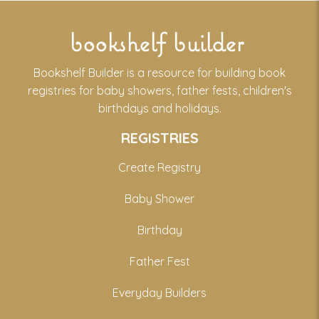
bookshelf builder
Bookshelf Builder is a resource for building book
registries for baby showers, father fests, children's
birthdays and holidays.
REGISTRIES
Create Registry
Baby Shower
Birthday
Father Fest
Everyday Builders