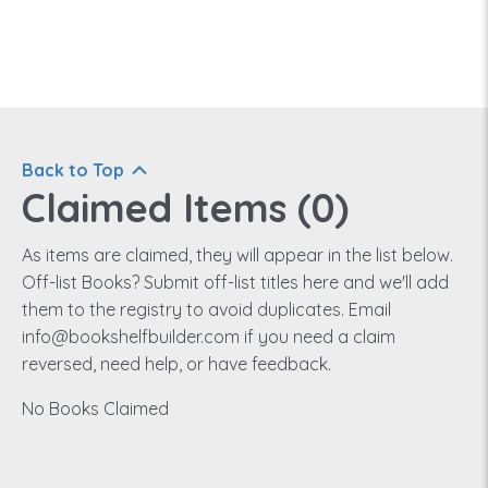
Back to Top
Claimed Items (
0
)
As items are claimed, they will appear in the list below.
Off-list Books? Submit off-list titles here and we'll add
them to the registry to avoid duplicates. Email
info@bookshelfbuilder.com if you need a claim
reversed, need help, or have feedback.
No Books Claimed