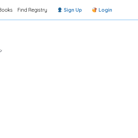
Books
Find Registry
Sign Up
Login
e