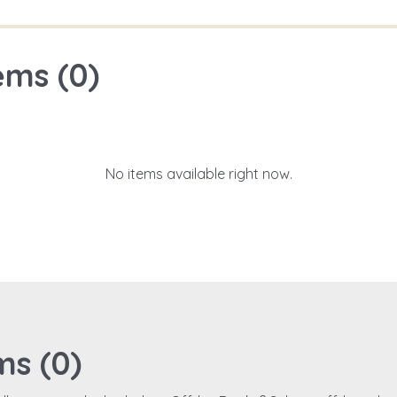
ems (
0
)
No items available right now.
ms (
0
)