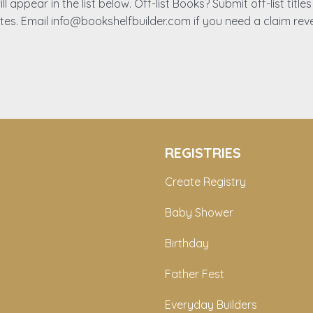
ll appear in the list below. Off-list Books? Submit off-list titl
ates. Email info@bookshelfbuilder.com if you need a claim rev
REGISTRIES
Create Registry
Baby Shower
Birthday
Father Fest
Everyday Builders