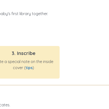
by's first library together.
3. Inscribe
te a special note on the inside
cover (
tips
)
cates.