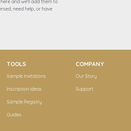
es here and we'll add them to
ersed, need help, or have
TOOLS
COMPANY
Sample Invitations
Our Story
Inscription Ideas
Support
Sample Registry
Guides