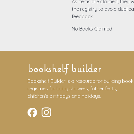
As items are claimed, they wi
the registry to avoid duplic
feedback.
No Books Claimed
bookshelf builder
Bookshelf Builder is a resource for building book
registries for baby showers, father fests,
children's birthdays and holidays.