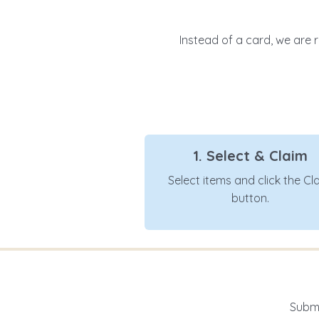
Instead of a card, we are r
1. Select & Claim
Select items and click the Cl
button.
Submi