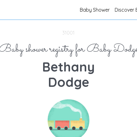
Baby Shower
Discover 
31001
Baby shower registry for Baby Dodg
Bethany
Dodge