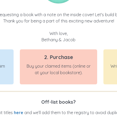
equesting a book with a note on the inside cover! Let's build ba
Thank you for being a part of this exciting new adventure!
With love,
Bethany & Jacob
2. Purchase
aim
Buy your claimed items (online or
Wri
at your local bookstore).
Off-list books?
t titles
here
and we’ll add them to the registry to avoid dupli