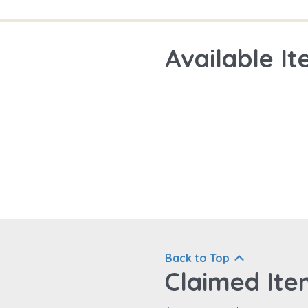
Available It
Back to Top
Claimed Ite