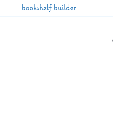
Skip to main content
bookshelf builder