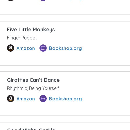
Five Little Monkeys
Finger Puppet
Amazon
Bookshop.org
Giraffes Can’t Dance
Rhythmic, Being Yourself
Amazon
Bookshop.org