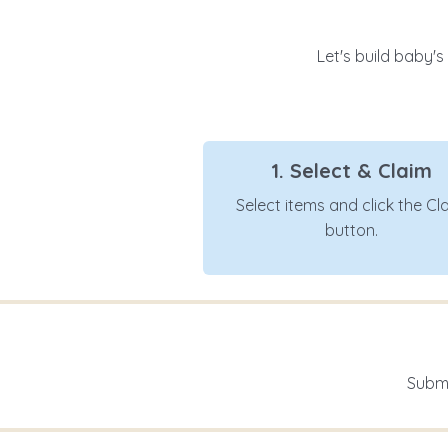
Let's build baby's
1. Select & Claim
Select items and click the Cl
button.
Submi