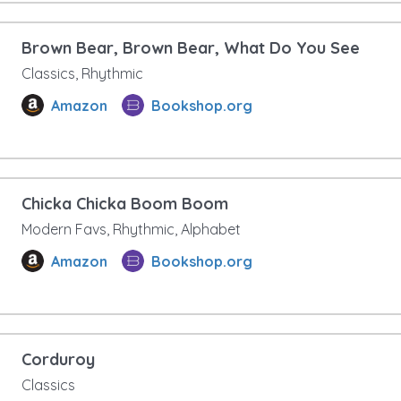
Brown Bear, Brown Bear, What Do You See
Classics, Rhythmic
Amazon
Bookshop.org
Chicka Chicka Boom Boom
Modern Favs, Rhythmic, Alphabet
Amazon
Bookshop.org
Corduroy
Classics