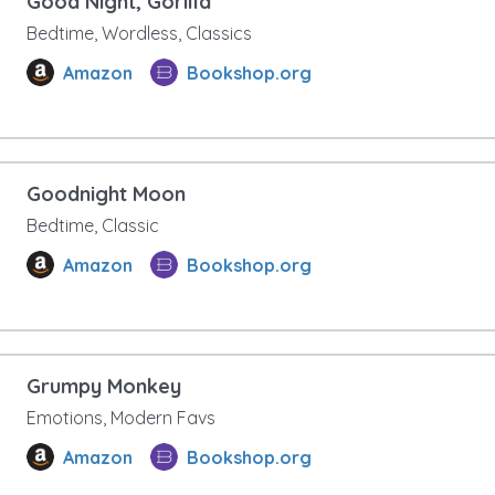
Good Night, Gorilla
Bedtime, Wordless, Classics
Amazon
Bookshop.org
Goodnight Moon
Bedtime, Classic
Amazon
Bookshop.org
Grumpy Monkey
Emotions, Modern Favs
Amazon
Bookshop.org