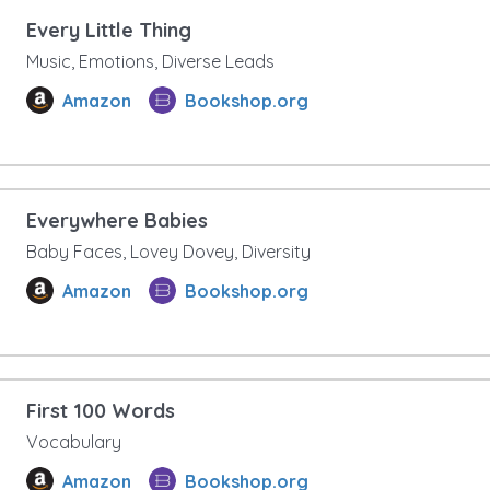
Every Little Thing
Music, Emotions, Diverse Leads
Amazon
Bookshop.org
Everywhere Babies
Baby Faces, Lovey Dovey, Diversity
Amazon
Bookshop.org
First 100 Words
Vocabulary
Amazon
Bookshop.org