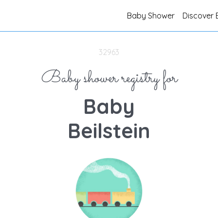
Baby Shower
Discover 
32963
Baby shower registry for
Baby
Beilstein