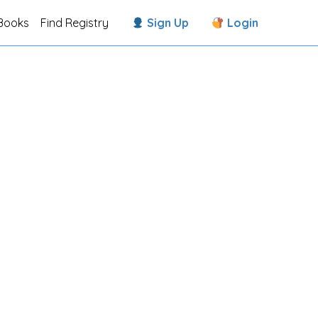
Books
Find Registry
Sign Up
Login