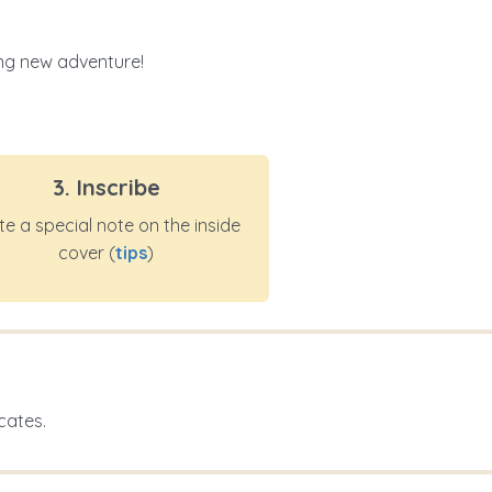
ting new adventure!
3. Inscribe
te a special note on the inside
cover (
tips
)
cates.