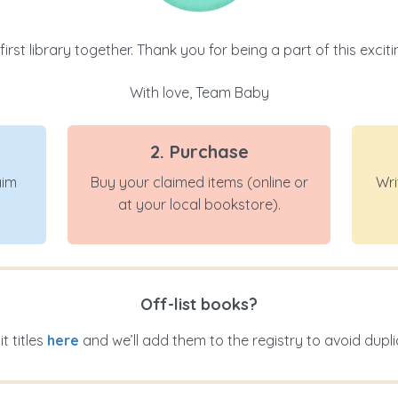
 first library together. Thank you for being a part of this exci
With love, Team Baby
2. Purchase
aim
Buy your claimed items (online or
Wri
at your local bookstore).
Off-list books?
t titles
here
and we’ll add them to the registry to avoid dupli