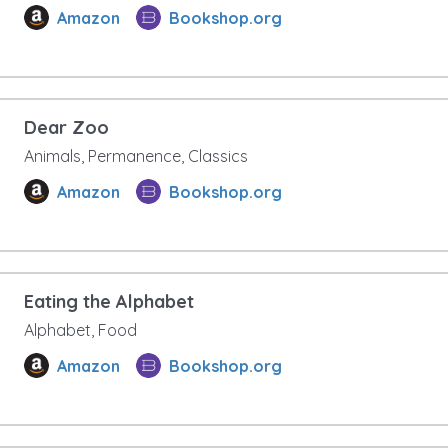
Amazon
Bookshop.org
Dear Zoo
Animals, Permanence, Classics
Amazon
Bookshop.org
Eating the Alphabet
Alphabet, Food
Amazon
Bookshop.org