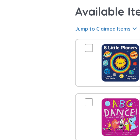
Available It
Jump to Claimed Items