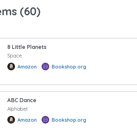
ems (
60
)
8 Little Planets
Space
Amazon
Bookshop.org
ABC Dance
Alphabet
Amazon
Bookshop.org