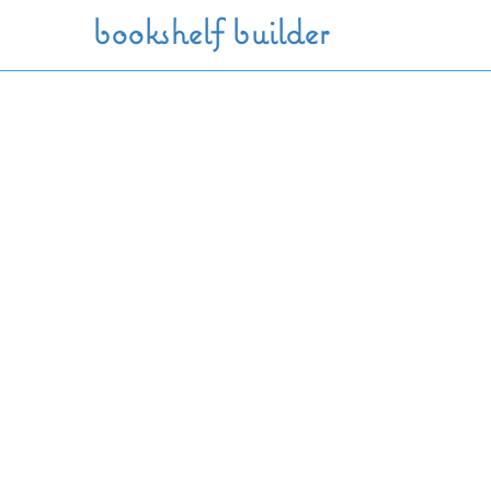
Skip to main content
bookshelf builder