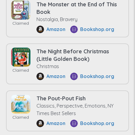
The Monster at the End of This
Book
Nostalgia, Bravery
Claimed
Amazon
Bookshop.org
The Night Before Christmas
(Little Golden Book)
Christmas
Claimed
Amazon
Bookshop.org
The Pout-Pout Fish
Classics, Perspective, Emotions, NY
Times Best Sellers
Claimed
Amazon
Bookshop.org