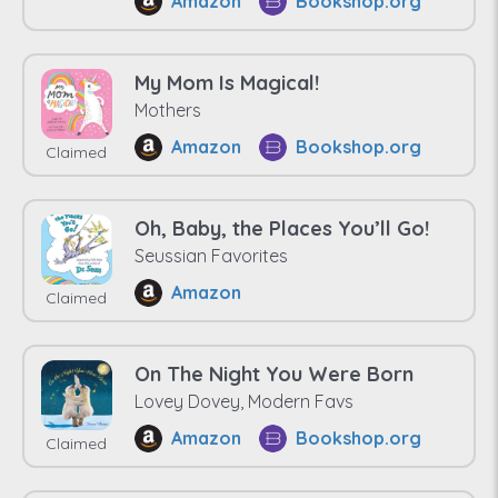
Amazon
Bookshop.org
My Mom Is Magical!
Mothers
Amazon
Bookshop.org
Claimed
Oh, Baby, the Places You’ll Go!
Seussian Favorites
Amazon
Claimed
On The Night You Were Born
Lovey Dovey, Modern Favs
Amazon
Bookshop.org
Claimed