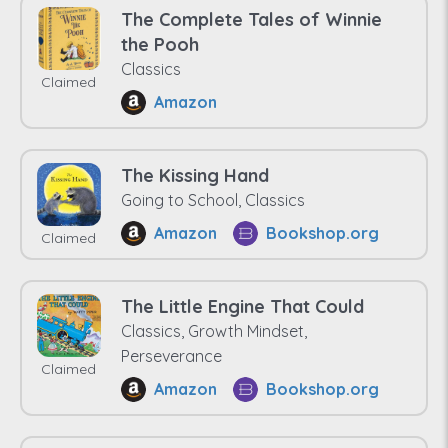
The Complete Tales of Winnie
the Pooh
Classics
Claimed
Amazon
The Kissing Hand
Going to School, Classics
Amazon
Bookshop.org
Claimed
The Little Engine That Could
Classics, Growth Mindset,
Perseverance
Claimed
Amazon
Bookshop.org