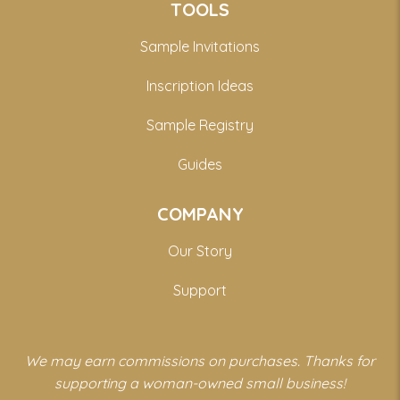
TOOLS
Sample Invitations
Inscription Ideas
Sample Registry
Guides
COMPANY
Our Story
Support
We may earn commissions on purchases. Thanks for
supporting a woman-owned small business!