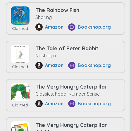
The Rainbow Fish
Sharing
Amazon
Bookshop.org
Claimed
The Tale of Peter Rabbit
Nostalgia
Amazon
Bookshop.org
Claimed
The Very Hungry Caterpillar
Classics, Food, Number Sense
Amazon
Bookshop.org
Claimed
The Very Hungry Caterpillar