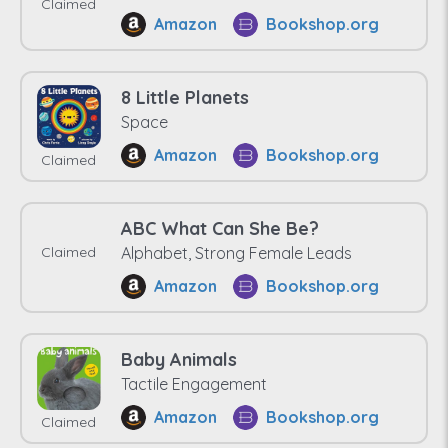
Claimed
Amazon
Bookshop.org
8 Little Planets
Space
Amazon
Bookshop.org
Claimed
ABC What Can She Be?
Claimed
Alphabet, Strong Female Leads
Amazon
Bookshop.org
Baby Animals
Tactile Engagement
Amazon
Bookshop.org
Claimed