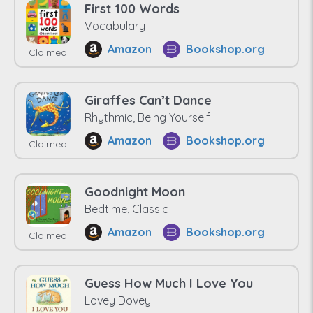
First 100 Words
Vocabulary
Amazon
Bookshop.org
Claimed
Giraffes Can’t Dance
Rhythmic, Being Yourself
Amazon
Bookshop.org
Claimed
Goodnight Moon
Bedtime, Classic
Amazon
Bookshop.org
Claimed
Guess How Much I Love You
Lovey Dovey