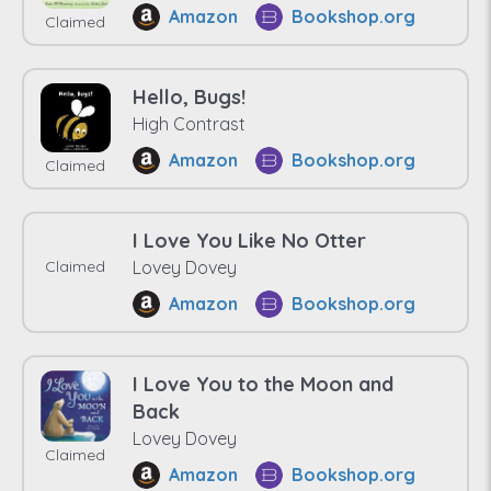
Amazon
Bookshop.org
Claimed
Hello, Bugs!
High Contrast
Amazon
Bookshop.org
Claimed
I Love You Like No Otter
Claimed
Lovey Dovey
Amazon
Bookshop.org
I Love You to the Moon and
Back
Lovey Dovey
Claimed
Amazon
Bookshop.org