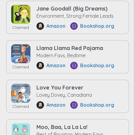
Jane Goodall (Big Dreams)
Environment, Strong Female Leads
Amazon
Bookshop.org
Claimed
Llama Llama Red Pajama
Modern Favs, Bedtime
Amazon
Bookshop.org
Claimed
Love You Forever
Lovey Dovey, Canadiana
Amazon
Bookshop.org
Claimed
Moo, Baa, La La La!
Best of Boynton, Modern Favs