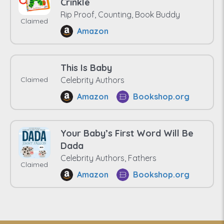
Crinkle
Rip Proof, Counting, Book Buddy
Claimed
Amazon
This Is Baby
Claimed
Celebrity Authors
Amazon
Bookshop.org
Your Baby’s First Word Will Be
Dada
Celebrity Authors, Fathers
Claimed
Amazon
Bookshop.org