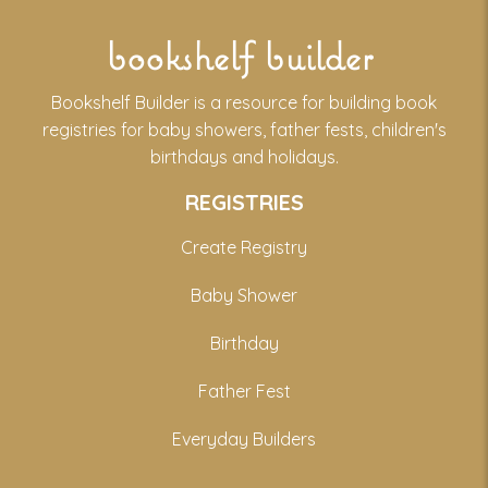
bookshelf builder
Bookshelf Builder is a resource for building book
registries for baby showers, father fests, children's
birthdays and holidays.
REGISTRIES
Create Registry
Baby Shower
Birthday
Father Fest
Everyday Builders