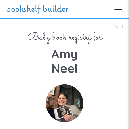
Skip to main content
bookshelf builder
33011
Baby book registry for
Amy
Neel