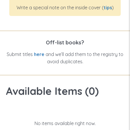
Write a special note on the inside cover (
tips
)
Off-list books?
Submit titles
here
and we’ll add them to the registry to
avoid duplicates.
Available Items (
0
)
No items available right now.