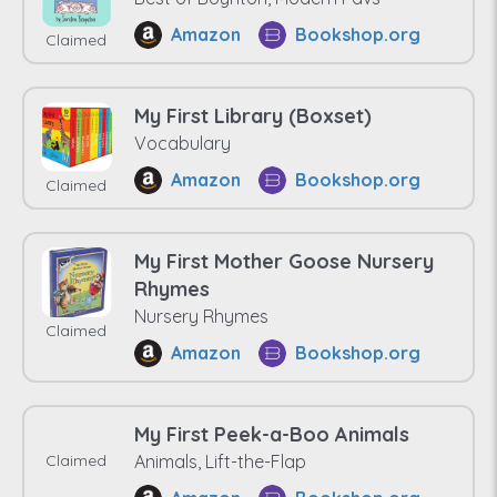
Amazon
Bookshop.org
Claimed
My First Library (Boxset)
Vocabulary
Amazon
Bookshop.org
Claimed
My First Mother Goose Nursery
Rhymes
Nursery Rhymes
Claimed
Amazon
Bookshop.org
My First Peek-a-Boo Animals
Claimed
Animals, Lift-the-Flap