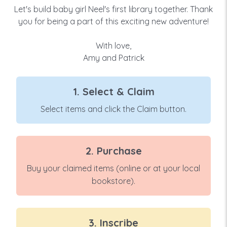
Let's build baby girl Neel's first library together. Thank
you for being a part of this exciting new adventure!
With love,
Amy and Patrick
1. Select & Claim
Select items and click the Claim button.
2. Purchase
Buy your claimed items (online or at your local
bookstore).
3. Inscribe