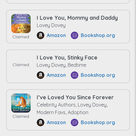
I Love You, Mommy and Daddy
Lovey Dovey
Amazon
Bookshop.org
Claimed
I Love You, Stinky Face
Claimed
Lovey Dovey, Bedtime
Amazon
Bookshop.org
I’ve Loved You Since Forever
Celebrity Authors, Lovey Dovey,
Modern Favs, Adoption
Claimed
Amazon
Bookshop.org