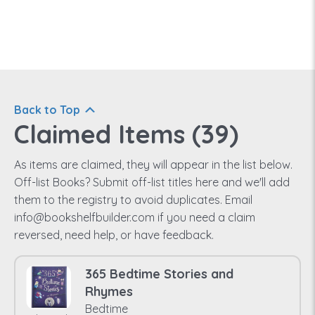
Back to Top
Claimed Items (
39
)
As items are claimed, they will appear in the list below.
Off-list Books? Submit off-list titles here and we'll add
them to the registry to avoid duplicates. Email
info@bookshelfbuilder.com if you need a claim
reversed, need help, or have feedback.
365 Bedtime Stories and
Rhymes
Bedtime