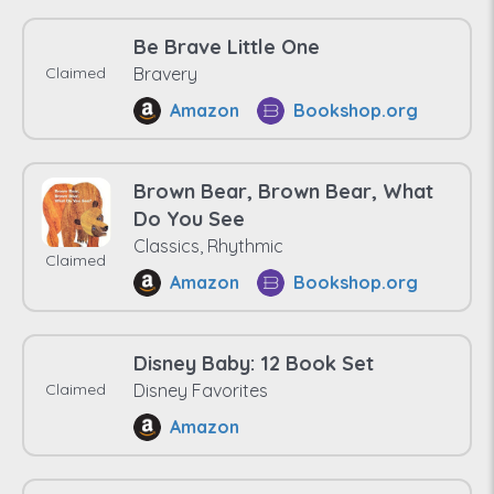
Be Brave Little One
Claimed
Bravery
Amazon
Bookshop.org
Brown Bear, Brown Bear, What
Do You See
Classics, Rhythmic
Claimed
Amazon
Bookshop.org
Disney Baby: 12 Book Set
Claimed
Disney Favorites
Amazon