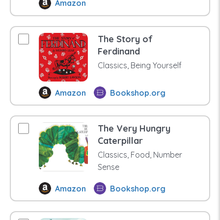
Amazon
The Story of
Ferdinand
Classics, Being Yourself
Amazon
Bookshop.org
The Very Hungry
Caterpillar
Classics, Food, Number
Sense
Amazon
Bookshop.org