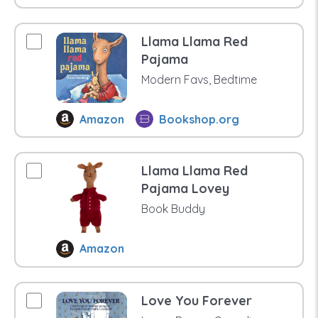
Llama Llama Red
Pajama
Modern Favs, Bedtime
Amazon
Bookshop.org
Llama Llama Red
Pajama Lovey
Book Buddy
Amazon
Love You Forever