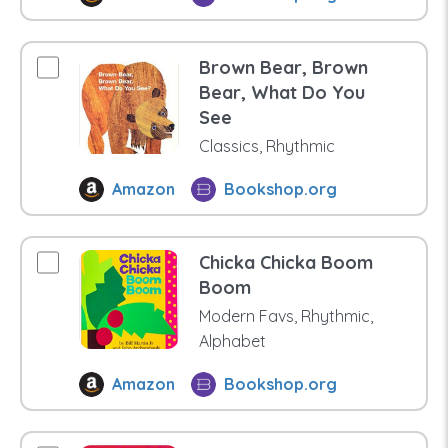
Brown Bear, Brown
Bear, What Do You
See
Classics, Rhythmic
Amazon
Bookshop.org
Chicka Chicka Boom
Boom
Modern Favs, Rhythmic,
Alphabet
Amazon
Bookshop.org