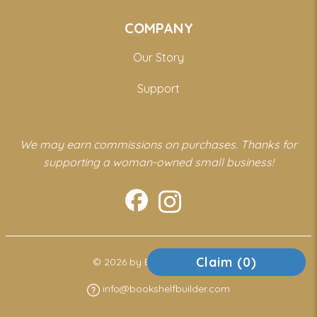
COMPANY
Our Story
Support
We may earn commissions on purchases. Thanks for
supporting a woman-owned small business!
Claim (
0
)
© 2026 by Bookshelf Builder
info@bookshelfbuilder.com