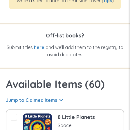
Write a special note on the inside cover (
tips
)
Off-list books?
Submit titles
here
and we’ll add them to the registry to
avoid duplicates.
Available Items (
60
)
Jump to Claimed Items
8 Little Planets
Space