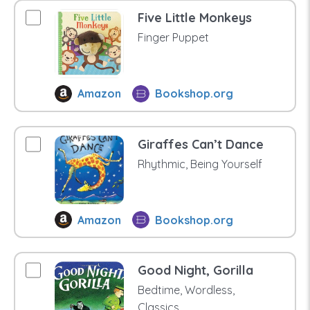
Five Little Monkeys
Finger Puppet
Amazon
Bookshop.org
Giraffes Can’t Dance
Rhythmic, Being Yourself
Amazon
Bookshop.org
Good Night, Gorilla
Bedtime, Wordless,
Classics