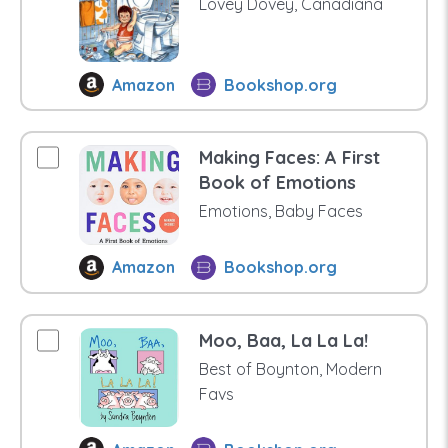
Lovey Dovey, Canadiana
Amazon
Bookshop.org
Making Faces: A First
Book of Emotions
Emotions, Baby Faces
Amazon
Bookshop.org
Moo, Baa, La La La!
Best of Boynton, Modern
Favs