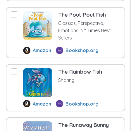
The Pout-Pout Fish
Classics, Perspective,
Emotions, NY Times Best
Sellers
Amazon
Bookshop.org
The Rainbow Fish
Sharing
Amazon
Bookshop.org
The Runaway Bunny