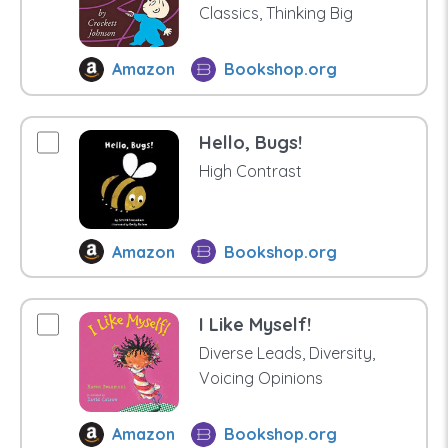
Classics, Thinking Big
Amazon
Bookshop.org
Hello, Bugs!
High Contrast
Amazon
Bookshop.org
I Like Myself!
Diverse Leads, Diversity,
Voicing Opinions
Amazon
Bookshop.org