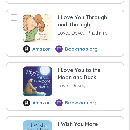
I Love You Through
and Through
Lovey Dovey, Rhythmic
Amazon
Bookshop.org
I Love You to the
Moon and Back
Lovey Dovey
Amazon
Bookshop.org
I Wish You More