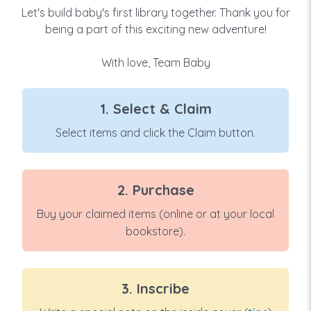
Let's build baby's first library together. Thank you for
being a part of this exciting new adventure!
With love, Team Baby
1. Select & Claim
Select items and click the Claim button.
2. Purchase
Buy your claimed items (online or at your local
bookstore).
3. Inscribe