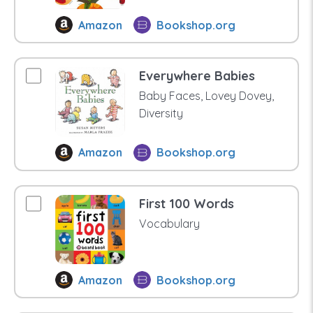
Amazon
Bookshop.org
Everywhere Babies
Baby Faces, Lovey Dovey,
Diversity
Amazon
Bookshop.org
First 100 Words
Vocabulary
Amazon
Bookshop.org