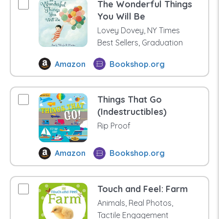
The Wonderful Things
You Will Be
Lovey Dovey, NY Times
Best Sellers, Graduation
Amazon
Bookshop.org
Things That Go
(Indestructibles)
Rip Proof
Amazon
Bookshop.org
Touch and Feel: Farm
Animals, Real Photos,
Tactile Engagement