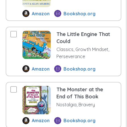
Amazon
Bookshop.org
The Little Engine That
Could
Classics, Growth Mindset,
Perseverance
Amazon
Bookshop.org
The Monster at the
End of This Book
Nostalgia, Bravery
Amazon
Bookshop.org