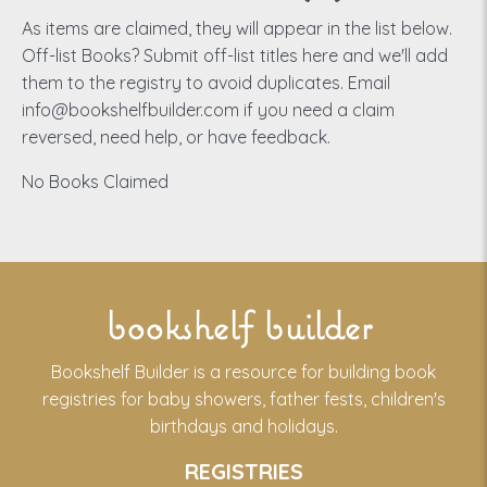
As items are claimed, they will appear in the list below.
Off-list Books? Submit off-list titles here and we'll add
them to the registry to avoid duplicates. Email
info@bookshelfbuilder.com if you need a claim
reversed, need help, or have feedback.
No Books Claimed
bookshelf builder
Bookshelf Builder is a resource for building book
registries for baby showers, father fests, children's
birthdays and holidays.
REGISTRIES