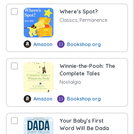
Where’s Spot?
Classics, Permanence
Amazon
Bookshop.org
Winnie-the-Pooh: The
Complete Tales
Nostalgia
Amazon
Bookshop.org
Your Baby’s First
Word Will Be Dada