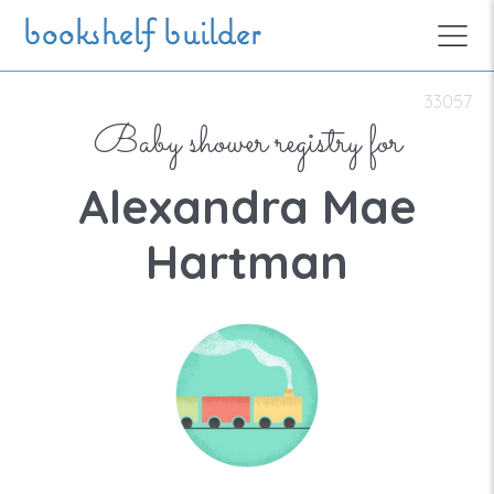
Skip to main content
bookshelf builder
33057
Baby shower registry for
Alexandra Mae
Hartman