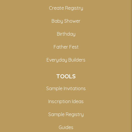
Create Registry
Baby Shower
Birthday
Father Fest
Everyday Builders
TOOLS
Sample Invitations
Inscription Ideas
Sample Registry
Guides