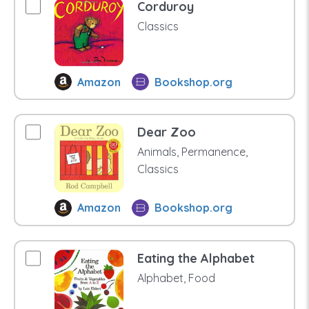
Corduroy
Classics
Amazon
Bookshop.org
Dear Zoo
Animals, Permanence,
Classics
Amazon
Bookshop.org
Eating the Alphabet
Alphabet, Food