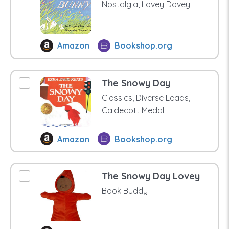
Nostalgia, Lovey Dovey
Amazon
Bookshop.org
The Snowy Day
Classics, Diverse Leads,
Caldecott Medal
Amazon
Bookshop.org
The Snowy Day Lovey
Book Buddy