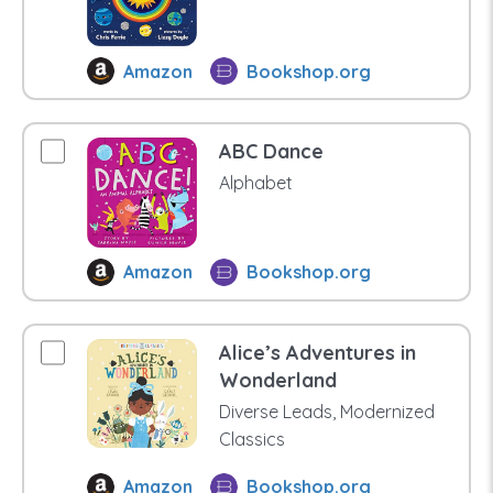
Amazon
Bookshop.org
ABC Dance
Alphabet
Amazon
Bookshop.org
Alice’s Adventures in
Wonderland
Diverse Leads, Modernized
Classics
Amazon
Bookshop.org