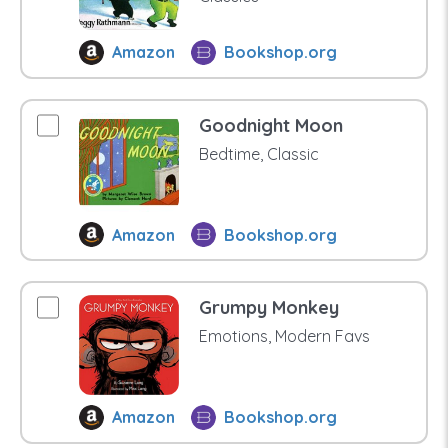
Amazon
Bookshop.org
Goodnight Moon
Bedtime, Classic
Amazon
Bookshop.org
Grumpy Monkey
Emotions, Modern Favs
Amazon
Bookshop.org