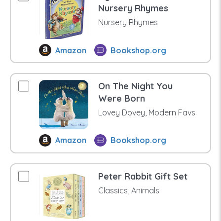
Nursery Rhymes
Nursery Rhymes
Amazon
Bookshop.org
On The Night You
Were Born
Lovey Dovey, Modern Favs
Amazon
Bookshop.org
Peter Rabbit Gift Set
Classics, Animals