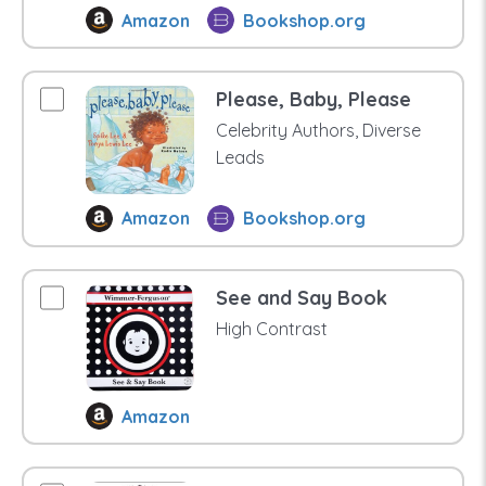
Amazon
Bookshop.org
Please, Baby, Please
Celebrity Authors, Diverse
Leads
Amazon
Bookshop.org
See and Say Book
High Contrast
Amazon