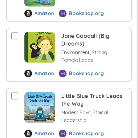
Amazon
Bookshop.org
Jane Goodall (Big
Dreams)
Environment, Strong
Female Leads
Amazon
Bookshop.org
Little Blue Truck Leads
the Way
Modern Favs, Ethical
Leadership
Amazon
Bookshop.org