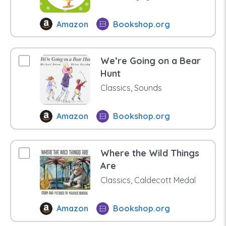
Amazon
Bookshop.org
We’re Going on a Bear
Hunt
Classics, Sounds
Amazon
Bookshop.org
Where the Wild Things
Are
Classics, Caldecott Medal
Amazon
Bookshop.org