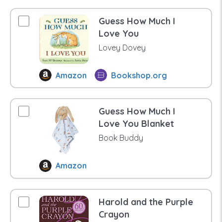
Guess How Much I
Love You
Lovey Dovey
Amazon
Bookshop.org
Guess How Much I
Love You Blanket
Book Buddy
Amazon
Harold and the Purple
Crayon