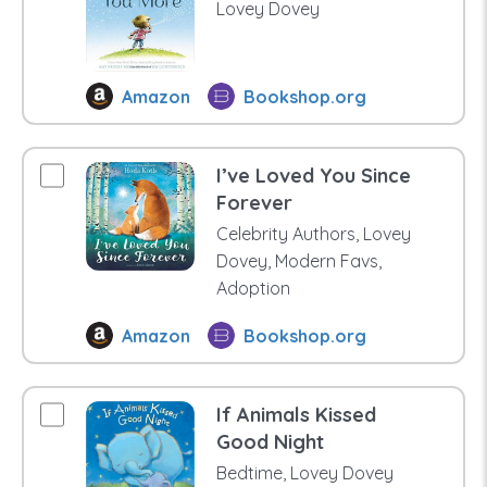
Lovey Dovey
Amazon
Bookshop.org
I’ve Loved You Since
Forever
Celebrity Authors, Lovey
Dovey, Modern Favs,
Adoption
Amazon
Bookshop.org
If Animals Kissed
Good Night
Bedtime, Lovey Dovey