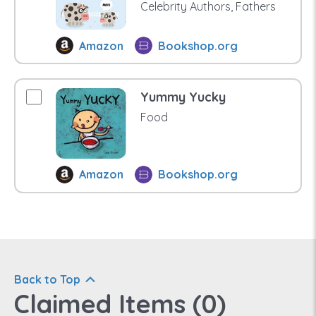
Celebrity Authors, Fathers
Amazon
Bookshop.org
Yummy Yucky
Food
Amazon
Bookshop.org
Back to Top
Claimed Items (
0
)