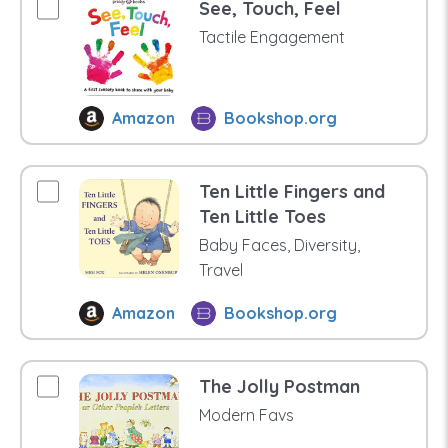
See, Touch, Feel
Tactile Engagement
Amazon
Bookshop.org
Ten Little Fingers and
Ten Little Toes
Baby Faces, Diversity,
Travel
Amazon
Bookshop.org
The Jolly Postman
Modern Favs