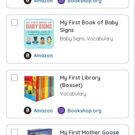
Amazon
Bookshop.org
My First Book of Baby
Signs
Baby Signs, Vocabulary
Amazon
My First Library
(Boxset)
Vocabulary
Amazon
Bookshop.org
My First Mother Goose