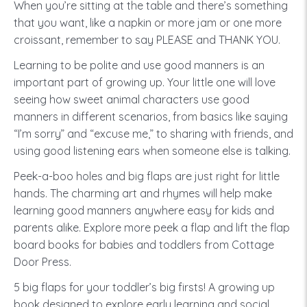
When you’re sitting at the table and there’s something
that you want, like a napkin or more jam or one more
croissant, remember to say PLEASE and THANK YOU.
Learning to be polite and use good manners is an
important part of growing up. Your little one will love
seeing how sweet animal characters use good
manners in different scenarios, from basics like saying
“I’m sorry” and “excuse me,” to sharing with friends, and
using good listening ears when someone else is talking.
Peek-a-boo holes and big flaps are just right for little
hands. The charming art and rhymes will help make
learning good manners anywhere easy for kids and
parents alike. Explore more peek a flap and lift the flap
board books for babies and toddlers from Cottage
Door Press.
5 big flaps for your toddler’s big firsts! A growing up
book designed to explore early learning and social