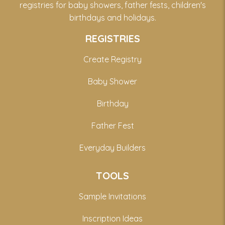
registries for baby showers, father fests, children's
birthdays and holidays.
REGISTRIES
Create Registry
Baby Shower
Birthday
Father Fest
Everyday Builders
TOOLS
Sample Invitations
Inscription Ideas