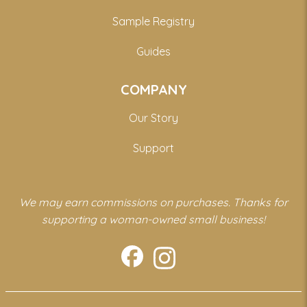
Sample Registry
Guides
COMPANY
Our Story
Support
We may earn commissions on purchases. Thanks for
supporting a woman-owned small business!