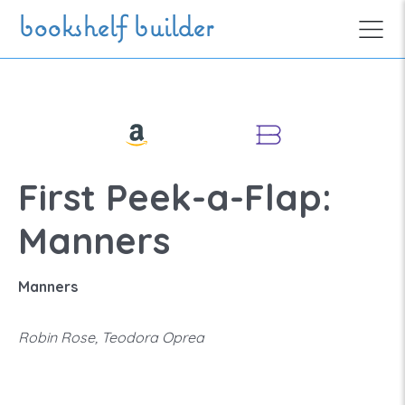
Skip to main content
bookshelf builder
First Peek-a-Flap:
Manners
Manners
Robin Rose, Teodora Oprea