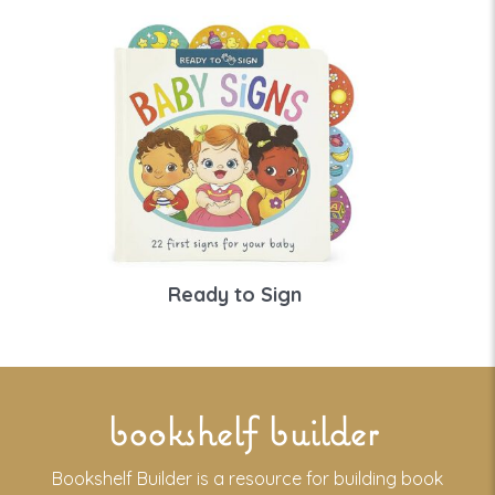
Ready to Sign
bookshelf builder
Bookshelf Builder is a resource for building book