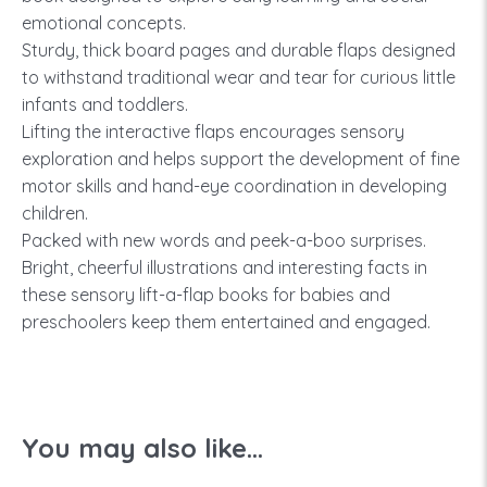
emotional concepts.
Sturdy, thick board pages and durable flaps designed
to withstand traditional wear and tear for curious little
infants and toddlers.
Lifting the interactive flaps encourages sensory
exploration and helps support the development of fine
motor skills and hand-eye coordination in developing
children.
Packed with new words and peek-a-boo surprises.
Bright, cheerful illustrations and interesting facts in
these sensory lift-a-flap books for babies and
preschoolers keep them entertained and engaged.
You may also like...