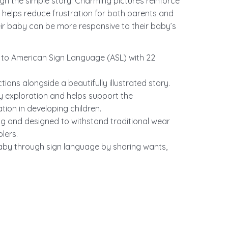
gn the simple story. Charming pictures reinforce
 helps reduce frustration for both parents and
eir baby can be more responsive to their baby’s
es to American Sign Language (ASL) with 22
ions alongside a beautifully illustrated story.
ry exploration and helps support the
ion in developing children.
ng and designed to withstand traditional wear
lers.
aby through sign language by sharing wants,