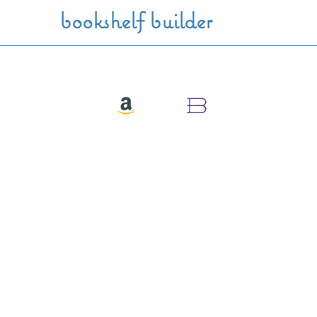
Skip to main content
bookshelf builder