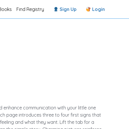
Books
Find Registry
Sign Up
Login
d enhance communication with your little one
ch page introduces three to four first signs that
eeling and what they want. Lift the tab for a