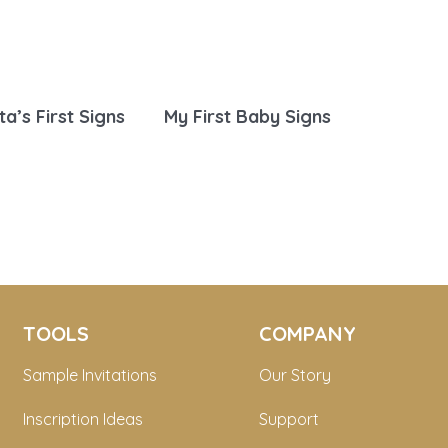
ta’s First Signs
My First Baby Signs
TOOLS
COMPANY
Sample Invitations
Our Story
Inscription Ideas
Support