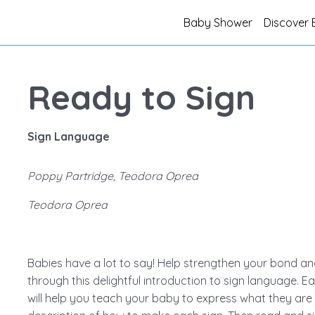
Baby Shower
Discover 
Ready to Sign
Sign Language
Poppy Partridge, Teodora Oprea
Teodora Oprea
Babies have a lot to say! Help strengthen your bond an
through this delightful introduction to sign language. Ea
will help you teach your baby to express what they are f