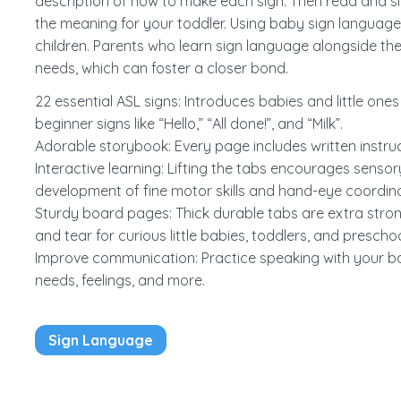
description of how to make each sign. Then read and si
the meaning for your toddler. Using baby sign language
children. Parents who learn sign language alongside th
needs, which can foster a closer bond.
22 essential ASL signs: Introduces babies and little on
beginner signs like “Hello,” “All done!”, and “Milk”.
Adorable storybook: Every page includes written instruct
Interactive learning: Lifting the tabs encourages senso
development of fine motor skills and hand-eye coordinat
Sturdy board pages: Thick durable tabs are extra stro
and tear for curious little babies, toddlers, and preschoo
Improve communication: Practice speaking with your b
needs, feelings, and more.
Sign Language