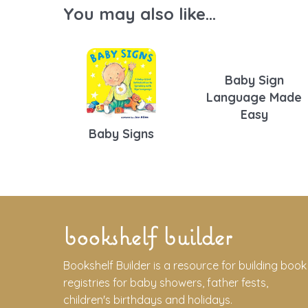
You may also like...
Baby Sign
Language Made
Easy
Baby Signs
bookshelf builder
Bookshelf Builder is a resource for building book
registries for baby showers, father fests,
children's birthdays and holidays.