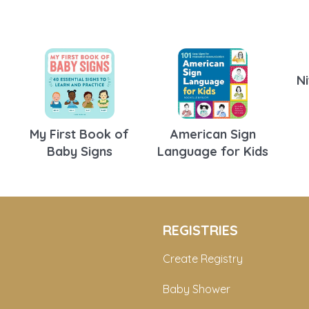
Ni
My First Book of
American Sign
Baby Signs
Language for Kids
REGISTRIES
Create Registry
Baby Shower