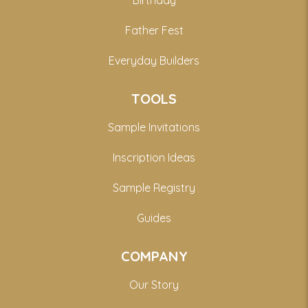
Birthday
Father Fest
Everyday Builders
TOOLS
Sample Invitations
Inscription Ideas
Sample Registry
Guides
COMPANY
Our Story