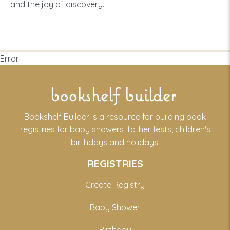
and the joy of discovery.
Error:
bookshelf builder
Bookshelf Builder is a resource for building book
registries for baby showers, father fests, children's
birthdays and holidays.
REGISTRIES
Create Registry
Baby Shower