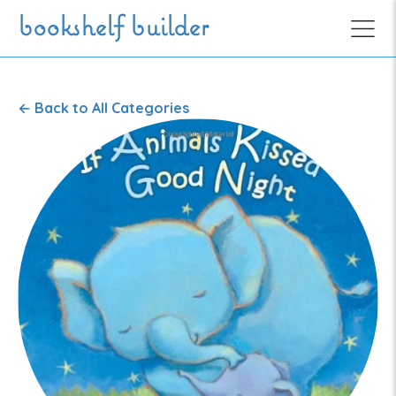
Skip to main content
bookshelf builder
←
Back to All Categories