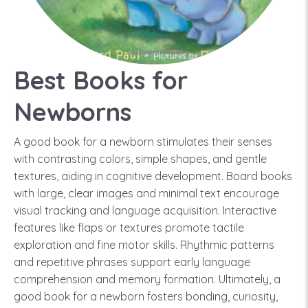
Best Books for
Newborns
A good book for a newborn stimulates their senses
with contrasting colors, simple shapes, and gentle
textures, aiding in cognitive development. Board books
with large, clear images and minimal text encourage
visual tracking and language acquisition. Interactive
features like flaps or textures promote tactile
exploration and fine motor skills. Rhythmic patterns
and repetitive phrases support early language
comprehension and memory formation. Ultimately, a
good book for a newborn fosters bonding, curiosity,