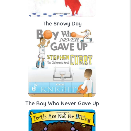
The Snowy Day
The Boy Who Never Gave Up