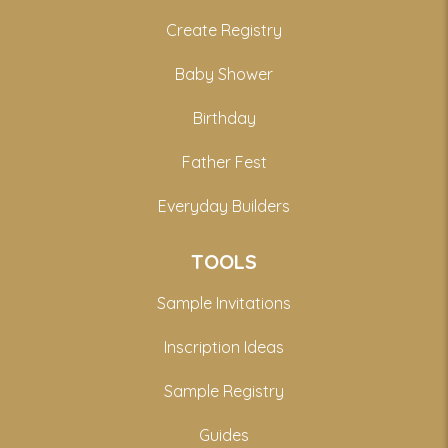
Create Registry
Baby Shower
Birthday
Father Fest
Everyday Builders
TOOLS
Sample Invitations
Inscription Ideas
Sample Registry
Guides