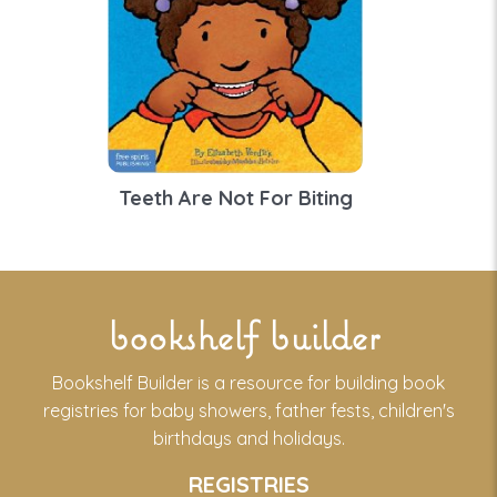
Teeth Are Not For Biting
bookshelf builder
Bookshelf Builder is a resource for building book
registries for baby showers, father fests, children's
birthdays and holidays.
REGISTRIES