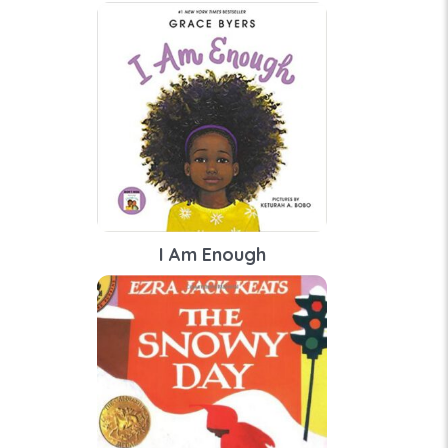
I Am Enough