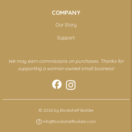
COMPANY
Our Story
Support
We may earn commissions on purchases. Thanks for
supporting a woman-owned small business!
© 2026 by Bookshelf Builder
info@bookshelfbuilder.com