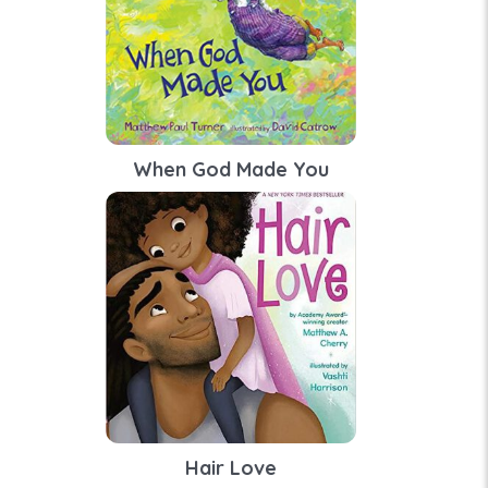
When God Made You
Hair Love