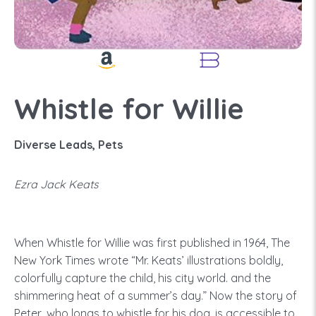
Whistle for Willie
Diverse Leads, Pets
Ezra Jack Keats
When Whistle for Willie was first published in 1964, The
New York Times wrote “Mr. Keats’ illustrations boldly,
colorfully capture the child, his city world. and the
shimmering heat of a summer’s day.” Now the story of
Peter, who longs to whistle for his dog, is accessible to