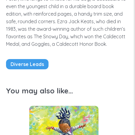
even the youngest child in a durable board book
edition, with reinforced pages, a handy trim size, and
safe, rounded corners. Ezra Jack Keats, who died in
1983, was the award-winning author of such children’s
favorites as The Snowy Day, which won the Caldecott
Medal, and Goggles, a Caldecott Honor Book.
Diverse Leads
You may also like...