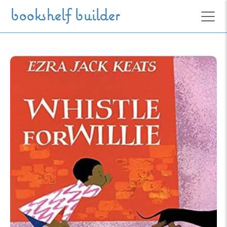
Skip to main content
bookshelf builder