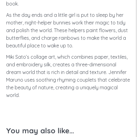
book.
As the day ends and a little girl is put to sleep by her
mother, night-helper bunnies work their magic to tidy
and polish the world. These helpers paint flowers, dust
butterflies, and charge rainbows to make the world a
beautiful place to wake up to.
Miki Sato’s collage art, which combines paper, textiles,
and embroidery silk, creates a three-dimensional
dream world that is rich in detail and texture. Jennifer
Maruno uses soothing rhyming couplets that celebrate
the beauty of nature, creating a uniquely magical
world.
You may also like...