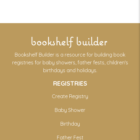
bookshelf builder
Bookshelf Builder is a resource for building book
registries for baby showers, father fests, children's
birthdays and holidays.
REGISTRIES
Create Registry
Baby Shower
Birthday
Father Fest