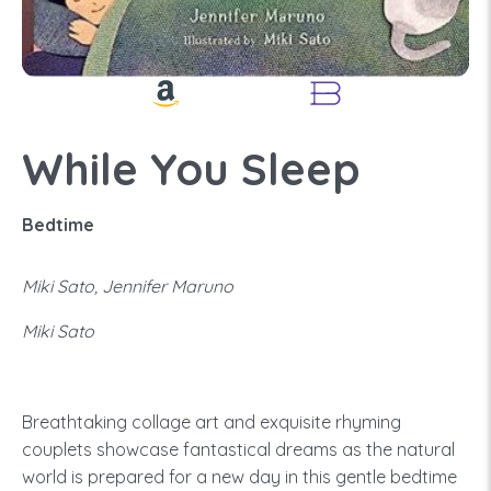
While You Sleep
Bedtime
Miki Sato, Jennifer Maruno
Miki Sato
Breathtaking collage art and exquisite rhyming
couplets showcase fantastical dreams as the natural
world is prepared for a new day in this gentle bedtime