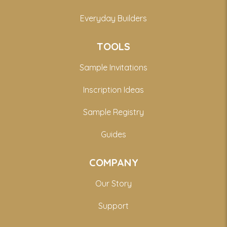
Everyday Builders
TOOLS
Sample Invitations
Inscription Ideas
Sample Registry
Guides
COMPANY
Our Story
Support