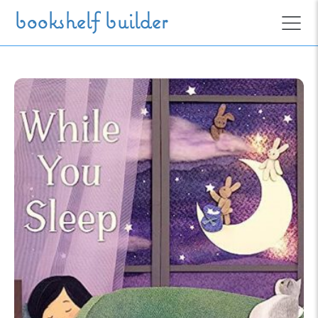
Skip to main content
bookshelf builder