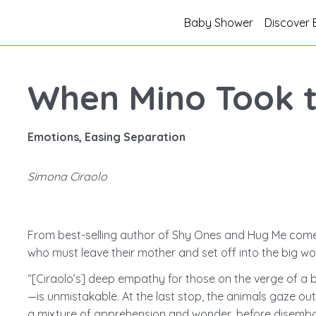
Baby Shower
Discover 
When Mino Took 
Emotions, Easing Separation
Simona Ciraolo
From best-selling author of Shy Ones and Hug Me com
who must leave their mother and set off into the big wor
“[Ciraolo’s] deep empathy for those on the verge of a bi
—is unmistakable. At the last stop, the animals gaze ou
a mixture of apprehension and wonder, before disembar