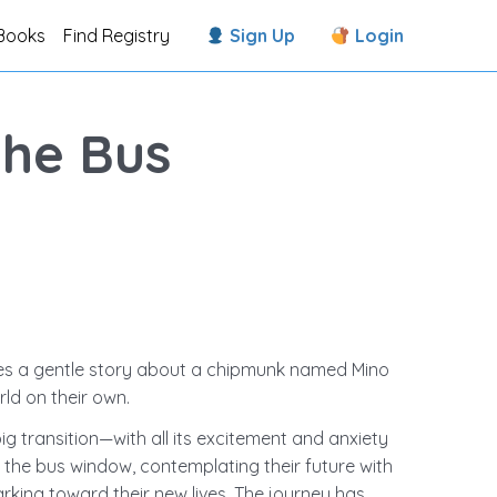
Books
Find Registry
Sign Up
Login
the Bus
es a gentle story about a chipmunk named Mino
ld ​on their own.
g transition—with all its excitement and anxiety
t the bus window, contemplating their future with
king toward their new lives. The journey has