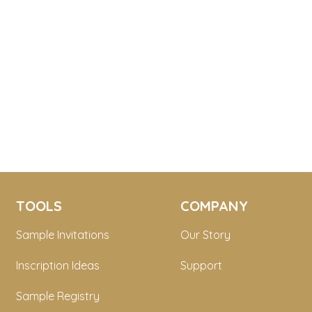
TOOLS
COMPANY
Sample Invitations
Our Story
Inscription Ideas
Support
Sample Registry