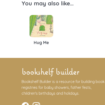
You may also like...
Hug Me
bookshelf builder
Bookshelf Builder is a resource for building book
registries for baby showers, father fests,
children's birthdays and holidays.