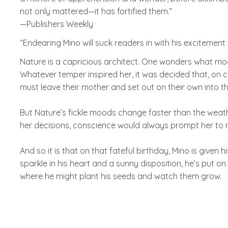
not only mattered—it has fortified them.”
—Publishers Weekly
“Endearing Mino will suck readers in with his excitemen
Nature is a capricious architect. One wonders what moo
Whatever temper inspired her, it was decided that, on c
must leave their mother and set out on their own into th
But Nature’s fickle moods change faster than the weathe
her decisions, conscience would always prompt her to m
And so it is that on that fateful birthday, Mino is given h
sparkle in his heart and a sunny disposition, he’s put o
where he might plant his seeds and watch them grow.