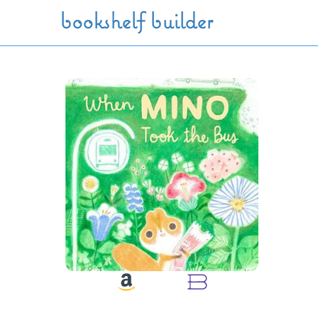
Skip to main content
bookshelf builder