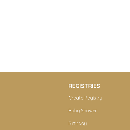
REGISTRIES
Create Registry
Baby Shower
Birthday