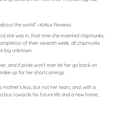
t about the world”—Kirkus Reviews
d she was in, that time she invented chipmunks.
ompletion of their seventh week, all chipmunks
e big unknown. ​
r, and if pride won’t ever let her go back on
ake up for her shortcomings. ​
is mother’s kiss, but not her tears, and, with a
n a bus towards his future life and a new home,