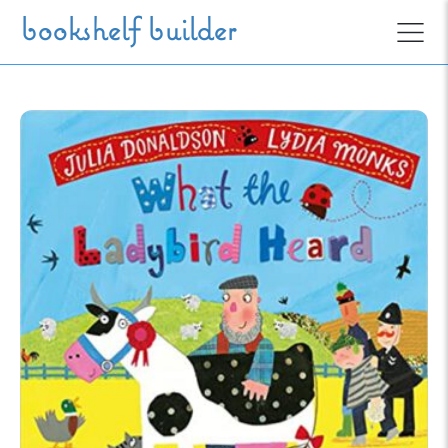
Skip to main content
bookshelf builder