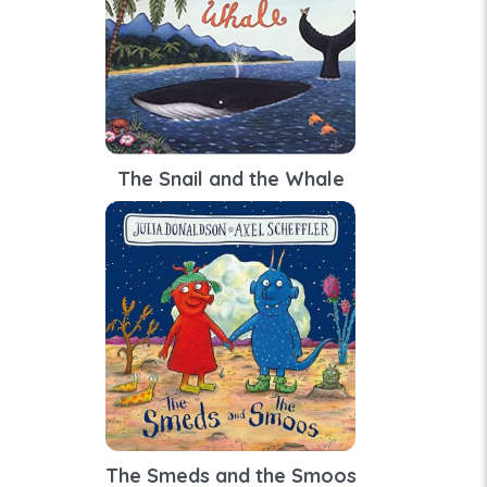
The Snail and the Whale
The Smeds and the Smoos