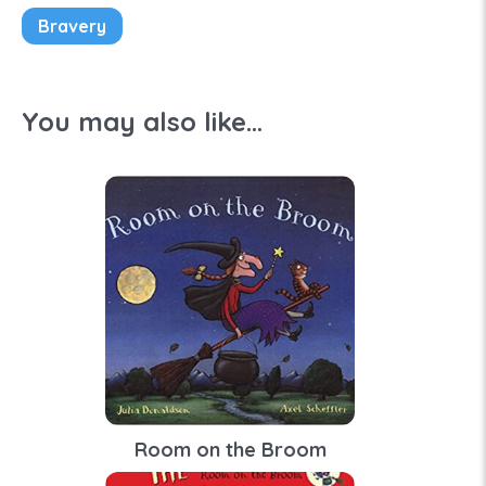
Bravery
You may also like...
Room on the Broom