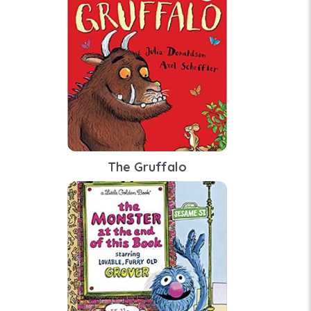
The Gruffalo