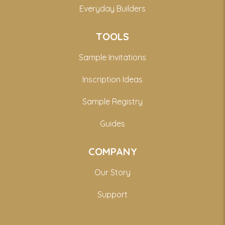
Everyday Builders
TOOLS
Sample Invitations
Inscription Ideas
Sample Registry
Guides
COMPANY
Our Story
Support