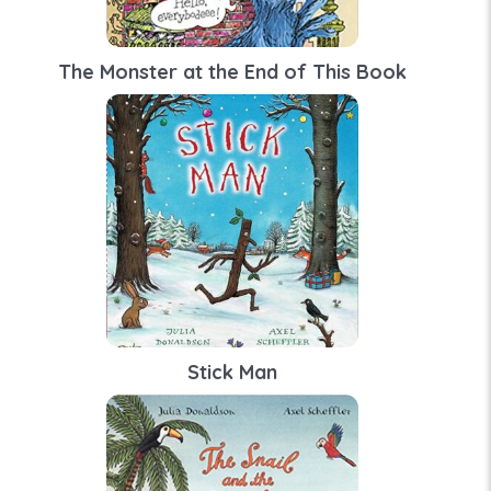
The Monster at the End of This Book
Stick Man