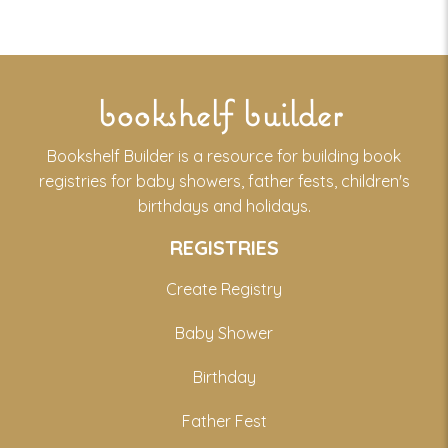
bookshelf builder
Bookshelf Builder is a resource for building book
registries for baby showers, father fests, children's
birthdays and holidays.
REGISTRIES
Create Registry
Baby Shower
Birthday
Father Fest