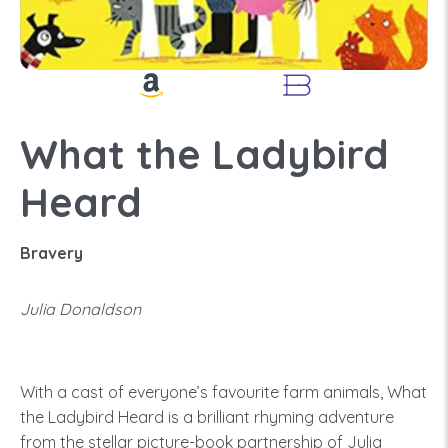
What the Ladybird
Heard
Bravery
Julia Donaldson
With a cast of everyone’s favourite farm animals, What
the Ladybird Heard is a brilliant rhyming adventure
from the stellar picture-book partnership of Julia