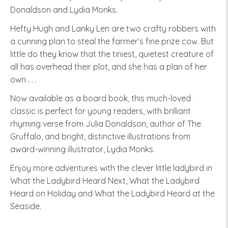
Donaldson and Lydia Monks.
Hefty Hugh and Lanky Len are two crafty robbers with
a cunning plan to steal the farmer’s fine prize cow. But
little do they know that the tiniest, quietest creature of
all has overhead their plot, and she has a plan of her
own . . .
Now available as a board book, this much-loved
classic is perfect for young readers, with brilliant
rhyming verse from Julia Donaldson, author of The
Gruffalo, and bright, distinctive illustrations from
award-winning illustrator, Lydia Monks.
Enjoy more adventures with the clever little ladybird in
What the Ladybird Heard Next, What the Ladybird
Heard on Holiday and What the Ladybird Heard at the
Seaside.