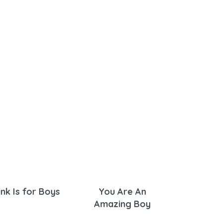
ink Is for Boys
You Are An
Amazing Boy