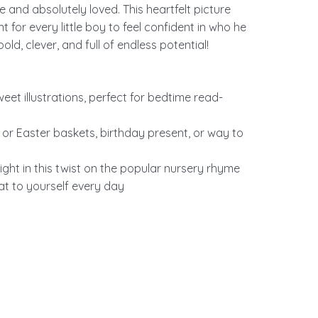
and absolutely loved. This heartfelt picture
for every little boy to feel confident in who he
old, clever, and full of endless potential!
eet illustrations, perfect for bedtime read-
s or Easter baskets, birthday present, or way to
ight in this twist on the popular nursery rhyme
eat to yourself every day