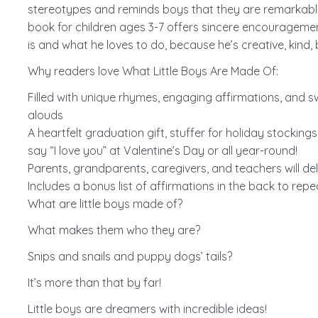
stereotypes and reminds boys that they are remarkable 
book for children ages 3-7 offers sincere encouragement 
is and what he loves to do, because he’s creative, kind, b
Why readers love What Little Boys Are Made Of:
Filled with unique rhymes, engaging affirmations, and sw
alouds
A heartfelt graduation gift, stuffer for holiday stocking
say “I love you” at Valentine’s Day or all year-round!
Parents, grandparents, caregivers, and teachers will del
Includes a bonus list of affirmations in the back to rep
What are little boys made of?
What makes them who they are?
Snips and snails and puppy dogs’ tails?
It’s more than that by far!
Little boys are dreamers with incredible ideas!