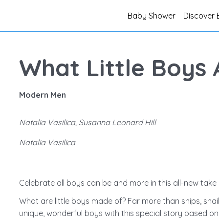
Baby Shower
Discover 
What Little Boys
Modern Men
Natalia Vasilica, Susanna Leonard Hill
Natalia Vasilica
Celebrate all boys can be and more in this all-new take 
What are little boys made of? Far more than snips, snail
unique, wonderful boys with this special story based 