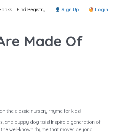
Books
Find Registry
Sign Up
Login
 Are Made Of
on the classic nursery rhyme for kids!
s, and puppy dog tails! Inspire a generation of
on the well-known rhyme that moves beyond