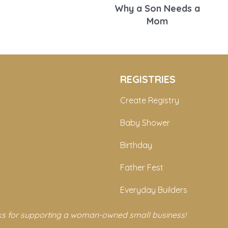
Why a Son Needs a
Mom
REGISTRIES
Create Registry
Baby Shower
Birthday
Father Fest
Everyday Builders
s for supporting a woman-owned small business!