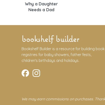
Why a Daughter
Needs a Dad
bookshelf builder
Bookshelf Builder is a resource for building book
registries for baby showers, father fests,
children's birthdays and holidays.
We may earn commissions on purchases. Thank