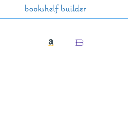
Skip to main content
bookshelf builder