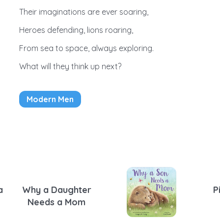
Their imaginations are ever soaring,
Heroes defending, lions roaring,
From sea to space, always exploring.
What will they think up next?
Modern Men
a
Why a Daughter
P
Needs a Mom