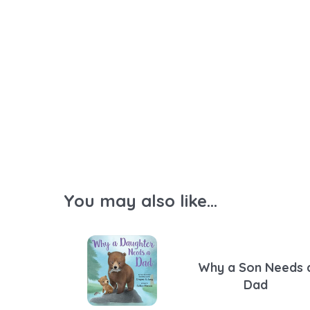
You may also like...
Why a Son Needs 
Dad