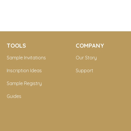
TOOLS
COMPANY
Sample Invitations
Our Story
Inscription Ideas
Support
Sample Registry
Guides