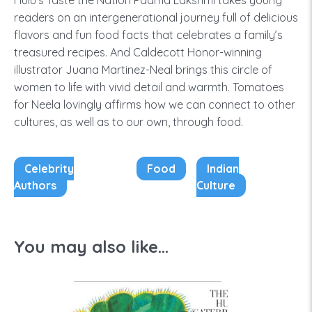
Hulu’s Taste the Nation Padma Lakshmi takes young
readers on an intergenerational journey full of delicious
flavors and fun food facts that celebrates a family’s
treasured recipes. And Caldecott Honor-winning
illustrator Juana Martinez-Neal brings this circle of
women to life with vivid detail and warmth. Tomatoes
for Neela lovingly affirms how we can connect to other
cultures, as well as to our own, through food.
Celebrity
Food
Indian
Authors
Culture
You may also like...