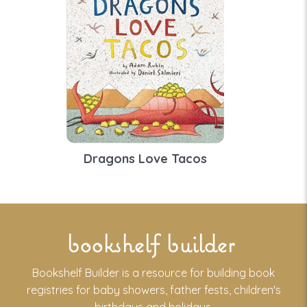
Dragons Love Tacos
bookshelf builder
Bookshelf Builder is a resource for building book
registries for baby showers, father fests, children's