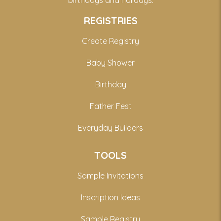
birthdays and holidays.
REGISTRIES
Create Registry
Baby Shower
Birthday
Father Fest
Everyday Builders
TOOLS
Sample Invitations
Inscription Ideas
Sample Registry