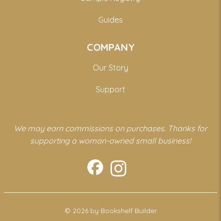
Guides
COMPANY
Our Story
Support
We may earn commissions on purchases. Thanks for
supporting a woman-owned small business!
© 2026 by Bookshelf Builder