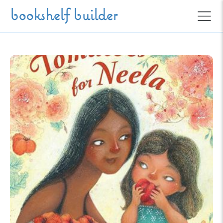
Skip to main content
bookshelf builder