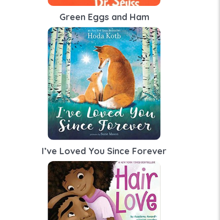
Green Eggs and Ham
I’ve Loved You Since Forever