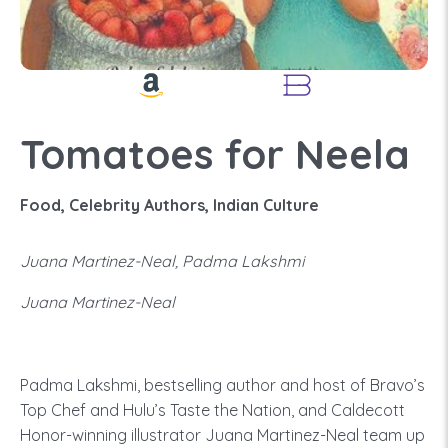
Tomatoes for Neela
Food, Celebrity Authors, Indian Culture
Juana Martinez-Neal, Padma Lakshmi
Juana Martinez-Neal
Padma Lakshmi, bestselling author and host of Bravo’s
Top Chef and Hulu’s Taste the Nation, and Caldecott
Honor-winning illustrator Juana Martinez-Neal team up