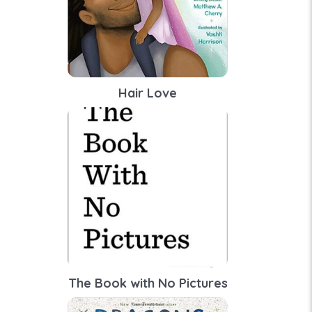
Hair Love
The Book with No Pictures