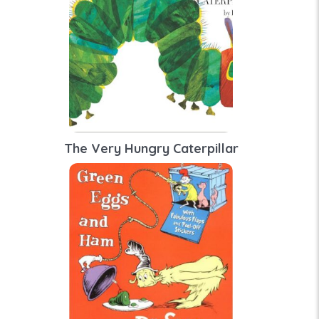
The Very Hungry Caterpillar