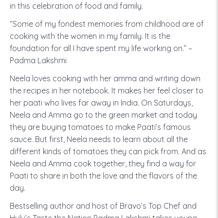
in this celebration of food and family.
“Some of my fondest memories from childhood are of
cooking with the women in my family. It is the
foundation for all I have spent my life working on.” –
Padma Lakshmi
Neela loves cooking with her amma and writing down
the recipes in her notebook. It makes her feel closer to
her paati who lives far away in India. On Saturdays,
Neela and Amma go to the green market and today
they are buying tomatoes to make Paati’s famous
sauce. But first, Neela needs to learn about all the
different kinds of tomatoes they can pick from. And as
Neela and Amma cook together, they find a way for
Paati to share in both the love and the flavors of the
day.
Bestselling author and host of Bravo’s Top Chef and