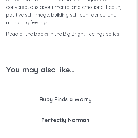
conversations about mental and emotional health,
positive self-image, building self-confidence, and
managing feelings.
Read all the books in the Big Bright Feelings series!
You may also like...
Ruby Finds a Worry
Perfectly Norman