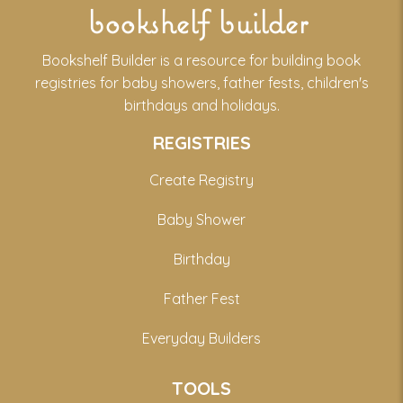
bookshelf builder
Bookshelf Builder is a resource for building book
registries for baby showers, father fests, children's
birthdays and holidays.
REGISTRIES
Create Registry
Baby Shower
Birthday
Father Fest
Everyday Builders
TOOLS