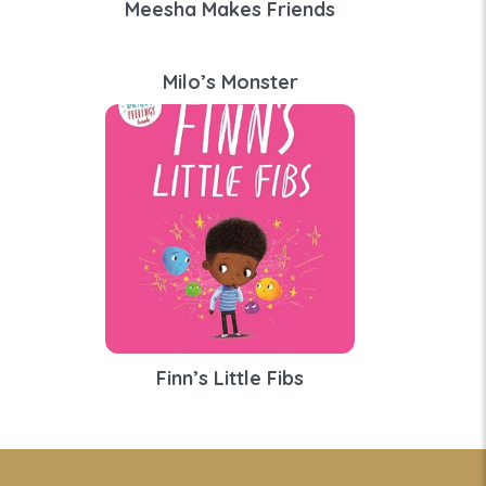
Meesha Makes Friends
Milo’s Monster
Finn’s Little Fibs