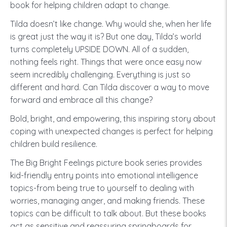
book for helping children adapt to change.
Tilda doesn’t like change. Why would she, when her life
is great just the way it is? But one day, Tilda’s world
turns completely UPSIDE DOWN. All of a sudden,
nothing feels right. Things that were once easy now
seem incredibly challenging. Everything is just so
different and hard. Can Tilda discover a way to move
forward and embrace all this change?
Bold, bright, and empowering, this inspiring story about
coping with unexpected changes is perfect for helping
children build resilience.
The Big Bright Feelings picture book series provides
kid-friendly entry points into emotional intelligence
topics-from being true to yourself to dealing with
worries, managing anger, and making friends. These
topics can be difficult to talk about. But these books
act as sensitive and reassuring springboards for