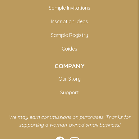
Sample Invitations
Inscription Ideas
Sample Registry
Guides
COMPANY
Our Story
Support
We may earn commissions on purchases. Thanks for
supporting a woman-owned small business!