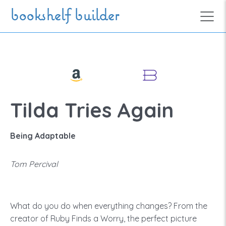
Skip to main content
bookshelf builder
Tilda Tries Again
Being Adaptable
Tom Percival
What do you do when everything changes? From the
creator of Ruby Finds a Worry, the perfect picture