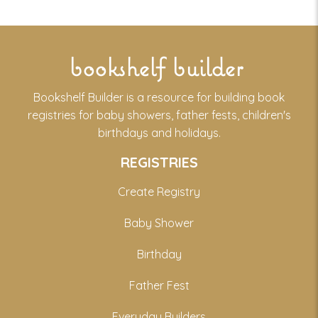
bookshelf builder
Bookshelf Builder is a resource for building book
registries for baby showers, father fests, children's
birthdays and holidays.
REGISTRIES
Create Registry
Baby Shower
Birthday
Father Fest
Everyday Builders