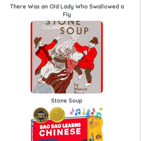
There Was an Old Lady Who Swallowed a
Fly
Stone Soup