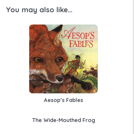
You may also like...
Aesop’s Fables
The Wide-Mouthed Frog