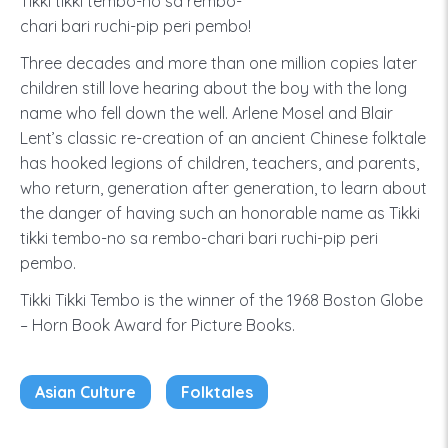
Tikki tikki tembo-no sa rembo-
chari bari ruchi-pip peri pembo!
Three decades and more than one million copies later
children still love hearing about the boy with the long
name who fell down the well. Arlene Mosel and Blair
Lent’s classic re-creation of an ancient Chinese folktale
has hooked legions of children, teachers, and parents,
who return, generation after generation, to learn about
the danger of having such an honorable name as Tikki
tikki tembo-no sa rembo-chari bari ruchi-pip peri
pembo.
Tikki Tikki Tembo is the winner of the 1968 Boston Globe
– Horn Book Award for Picture Books.
Asian Culture
Folktales