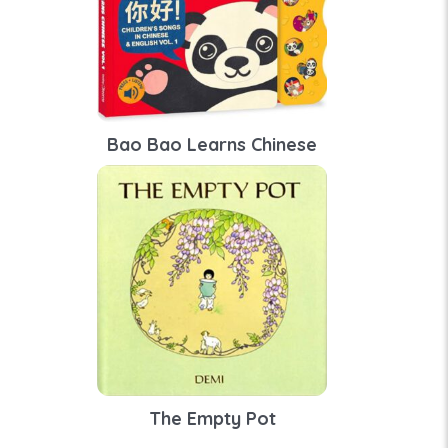
Bao Bao Learns Chinese
The Empty Pot