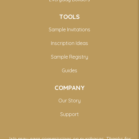
TOOLS
Sample Invitations
Inscription Ideas
Sample Registry
Guides
COMPANY
Our Story
Support
We may earn commissions on purchases. Thanks for