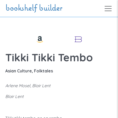
Skip to main content
bookshelf builder
Tikki Tikki Tembo
Asian Culture, Folktales
Arlene Mosel, Blair Lent
Blair Lent