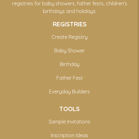
registries for baby showers, father fests, children's
birthdays and holidays.
REGISTRIES
Create Registry
Baby Shower
Birthday
Father Fest
Everyday Builders
TOOLS
Sample Invitations
Inscription Ideas