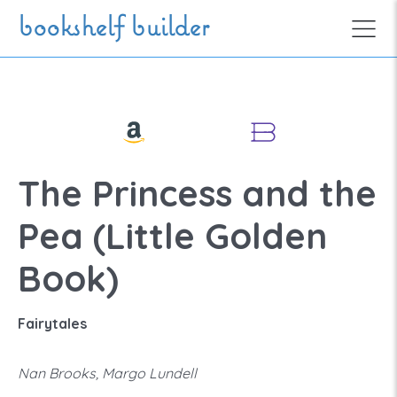
Skip to main content
bookshelf builder
The Princess and the
Pea (Little Golden
Book)
Fairytales
Nan Brooks, Margo Lundell