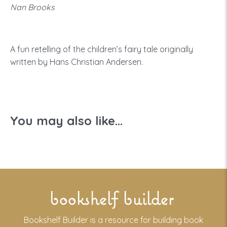
Nan Brooks
A fun retelling of the children’s fairy tale originally
written by Hans Christian Andersen.
You may also like...
bookshelf builder
Bookshelf Builder is a resource for building book