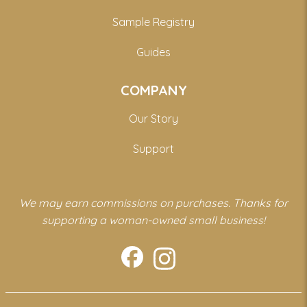
Sample Registry
Guides
COMPANY
Our Story
Support
We may earn commissions on purchases. Thanks for
supporting a woman-owned small business!