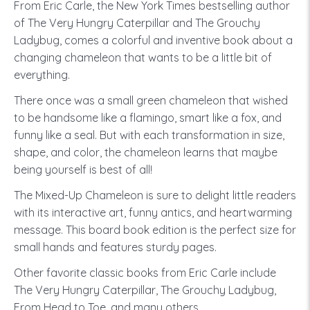
From Eric Carle, the New York Times bestselling author
of The Very Hungry Caterpillar and The Grouchy
Ladybug, comes a colorful and inventive book about a
changing chameleon that wants to be a little bit of
everything.
There once was a small green chameleon that wished
to be handsome like a flamingo, smart like a fox, and
funny like a seal. But with each transformation in size,
shape, and color, the chameleon learns that maybe
being yourself is best of all!
The Mixed-Up Chameleon is sure to delight little readers
with its interactive art, funny antics, and heartwarming
message. This board book edition is the perfect size for
small hands and features sturdy pages.
Other favorite classic books from Eric Carle include
The Very Hungry Caterpillar, The Grouchy Ladybug,
From Head to Toe, and many others.