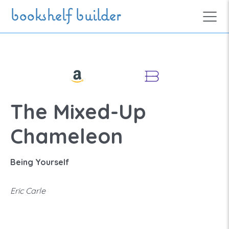
Skip to main content
bookshelf builder
The Mixed-Up
Chameleon
Being Yourself
Eric Carle