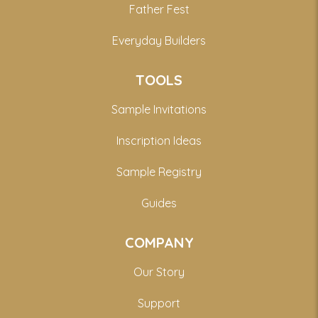
Father Fest
Everyday Builders
TOOLS
Sample Invitations
Inscription Ideas
Sample Registry
Guides
COMPANY
Our Story
Support