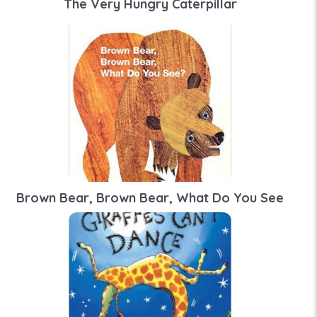
The Very Hungry Caterpillar
Brown Bear, Brown Bear, What Do You See