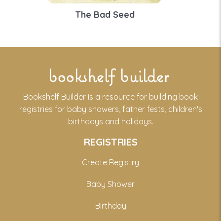
The Bad Seed
bookshelf builder
Bookshelf Builder is a resource for building book
registries for baby showers, father fests, children's
birthdays and holidays.
REGISTRIES
Create Registry
Baby Shower
Birthday