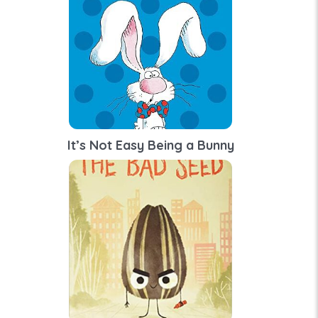
It’s Not Easy Being a Bunny