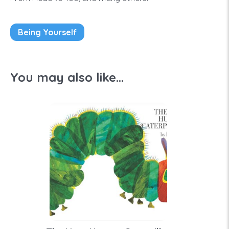
Being Yourself
You may also like...