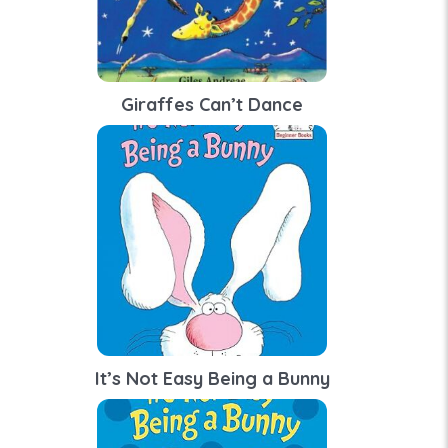
Giraffes Can’t Dance
It’s Not Easy Being a Bunny