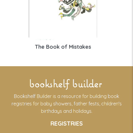
The Book of Mistakes
bookshelf builder
Bookshelf Builder is a resource for building book
registries for baby showers, father fests, children's
birthdays and holidays.
REGISTRIES