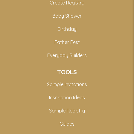
Create Registry
Baby Shower
Birthday
Father Fest
Everyday Builders
TOOLS
Sample Invitations
Inscription Ideas
Sample Registry
Guides