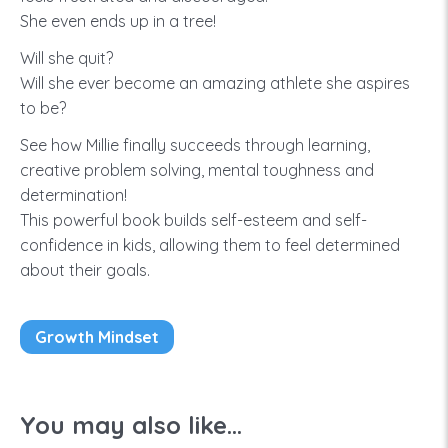
She even ends up in a tree!
Will she quit?
Will she ever become an amazing athlete she aspires
to be?
See how Millie finally succeeds through learning,
creative problem solving, mental toughness and
determination!
This powerful book builds self-esteem and self-
confidence in kids, allowing them to feel determined
about their goals.
Growth Mindset
You may also like...