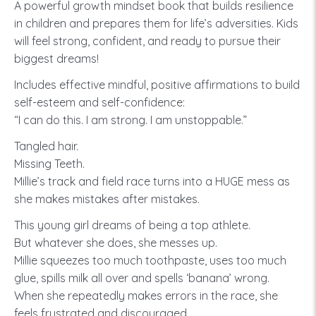
A powerful growth mindset book that builds resilience
in children and prepares them for life’s adversities. Kids
will feel strong, confident, and ready to pursue their
biggest dreams!
Includes effective mindful, positive affirmations to build
self-esteem and self-confidence:
“I can do this. I am strong. I am unstoppable.”
Tangled hair.
Missing Teeth.
Millie’s track and field race turns into a HUGE mess as
she makes mistakes after mistakes.
This young girl dreams of being a top athlete.
But whatever she does, she messes up.
Millie squeezes too much toothpaste, uses too much
glue, spills milk all over and spells ‘banana’ wrong.
When she repeatedly makes errors in the race, she
feels frustrated and discouraged.