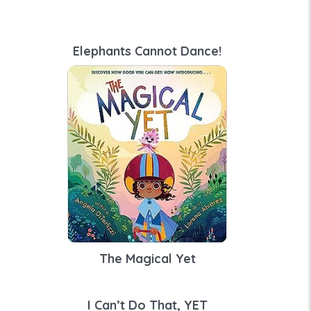
Elephants Cannot Dance!
The Magical Yet
I Can’t Do That, YET