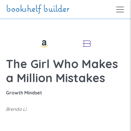
Skip to main content
bookshelf builder
The Girl Who Makes
a Million Mistakes
Growth Mindset
Brenda Li