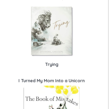
Trying
I Turned My Mom Into a Unicorn