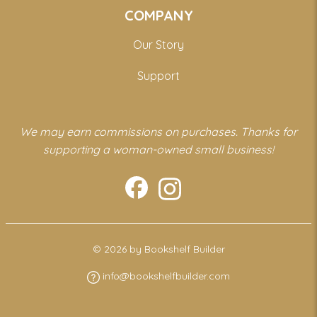
COMPANY
Our Story
Support
We may earn commissions on purchases. Thanks for
supporting a woman-owned small business!
© 2026 by Bookshelf Builder
info@bookshelfbuilder.com