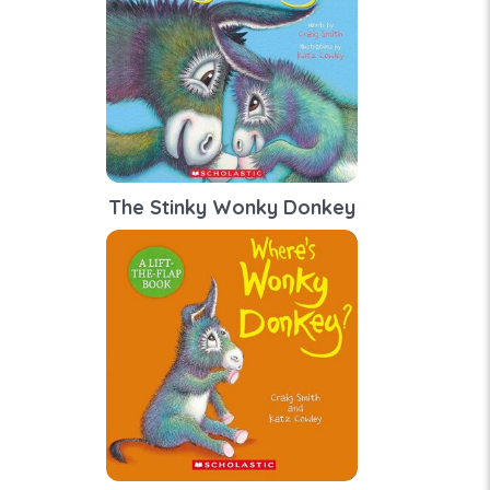
The Stinky Wonky Donkey