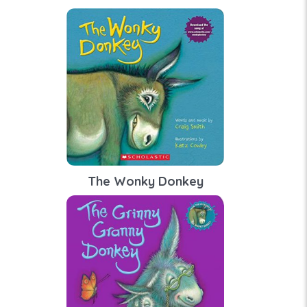
The Wonky Donkey