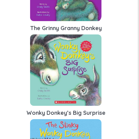
The Grinny Granny Donkey
Wonky Donkey’s Big Surprise