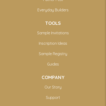
Everyday Builders
TOOLS
Sample Invitations
Inscription Ideas
Sample Registry
Guides
COMPANY
Our Story
Support