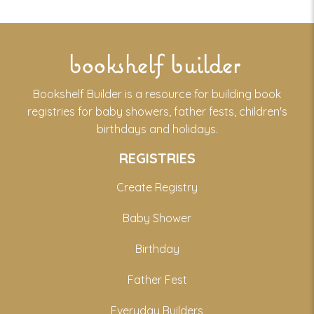
bookshelf builder
Bookshelf Builder is a resource for building book
registries for baby showers, father fests, children's
birthdays and holidays.
REGISTRIES
Create Registry
Baby Shower
Birthday
Father Fest
Everyday Builders