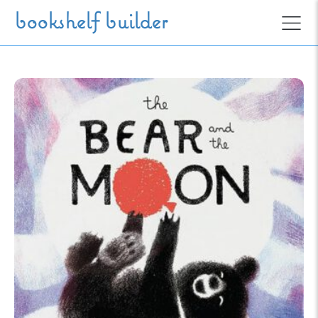
Skip to main content
bookshelf builder