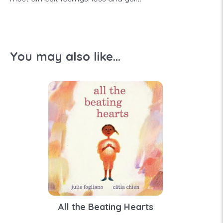
You may also like...
All the Beating Hearts