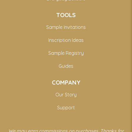
TOOLS
Sample Invitations
Inscription Ideas
Sample Registry
Guides
COMPANY
Our Story
Support
We may earn commissions on purchases. Thanks for