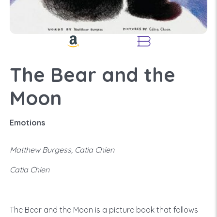
The Bear and the
Moon
Emotions
Matthew Burgess, Catia Chien
Catia Chien
The Bear and the Moon is a picture book that follows