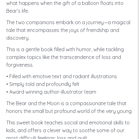
what happens when the gift of a balloon floats into
Bear’s life.
The two companions embark on a journey—a magical
tale that encompasses the joys of friendship and
discovery.
This is a gentle book filled with humor, while tackling
complex topics like the transcendence of loss and
forgiveness.
• Filled with emotive text and radiant illustrations
• Simply told and profoundly felt
• Award winning author-illustrator team
The Bear and the Moon is a compassionate tale that
honors the small but profound world of the very young.
This sweet book teaches social and emotional skills to
kids, and offers a clever way to soothe some of our
most difficult feelings: loss and guilt.