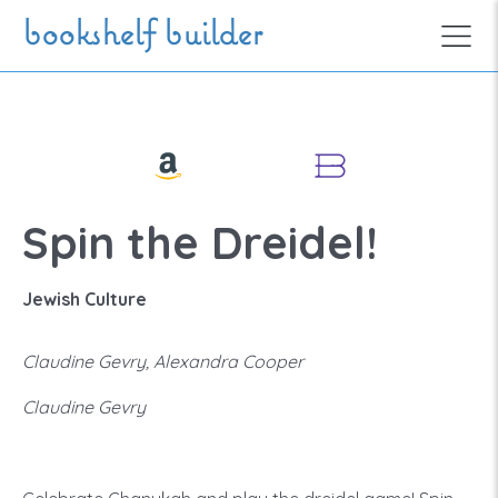
Skip to main content
bookshelf builder
Spin the Dreidel!
Jewish Culture
Claudine Gevry, Alexandra Cooper
Claudine Gevry