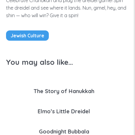
Celebrate Chanukah and play the dreidel game! Spin
the dreidel and see where it lands. Nun, gimel, hey, and
shin — who will win? Give it a spin!
Jewish Culture
You may also like...
The Story of Hanukkah
Elmo’s Little Dreidel
Goodnight Bubbala