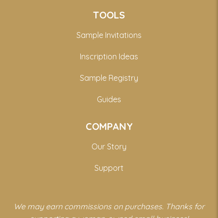
TOOLS
Sample Invitations
Inscription Ideas
Sample Registry
Guides
COMPANY
Our Story
Support
We may earn commissions on purchases. Thanks for