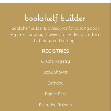
bookshelf builder
Bookshelf Builder is a resource for building book
registries for baby showers, father fests, children's
birthdays and holidays.
REGISTRIES
Create Registry
Baby Shower
Birthday
Father Fest
Everyday Builders