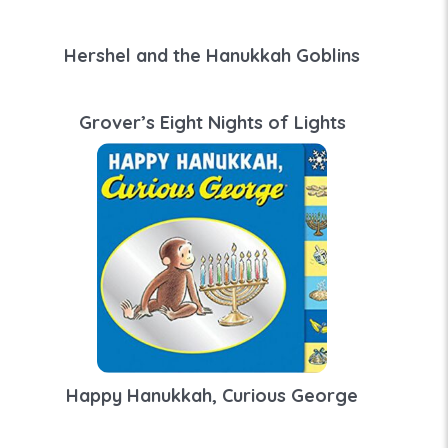
Hershel and the Hanukkah Goblins
Grover’s Eight Nights of Lights
Happy Hanukkah, Curious George