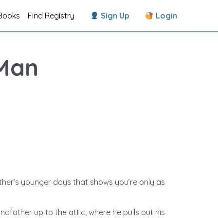
Books
Find Registry
Sign Up
Login
Man
ther’s younger days that shows you’re only as
andfather up to the attic, where he pulls out his