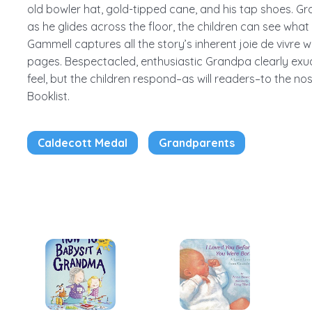
old bowler hat, gold-tipped cane, and his tap shoes. G
as he glides across the floor, the children can see what
Gammell captures all the story’s inherent joie de vivre w
pages. Bespectacled, enthusiastic Grandpa clearly exu
feel, but the children respond–as will readers–to the nos
Booklist.
Caldecott Medal
Grandparents