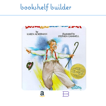
Skip to main content
bookshelf builder