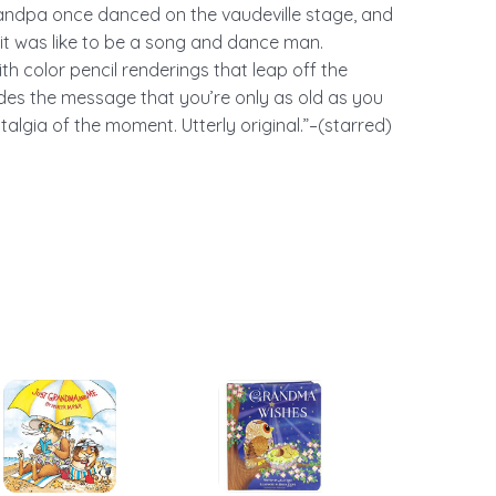
randpa once danced on the vaudeville stage, and
 it was like to be a song and dance man.
ith color pencil renderings that leap off the
des the message that you’re only as old as you
talgia of the moment. Utterly original.”–(starred)