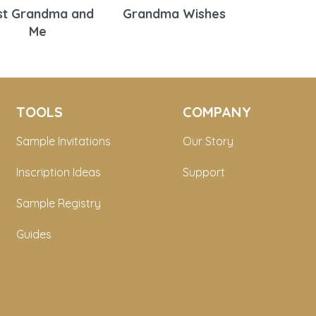
st Grandma and
Grandma Wishes
Me
TOOLS
COMPANY
Sample Invitations
Our Story
Inscription Ideas
Support
Sample Registry
Guides