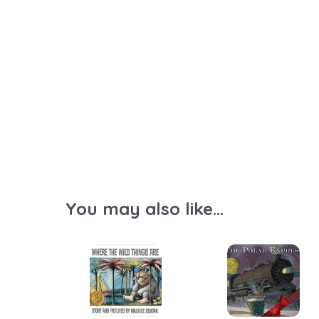
You may also like...