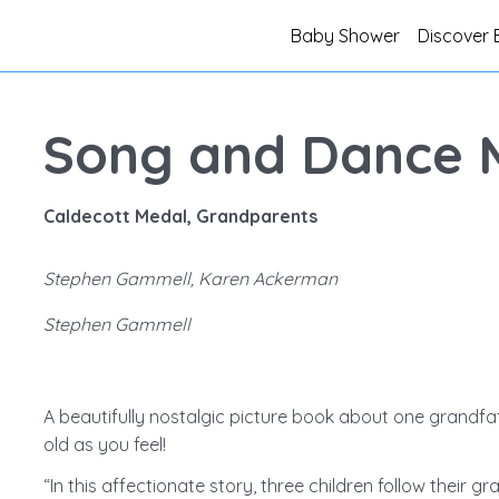
Baby Shower
Discover 
Song and Dance 
Caldecott Medal, Grandparents
Stephen Gammell, Karen Ackerman
Stephen Gammell
A beautifully nostalgic picture book about one grandfa
old as you feel!
“In this affectionate story, three children follow their gr