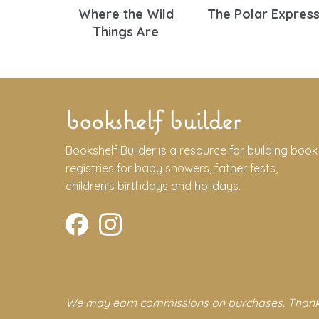
Where the Wild
The Polar Expres
Things Are
bookshelf builder
Bookshelf Builder is a resource for building book
registries for baby showers, father fests,
children's birthdays and holidays.
We may earn commissions on purchases. Thank