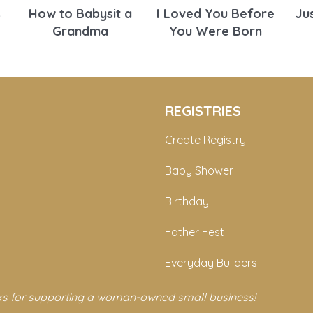
s
How to Babysit a
I Loved You Before
Ju
Grandma
You Were Born
REGISTRIES
Create Registry
Baby Shower
Birthday
Father Fest
Everyday Builders
s for supporting a woman-owned small business!