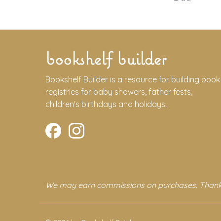
bookshelf builder
Bookshelf Builder is a resource for building book
registries for baby showers, father fests,
children's birthdays and holidays.
We may earn commissions on purchases. Thank