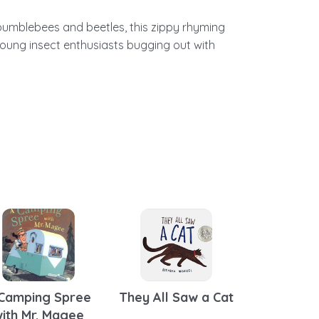
 bumblebees and beetles, this zippy rhyming
oung insect enthusiasts bugging out with
Camping Spree
They All Saw a Cat
ith Mr. Magee