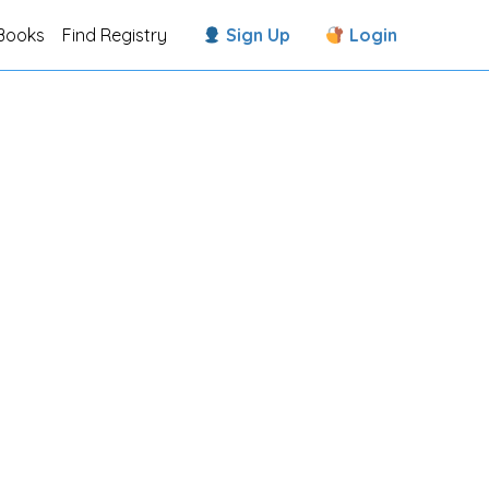
Books
Find Registry
Sign Up
Login