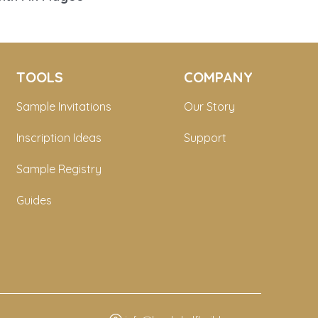
TOOLS
COMPANY
Sample Invitations
Our Story
Inscription Ideas
Support
Sample Registry
Guides