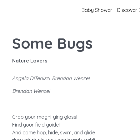
Baby Shower
Discover 
Some Bugs
Nature Lovers
Angela DiTerlizzi, Brendan Wenzel
Brendan Wenzel
Grab your magnifying glass!
Find your field guide!
And come hop, hide, swim, and glide