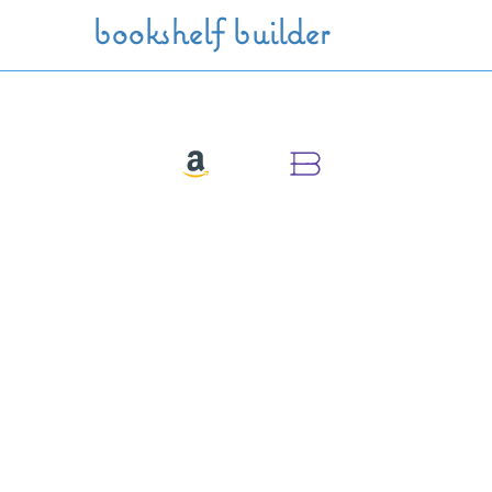
Skip to main content
bookshelf builder