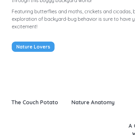
through this buggy backyard world!
Featuring butterflies and moths, crickets and cicadas,
exploration of backyard-bug behavior is sure to have y
excitement!
Nature Lovers
The Couch Potato
Nature Anatomy
A 
w