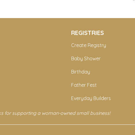
REGISTRIES
Create Registry
Baby Shower
Birthday
Father Fest
Everyday Builders
s for supporting a woman-owned small business!