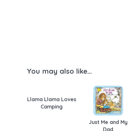
You may also like...
Llama Llama Loves
Camping
Just Me and My
Dad