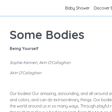
Baby Shower
Discover 
Some Bodies
Being Yourself
Sophie Kennen, Airin O'Callaghan
Airin O'Callaghan
Our bodies! Our amazing, astounding, and all-around aw
and colors, and can do extraordinary things. Our bodie
the world around us in so many ways. Through playful r