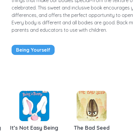
things that make our bodies special–from the texture of
celebrated. This sweet and inclusive book encourages
differences, and offers the perfect opportunity to op
Every body is different and all bodies are good. Back m
parents and educators to use with children.
Being Yourself
It’s Not Easy Being
The Bad Seed
g