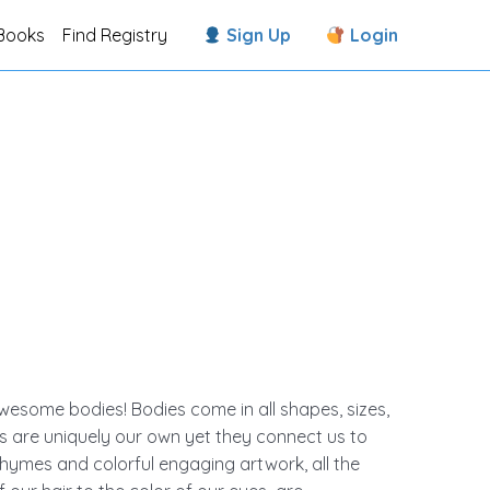
Books
Find Registry
Sign Up
Login
esome bodies! Bodies come in all shapes, sizes,
s are uniquely our own yet they connect us to
hymes and colorful engaging artwork, all the