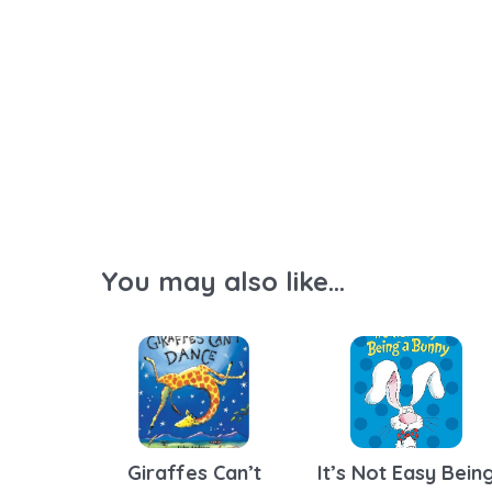
You may also like...
Giraffes Can’t
It’s Not Easy Bein