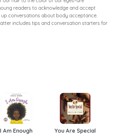
 our hair to the color of our eyes–are
 young readers to acknowledge and accept
en up conversations about body acceptance.
atter includes tips and conversation starters for
I Am Enough
You Are Special