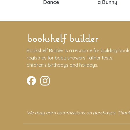
Dance
a Bunny
bookshelf builder
Bookshelf Builder is a resource for building book
registries for baby showers, father fests,
children's birthdays and holidays.
We may earn commissions on purchases. Thank