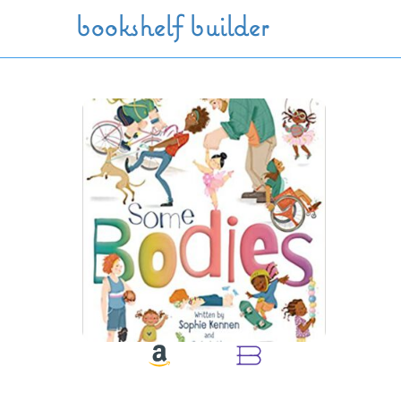
Skip to main content
bookshelf builder