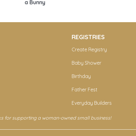
a Bunny
REGISTRIES
Create Registry
Baby Shower
Birthday
Father Fest
Everyday Builders
s for supporting a woman-owned small business!