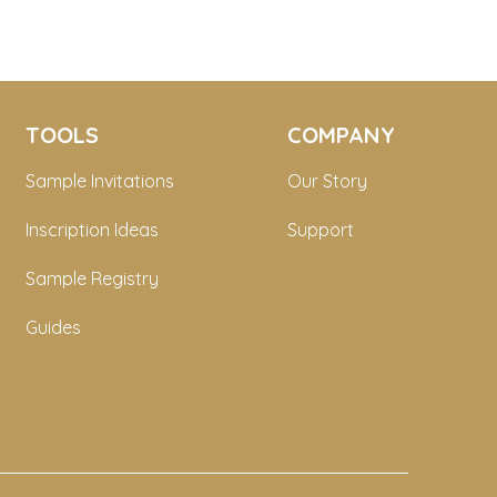
TOOLS
COMPANY
Sample Invitations
Our Story
Inscription Ideas
Support
Sample Registry
Guides