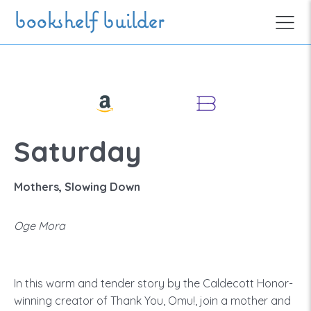
Skip to main content
bookshelf builder
Saturday
Mothers, Slowing Down
Oge Mora
In this warm and tender story by the Caldecott Honor-
winning creator of Thank You, Omu!, join a mother and