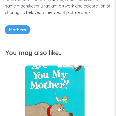
same magnificently radiant artwork and celebration of
sharing so beloved in her debut picture book.
Mothers
You may also like...