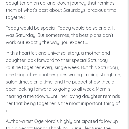
daughter on an up-and-down journey that reminds
them of what’s best about Saturdays: precious time
together.
Today would be special. Today would be splendid. It
was Saturday! But sometimes, the best plans don’t
work out exactly the way you expect….
In this heartfelt and universal story, a mother and
daughter look forward to their special Saturday
routine together every single week. But this Saturday,
one thing after another goes wrong–ruining storytime,
salon time, picnic time, and the puppet show they’d
been looking forward to going to all week. Mom is
nearing a meltdown…until her loving daughter reminds
her that being together is the most important thing of
all.
Author-artist Oge Mora’s highly anticipated follow up
to Caldecott Honor Thank You, Omu! features the