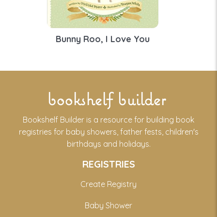
Bunny Roo, I Love You
bookshelf builder
Bookshelf Builder is a resource for building book
registries for baby showers, father fests, children's
birthdays and holidays.
REGISTRIES
Create Registry
Baby Shower