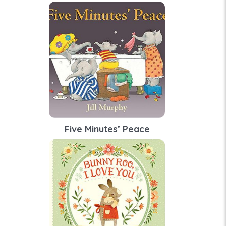
Five Minutes’ Peace