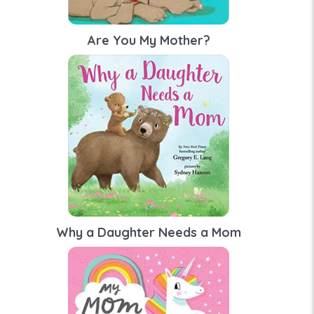
Are You My Mother?
Why a Daughter Needs a Mom