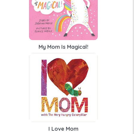
My Mom Is Magical!
I Love Mom