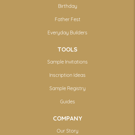
Birthday
Father Fest
Everyday Builders
TOOLS
Sample Invitations
Inscription Ideas
Sample Registry
Guides
COMPANY
Our Story