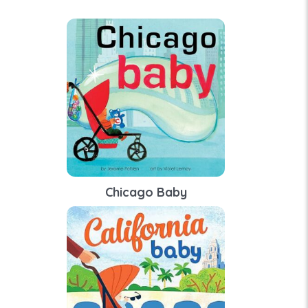
Chicago Baby