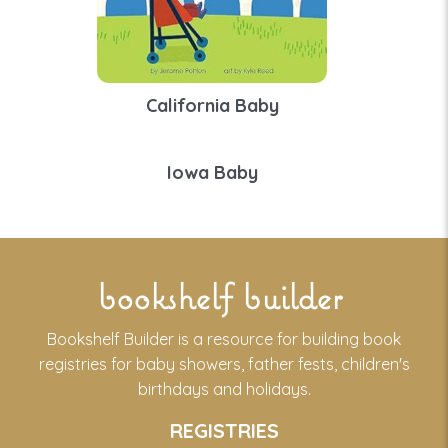
California Baby
Iowa Baby
bookshelf builder
Bookshelf Builder is a resource for building book
registries for baby showers, father fests, children's
birthdays and holidays.
REGISTRIES