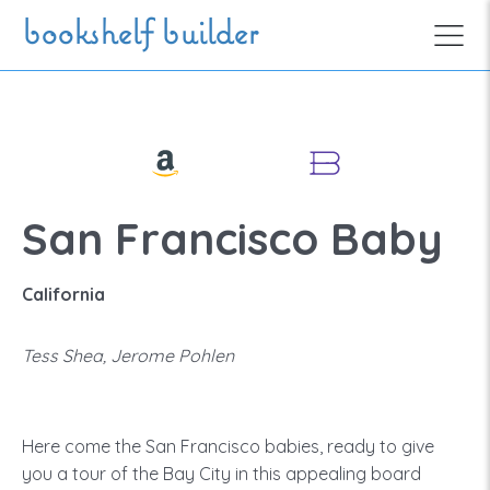
Skip to main content
bookshelf builder
San Francisco Baby
California
Tess Shea, Jerome Pohlen
Here come the San Francisco babies, ready to give
you a tour of the Bay City in this appealing board