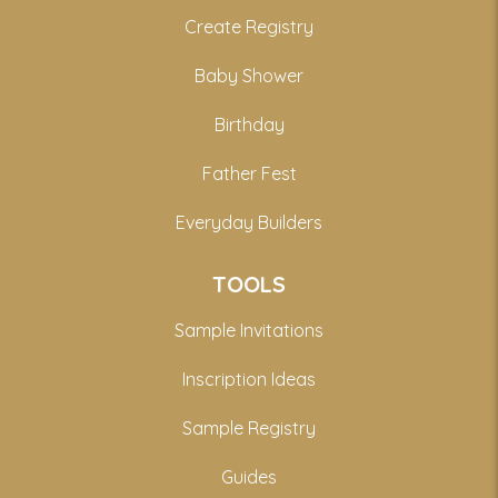
Create Registry
Baby Shower
Birthday
Father Fest
Everyday Builders
TOOLS
Sample Invitations
Inscription Ideas
Sample Registry
Guides