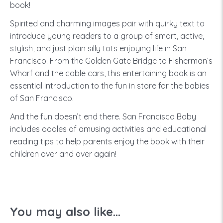
book!
Spirited and charming images pair with quirky text to
introduce young readers to a group of smart, active,
stylish, and just plain silly tots enjoying life in San
Francisco. From the Golden Gate Bridge to Fisherman’s
Wharf and the cable cars, this entertaining book is an
essential introduction to the fun in store for the babies
of San Francisco.
And the fun doesn’t end there. San Francisco Baby
includes oodles of amusing activities and educational
reading tips to help parents enjoy the book with their
children over and over again!
You may also like...