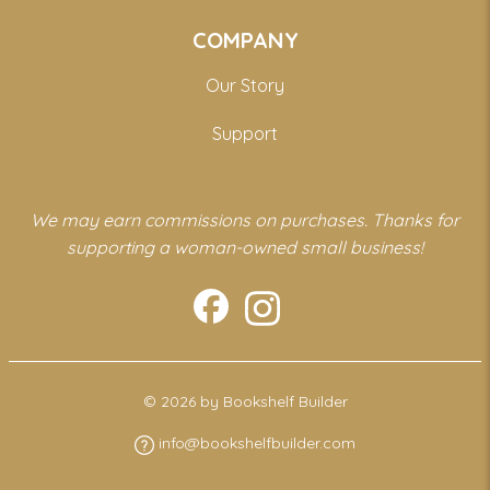
COMPANY
Our Story
Support
We may earn commissions on purchases. Thanks for
supporting a woman-owned small business!
© 2026 by Bookshelf Builder
info@bookshelfbuilder.com