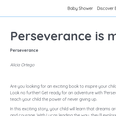
Baby Shower
Discover 
Perseverance is 
Perseverance
Alicia Ortego
Are you looking for an exciting book to inspire your chil
Look no further! Get ready for an adventure with ‘Perse
teach your child the power of never giving up.
In this exciting story, your child will learn that dreams 
and courage. With Lucas leading the way, they’ll explo