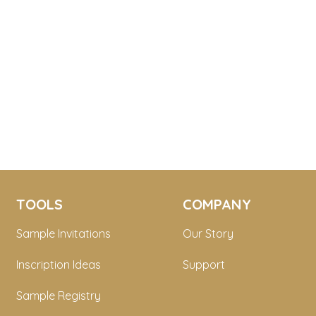
TOOLS
COMPANY
Sample Invitations
Our Story
Inscription Ideas
Support
Sample Registry