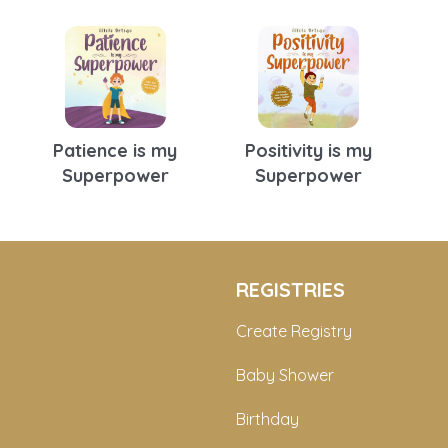
Patience is my
Positivity is my
Superpower
Superpower
REGISTRIES
Create Registry
Baby Shower
Birthday