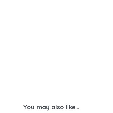
You may also like...