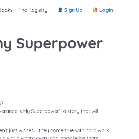
Books
Find Registry
Sign Up
Login
my Superpower
d?
verance is My Superpower’- a story that will
aren’t just wishes – they come true with hard work
re a world where every challenge helps them