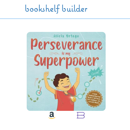
Skip to main content
bookshelf builder