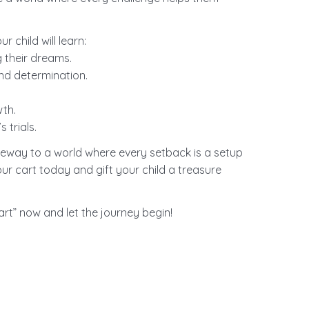
 child will learn:
 their dreams.
nd determination.
.
wth.
 trials.
gateway to a world where every setback is a setup
ur cart today and gift your child a treasure
art” now and let the journey begin!