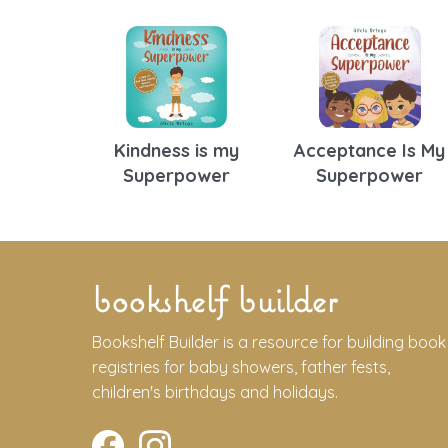
Kindness is my
Acceptance Is My
Superpower
Superpower
bookshelf builder
Bookshelf Builder is a resource for building book
registries for baby showers, father fests,
children's birthdays and holidays.