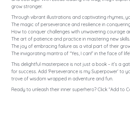
grow stronger.
Through vibrant illustrations and captivating rhymes, your
The magic of perseverance and resilience in conquering
How to conquer challenges with unwavering courage a
The art of patience and practice in mastering new skills
The joy of embracing failure as a vital part of their gro
The invigorating mantra of “Yes, I can!” in the face of life’s
This delightful masterpiece is not just a book – it’s a 
for success. Add ‘Perseverance is my Superpower’ to yo
trove of wisdom wrapped in adventure and fun.
Ready to unleash their inner superhero? Click “Add to C