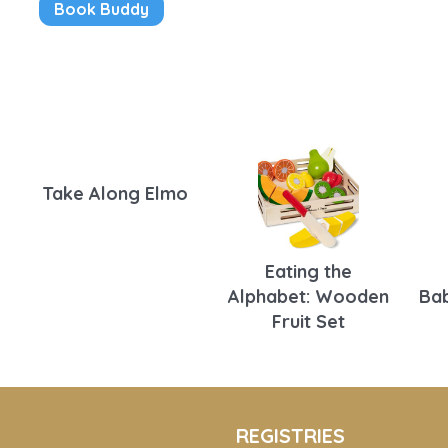
Book Buddy
Take Along Elmo
Eating the
Alphabet: Wooden
Bab
Fruit Set
REGISTRIES