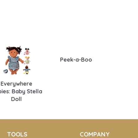
Peek-a-Boo
Everywhere
ies: Baby Stella
Doll
TOOLS
COMPANY