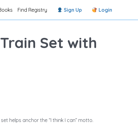
Books
Find Registry
Sign Up
Login
rain Set with
 set helps anchor the “I think I can” motto.