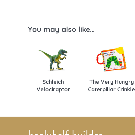
You may also like...
Schleich
The Very Hungry
Velociraptor
Caterpillar Crinkle