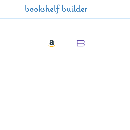
Skip to main content
bookshelf builder