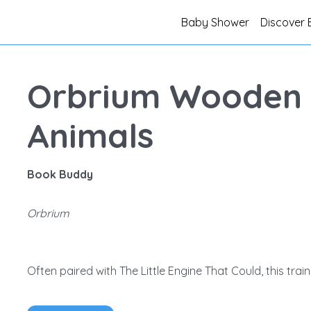
Baby Shower
Discover 
Orbrium Wooden T
Animals
Book Buddy
Orbrium
Often paired with The Little Engine That Could, this train